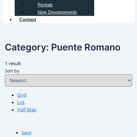
Rentals
New Developments
Contact
Category:
Puente Romano
1 result
Sort by
Grid
List
Half Map
Save