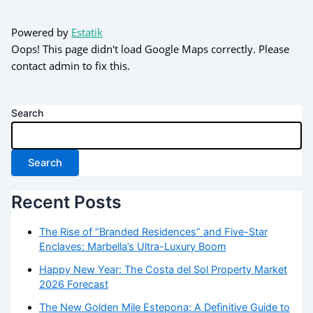
Powered by
Estatik
Oops! This page didn't load Google Maps correctly. Please
contact admin to fix this.
Search
Search
Recent Posts
The Rise of “Branded Residences” and Five-Star
Enclaves: Marbella’s Ultra-Luxury Boom
Happy New Year: The Costa del Sol Property Market
2026 Forecast
The New Golden Mile Estepona: A Definitive Guide to