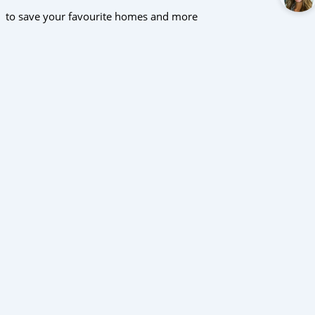
to save your favourite homes and more
All log in options
Email
Password
Forgot password?
Log in
Don't have an account?
Sign up
Reset password
Enter your email address and we will send you a link to