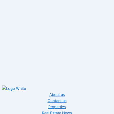
About us
Contact us
Properties
Real Estate News