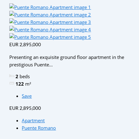
EUR 2,895,000
Presenting an exquisite ground floor apartment in the
prestigious Puente...
2
beds
122
m²
Save
EUR 2,895,000
Apartment
Puente Romano