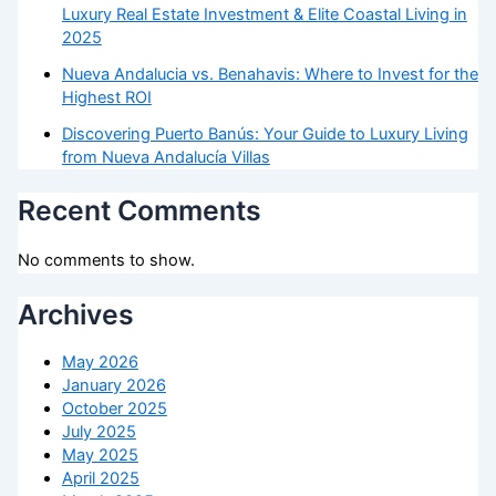
Luxury Real Estate Investment & Elite Coastal Living in
2025
Nueva Andalucia vs. Benahavis: Where to Invest for the
Highest ROI
Discovering Puerto Banús: Your Guide to Luxury Living
from Nueva Andalucía Villas
Recent Comments
No comments to show.
Archives
May 2026
January 2026
October 2025
July 2025
May 2025
April 2025