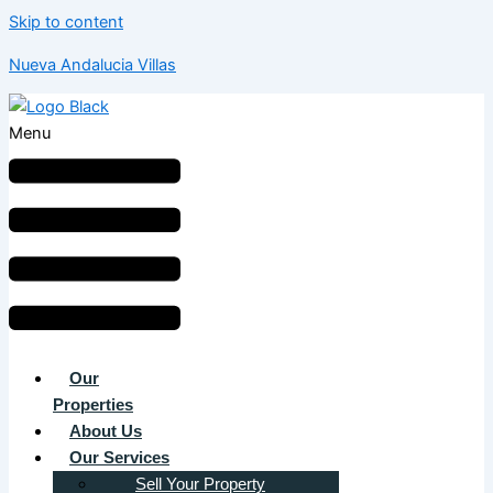
Skip to content
Nueva Andalucia Villas
Menu
Our
Properties
About Us
Our Services
Sell Your Property