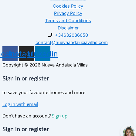
Cookies Policy
Privacy Policy
Terms and Conditions
Disclaimer
+34632036050
contact@nuevaandaluciavillas.com
acebook
Instagram
Linkedin
Copyright © 2026 Nueva Andalucia Villas
Sign in or register
to save your favourite homes and more
Log in with email
Don't have an account?
Sign up
Sign in or register