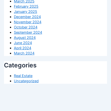
March 2025
February 2025
January 2025
December 2024
November 2024
October 2024
September 2024
August 2024
June 2024
April 2024
March 2024
Categories
Real Estate
Uncategorized