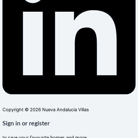
Copyright © 2026 Nueva Andalucia Villas
Sign in or register
to save your favourite homes and more