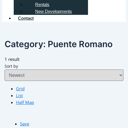
Rentals
New Developments
Contact
Category:
Puente Romano
1 result
Sort by
Grid
List
Half Map
Save