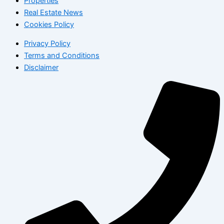
Properties
Real Estate News
Cookies Policy
Privacy Policy
Terms and Conditions
Disclaimer