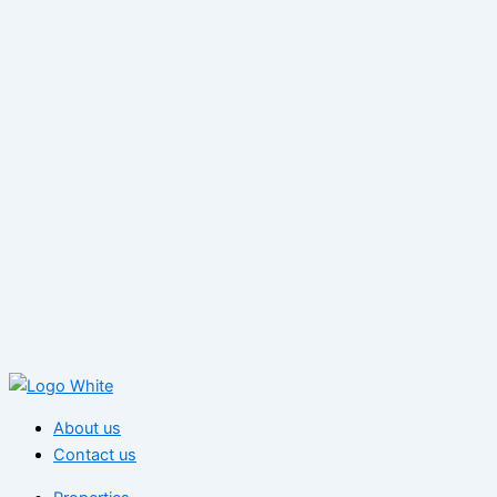
About us
Contact us