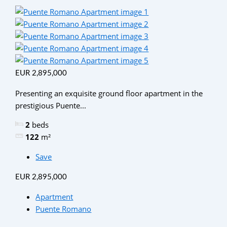
EUR 2,895,000
Presenting an exquisite ground floor apartment in the
prestigious Puente...
2
beds
122
m²
Save
EUR 2,895,000
Apartment
Puente Romano