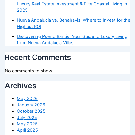
Luxury Real Estate Investment & Elite Coastal Living in
2025
Nueva Andalucia vs. Benahavis: Where to Invest for the
Highest ROI
Discovering Puerto Banús: Your Guide to Luxury Living
from Nueva Andalucía Villas
Recent Comments
No comments to show.
Archives
May 2026
January 2026
October 2025
July 2025
May 2025
April 2025