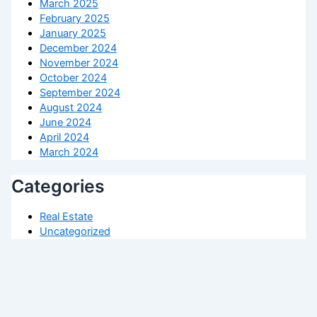
March 2025
February 2025
January 2025
December 2024
November 2024
October 2024
September 2024
August 2024
June 2024
April 2024
March 2024
Categories
Real Estate
Uncategorized