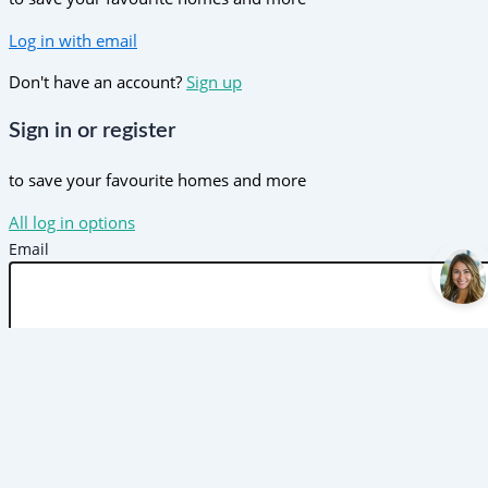
Log in with email
Don't have an account?
Sign up
Sign in or register
to save your favourite homes and more
All log in options
Email
Password
Forgot password?
Log in