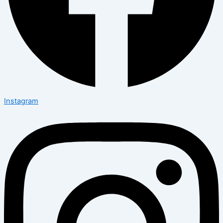
Instagram