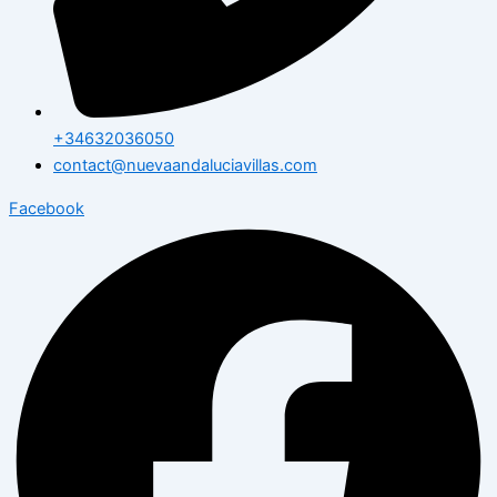
+34632036050
contact@nuevaandaluciavillas.com
Facebook