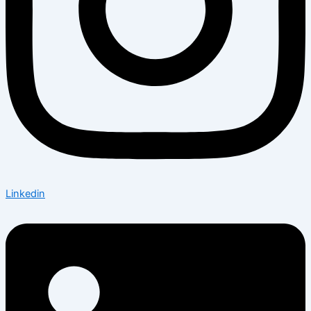
Linkedin