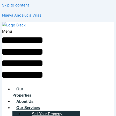
Skip to content
Nueva Andalucia Villas
Menu
Our
Properties
About Us
Our Services
Sell Your Property