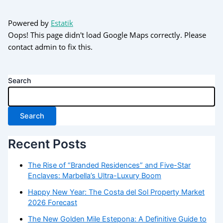
Powered by
Estatik
Oops! This page didn't load Google Maps correctly. Please
contact admin to fix this.
Search
Search
Recent Posts
The Rise of “Branded Residences” and Five-Star
Enclaves: Marbella’s Ultra-Luxury Boom
Happy New Year: The Costa del Sol Property Market
2026 Forecast
The New Golden Mile Estepona: A Definitive Guide to