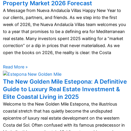
Property Market 2026 Forecast
A Message from Nueva Andalucía Villas Happy New Year to
our clients, partners, and friends. As we step into the first
week of 2026, the Nueva Andalucía Villas team welcomes you
to a year that promises to be a defining era for Mediterranean
real estate. Many investors spent 2025 waiting for a “market
correction” or a dip in prices that never materialised. As we
open the books on 2026, the reality is clear: the Costa
Read More »
The New Golden Mile Estepona: A Definitive
Guide to Luxury Real Estate Investment &
Elite Coastal Living in 2025
Welcome to the New Golden Mile Estepona, the illustrious
coastal stretch that has quietly become the undisputed
epicentre of luxury real estate development on the western
Costa del Sol. Often confused with its famous predecessor in