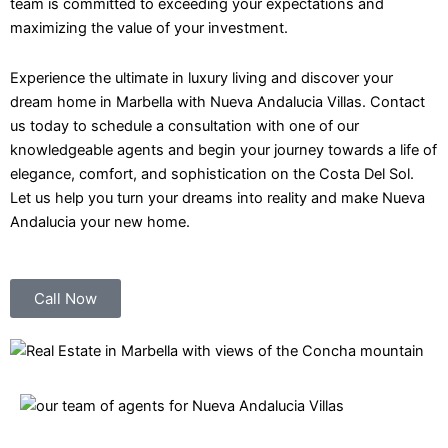
team is committed to exceeding your expectations and
maximizing the value of your investment.
Experience the ultimate in luxury living and discover your
dream home in Marbella with Nueva Andalucia Villas. Contact
us today to schedule a consultation with one of our
knowledgeable agents and begin your journey towards a life of
elegance, comfort, and sophistication on the Costa Del Sol.
Let us help you turn your dreams into reality and make Nueva
Andalucia your new home.
Call Now