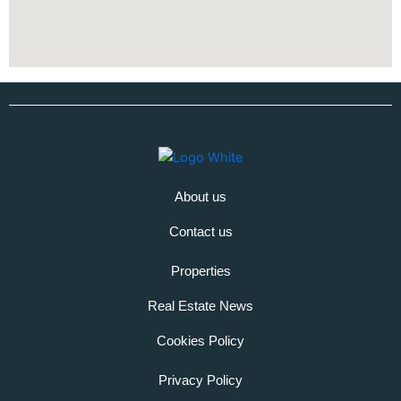
About us
Contact us
Properties
Real Estate News
Cookies Policy
Privacy Policy