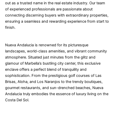
out as a trusted name in the real estate industry. Our team
of experienced professionals are passionate about
connecting discerning buyers with extraordinary properties,
ensuring a seamless and rewarding experience from start to
finish.
Nueva Andalucia is renowned for its picturesque
landscapes, world-class amenities, and vibrant community
atmosphere. Situated just minutes from the glitz and
glamour of Marbella’s bustling city center, this exclusive
enclave offers a perfect blend of tranquility and
sophistication. From the prestigious golf courses of Las
Brisas, Aloha, and Los Naranjos to the trendy boutiques,
gourmet restaurants, and sun-drenched beaches, Nueva
Andalucia truly embodies the essence of luxury living on the
Costa Del Sol.