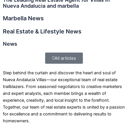
Nueva Andalucia and marbella
Marbella News
Real Estate & Lifestyle News
News
All articles
Step behind the curtain and discover the heart and soul of
Nueva Andalucia Villas—our exceptional team of real estate
trailblazers. From seasoned negotiators to creative marketers
and expert analysts, each member brings a wealth of
experience, creativity, and local insight to the forefront.
Together, our team of real estate experts is united by a passion
for excellence and a commitment to delivering results to
homeowners.