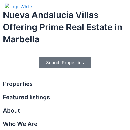
Skip
Menu
to
Nueva Andalucia Villas
content
Offering Prime Real Estate in
Marbella
Search Properties
Properties
Featured listings
About
Who We Are