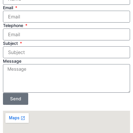
Email
Telephone
Subject
Message
Send