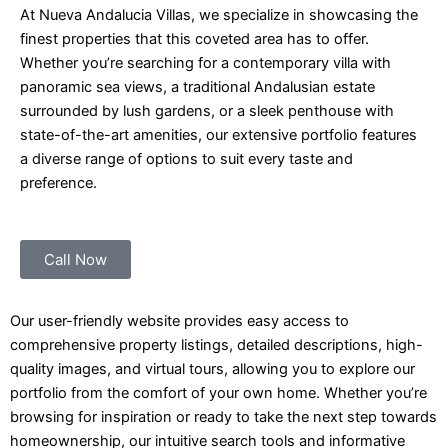
At Nueva Andalucia Villas, we specialize in showcasing the
finest properties that this coveted area has to offer.
Whether you’re searching for a contemporary villa with
panoramic sea views, a traditional Andalusian estate
surrounded by lush gardens, or a sleek penthouse with
state-of-the-art amenities, our extensive portfolio features
a diverse range of options to suit every taste and
preference.
Call Now
Our user-friendly website provides easy access to
comprehensive property listings, detailed descriptions, high-
quality images, and virtual tours, allowing you to explore our
portfolio from the comfort of your own home. Whether you’re
browsing for inspiration or ready to take the next step towards
homeownership, our intuitive search tools and informative