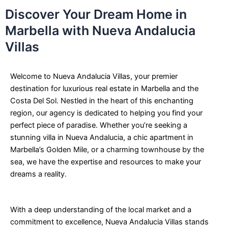
Discover Your Dream Home in
Marbella with Nueva Andalucia
Villas
Welcome to Nueva Andalucia Villas, your premier
destination for luxurious real estate in Marbella and the
Costa Del Sol. Nestled in the heart of this enchanting
region, our agency is dedicated to helping you find your
perfect piece of paradise. Whether you’re seeking a
stunning villa in Nueva Andalucia, a chic apartment in
Marbella’s Golden Mile, or a charming townhouse by the
sea, we have the expertise and resources to make your
dreams a reality.
With a deep understanding of the local market and a
commitment to excellence, Nueva Andalucia Villas stands