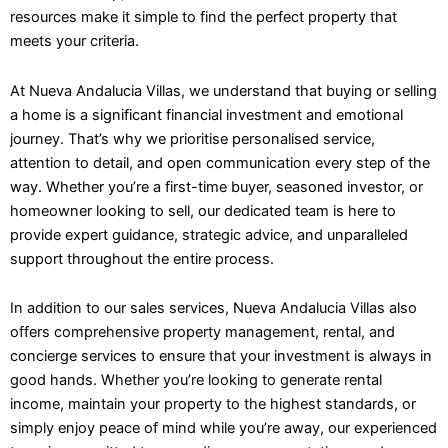
resources make it simple to find the perfect property that
meets your criteria.
At Nueva Andalucia Villas, we understand that buying or selling
a home is a significant financial investment and emotional
journey. That’s why we prioritise personalised service,
attention to detail, and open communication every step of the
way. Whether you’re a first-time buyer, seasoned investor, or
homeowner looking to sell, our dedicated team is here to
provide expert guidance, strategic advice, and unparalleled
support throughout the entire process.
In addition to our sales services, Nueva Andalucia Villas also
offers comprehensive property management, rental, and
concierge services to ensure that your investment is always in
good hands. Whether you’re looking to generate rental
income, maintain your property to the highest standards, or
simply enjoy peace of mind while you’re away, our experienced