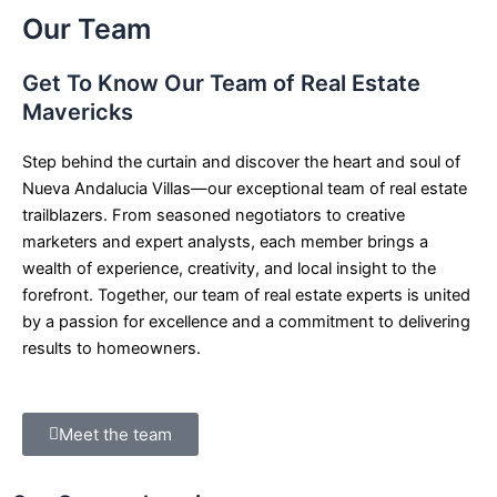
Our Team
Get To Know Our Team of Real Estate
Mavericks
Step behind the curtain and discover the heart and soul of
Nueva Andalucia Villas—our exceptional team of real estate
trailblazers. From seasoned negotiators to creative
marketers and expert analysts, each member brings a
wealth of experience, creativity, and local insight to the
forefront. Together, our team of real estate experts is united
by a passion for excellence and a commitment to delivering
results to homeowners.
Meet the team