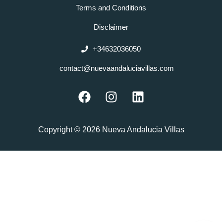
Terms and Conditions
Disclaimer
+34632036050
contact@nuevaandaluciavillas.com
F
I
L
a
n
i
c
s
n
e
t
k
Copyright © 2026 Nueva Andalucia Villas
b
a
e
o
g
d
o
r
i
k
a
n
m