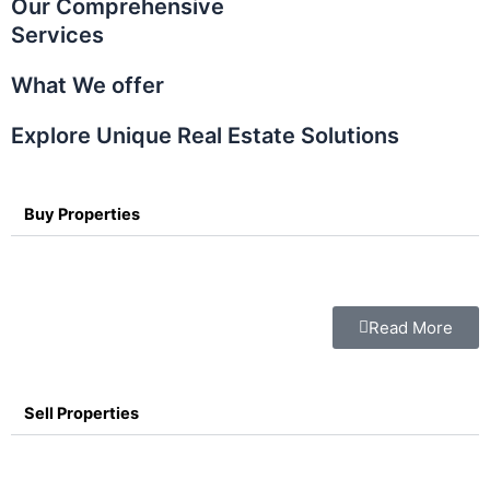
Our Comprehensive
Services
What We offer
Explore Unique Real Estate Solutions
Buy Properties
Read More
Sell Properties