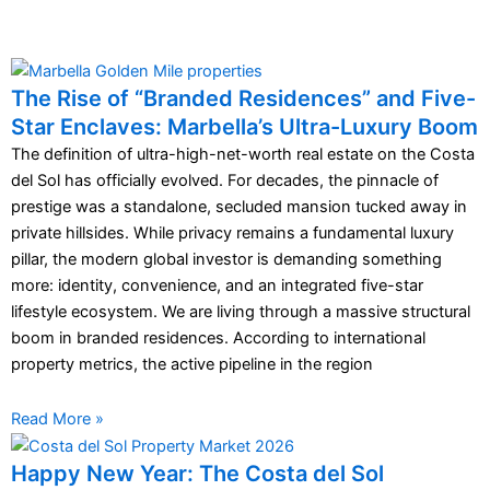
The Rise of “Branded Residences” and Five-
Star Enclaves: Marbella’s Ultra-Luxury Boom
The definition of ultra-high-net-worth real estate on the Costa
del Sol has officially evolved. For decades, the pinnacle of
prestige was a standalone, secluded mansion tucked away in
private hillsides. While privacy remains a fundamental luxury
pillar, the modern global investor is demanding something
more: identity, convenience, and an integrated five-star
lifestyle ecosystem. We are living through a massive structural
boom in branded residences. According to international
property metrics, the active pipeline in the region
Read More »
Happy New Year: The Costa del Sol