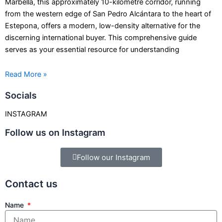
Marbella, this approximately 10-kilometre corridor, running
from the western edge of San Pedro Alcántara to the heart of
Estepona, offers a modern, low-density alternative for the
discerning international buyer. This comprehensive guide
serves as your essential resource for understanding
Read More »
Socials
INSTAGRAM
Follow us on Instagram
Follow our Instagram
Contact us
Name