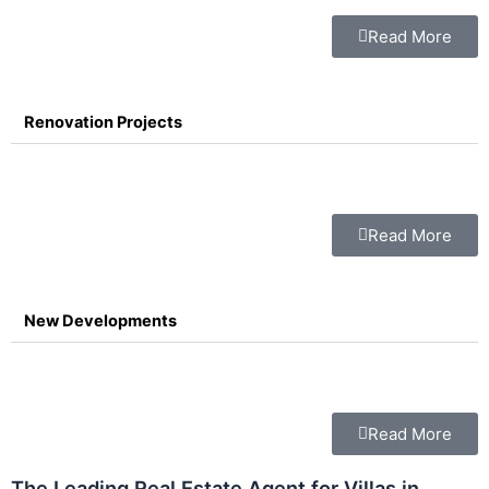
Read More
Renovation Projects
Read More
New Developments
Read More
The Leading Real Estate Agent for Villas in