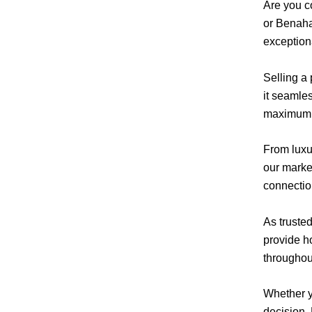
Are you c
or Benaha
exceptiona
Selling a
it seamle
maximum e
From luxur
our market
connectio
As truste
provide h
throughou
Whether yo
decision.