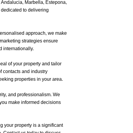
a Andalucia, Marbella, Estepona,
 dedicated to delivering
 personalised approach, we make
marketing strategies ensure
 internationally.
al of your property and tailor
of contacts and industry
eeking properties in your area.
rity, and professionalism. We
p you make informed decisions
 your property is a significant
e. Contact us today to discuss