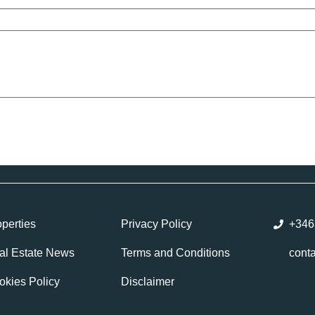
perties
Privacy Policy
+346
al Estate News
Terms and Conditions
cont
okies Policy
Disclaimer