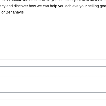
erty and discover how we can help you achieve your selling goa
 or Benahavis.