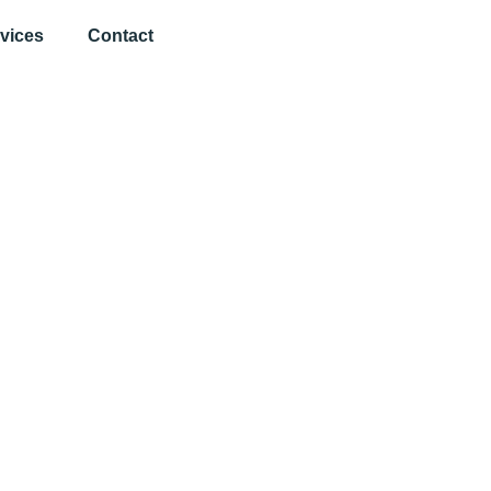
vices
Contact