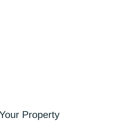
 Your Property