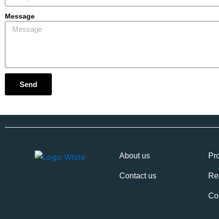
Message
Send
About us
Pro
Contact us
Re
Co