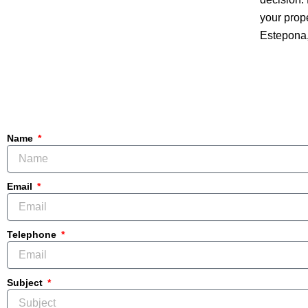
your prop
Estepona,
Name
Email
Telephone
Subject