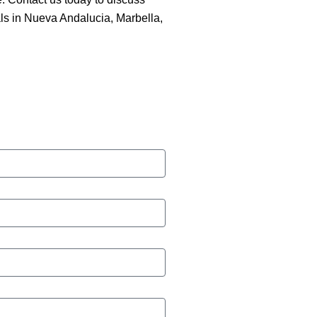
ls in Nueva Andalucia, Marbella,