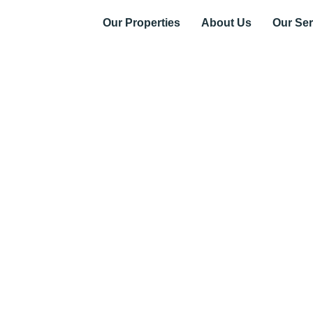
Our Properties
About Us
Our Ser