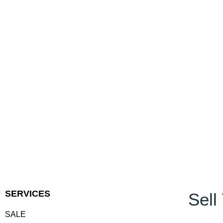
SERVICES
Sell
SALE