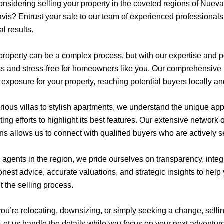
onsidering selling your property in the coveted regions of Nuev
vis? Entrust your sale to our team of experienced professionals
l results.
 property can be a complex process, but with our expertise and
ss and stress-free for homeowners like you. Our comprehensive 
xposure for your property, reaching potential buyers locally and
ious villas to stylish apartments, we understand the unique appe
ing efforts to highlight its best features. Our extensive network 
ns allows us to connect with qualified buyers who are actively s
d agents in the region, we pride ourselves on transparency, integ
onest advice, accurate valuations, and strategic insights to hel
t the selling process.
u’re relocating, downsizing, or simply seeking a change, selling
 Let us handle the details while you focus on your next adventur