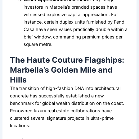
investors in Marbella’s branded spaces have
witnessed explosive capital appreciation. For
instance, certain duplex units furnished by Fendi
Casa have seen values practically double within a
brief window, commanding premium prices per
square metre.
The Haute Couture Flagships:
Marbella’s Golden Mile and
Hills
The transition of high-fashion DNA into architectural
concrete has successfully established a new
benchmark for global wealth distribution on the coast.
Renowned luxury real estate collaborations have
clustered several signature projects in ultra-prime
locations: