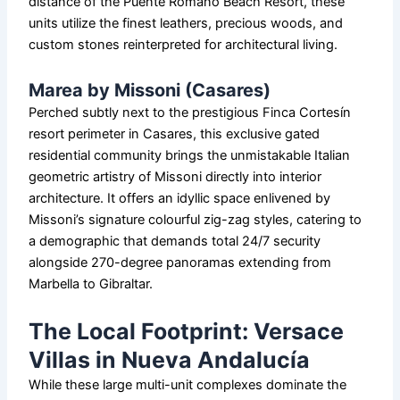
distance of the Puente Romano Beach Resort, these
units utilize the finest leathers, precious woods, and
custom stones reinterpreted for architectural living.
Marea by Missoni (Casares)
Perched subtly next to the prestigious Finca Cortesín
resort perimeter in Casares, this exclusive gated
residential community brings the unmistakable Italian
geometric artistry of Missoni directly into interior
architecture. It offers an idyllic space enlivened by
Missoni’s signature colourful zig-zag styles, catering to
a demographic that demands total 24/7 security
alongside 270-degree panoramas extending from
Marbella to Gibraltar.
The Local Footprint: Versace
Villas in Nueva Andalucía
While these large multi-unit complexes dominate the