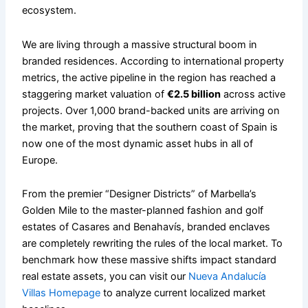
ecosystem.
We are living through a massive structural boom in
branded residences. According to international property
metrics, the active pipeline in the region has reached a
staggering market valuation of
€2.5 billion
across active
projects. Over 1,000 brand-backed units are arriving on
the market, proving that the southern coast of Spain is
now one of the most dynamic asset hubs in all of
Europe.
From the premier “Designer Districts” of Marbella’s
Golden Mile to the master-planned fashion and golf
estates of Casares and Benahavís, branded enclaves
are completely rewriting the rules of the local market. To
benchmark how these massive shifts impact standard
real estate assets, you can visit our
Nueva Andalucía
Villas Homepage
to analyze current localized market