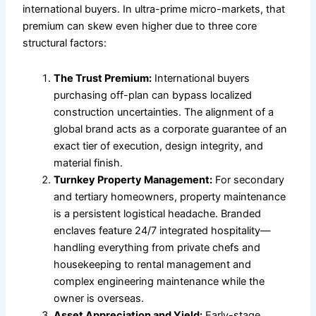
international buyers. In ultra-prime micro-markets, that
premium can skew even higher due to three core
structural factors:
The Trust Premium:
International buyers
purchasing off-plan can bypass localized
construction uncertainties. The alignment of a
global brand acts as a corporate guarantee of an
exact tier of execution, design integrity, and
material finish.
Turnkey Property Management:
For secondary
and tertiary homeowners, property maintenance
is a persistent logistical headache. Branded
enclaves feature 24/7 integrated hospitality—
handling everything from private chefs and
housekeeping to rental management and
complex engineering maintenance while the
owner is overseas.
Asset Appreciation and Yield:
Early-stage