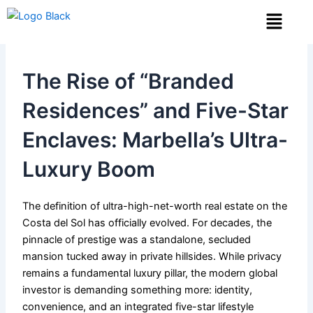
Skip
Menu
to
content
The Rise of “Branded
Residences” and Five-Star
Enclaves: Marbella’s Ultra-
Luxury Boom
The definition of ultra-high-net-worth real estate on the
Costa del Sol has officially evolved. For decades, the
pinnacle of prestige was a standalone, secluded
mansion tucked away in private hillsides. While privacy
remains a fundamental luxury pillar, the modern global
investor is demanding something more: identity,
convenience, and an integrated five-star lifestyle