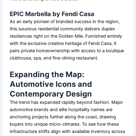
EPIC Marbella by Fendi Casa
As an early pioneer of branded success in the region,
this luxurious residential community delivers duplex
residences right on the Golden Mile. Furnished entirely
with the exclusive creative heritage of Fendi Casa, it
pairs private homeownership with access to a boutique
clubhouse, spa, and fine-dining restaurant.
Expanding the Map:
Automotive Icons and
Contemporary Design
The trend has expanded rapidly beyond fashion. Major
automotive brands and elite hospitality names are
anchoring projects further along the coast, drawing
buyers into unique micro-climates. To see how these
infrastructure shifts align with available inventory across