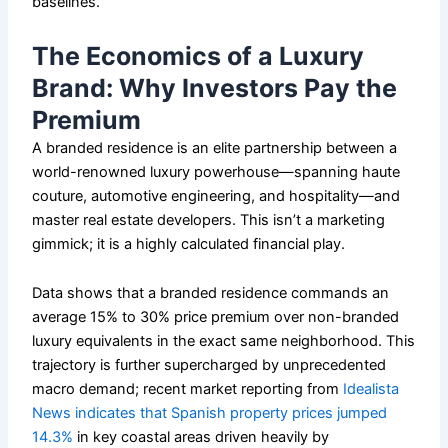
baselines.
The Economics of a Luxury
Brand: Why Investors Pay the
Premium
A branded residence is an elite partnership between a
world-renowned luxury powerhouse—spanning haute
couture, automotive engineering, and hospitality—and
master real estate developers. This isn’t a marketing
gimmick; it is a highly calculated financial play.
Data shows that a branded residence commands an
average 15% to 30% price premium over non-branded
luxury equivalents in the exact same neighborhood. This
trajectory is further supercharged by unprecedented
macro demand; recent market reporting from
Idealista
News indicates that Spanish property prices jumped
14.3%
in key coastal areas driven heavily by