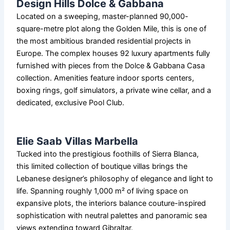
Design Hills Dolce & Gabbana
Located on a sweeping, master-planned 90,000-
square-metre plot along the Golden Mile, this is one of
the most ambitious branded residential projects in
Europe. The complex houses 92 luxury apartments fully
furnished with pieces from the Dolce & Gabbana Casa
collection. Amenities feature indoor sports centers,
boxing rings, golf simulators, a private wine cellar, and a
dedicated, exclusive Pool Club.
Elie Saab Villas Marbella
Tucked into the prestigious foothills of Sierra Blanca,
this limited collection of boutique villas brings the
Lebanese designer’s philosophy of elegance and light to
life. Spanning roughly 1,000 m² of living space on
expansive plots, the interiors balance couture-inspired
sophistication with neutral palettes and panoramic sea
views extending toward Gibraltar.