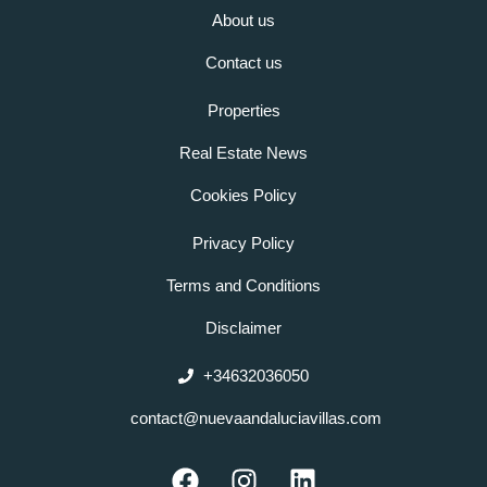
About us
Contact us
Properties
Real Estate News
Cookies Policy
Privacy Policy
Terms and Conditions
Disclaimer
+34632036050
contact@nuevaandaluciavillas.com
F
I
L