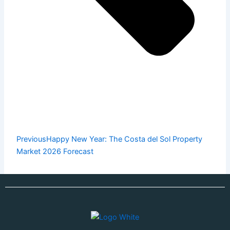
Previous
Happy New Year: The Costa del Sol Property
Market 2026 Forecast