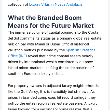
collection of
Luxury Villas in Nueva Andalucía
.
What the Branded Boom
Means for the Future Market
The immense volume of capital pouring into the Costa
del Sol confirms its status as a primary global real estate
hub on par with Miami or Dubai. Official historical
valuation metrics published by the
Spanish Statistical
Office (INE)
reveal that prime coastal assets heavily
driven by international wealth consistently outpace
inland micro-markets, shifting the entire baseline of
southern European luxury indices.
For property owners in adjacent luxury neighborhoods
like the Golf Valley, this is incredibly bullish news. As
prices in branded complexes hit record ceilings, they
pull up the entire region’s real estate baseline. A luxury
buyer looking for a secondary home realizes that a