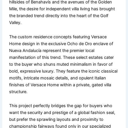
hillsides of Benahavís and the avenues of the Golden
Mile, the desire for independent villa living has brought
the branded trend directly into the heart of the Golf
Valley.
The custom residence concepts featuring Versace
Home design in the exclusive Ocho de Oro enclave of
Nueva Andalucía represent the premier local
manifestation of this trend. These select estates cater
to the buyer who shuns muted minimalism in favor of
bold, expressive luxury. They feature the iconic classical
motifs, intricate mosaic details, and opulent Italian
finishes of Versace Home within a private, gated villa
structure.
This project perfectly bridges the gap for buyers who
want the security and prestige of a global fashion seal,
but prefer the sprawling layouts and proximity to
championship fairways found only in our specialized