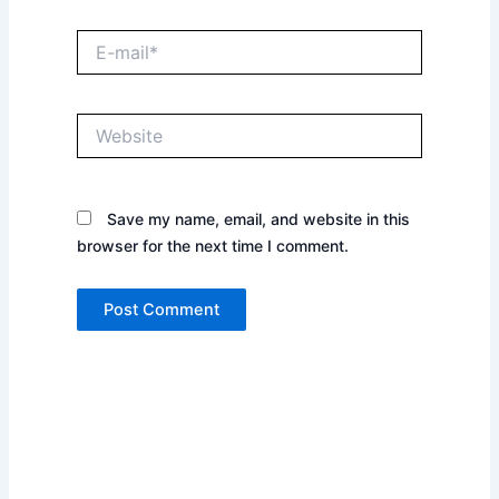
E-
mail*
Website
Save my name, email, and website in this
browser for the next time I comment.
Prev