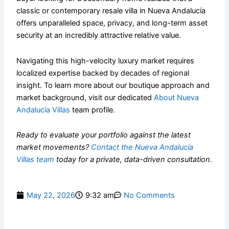
classic or contemporary resale villa in Nueva Andalucía
offers unparalleled space, privacy, and long-term asset
security at an incredibly attractive relative value.
Navigating this high-velocity luxury market requires
localized expertise backed by decades of regional
insight. To learn more about our boutique approach and
market background, visit our dedicated
About Nueva
Andalucía Villas
team profile.
Ready to evaluate your portfolio against the latest
market movements?
Contact the Nueva Andalucía
Villas team
today for a private, data-driven consultation.
May 22, 2026
9:32 am
No Comments