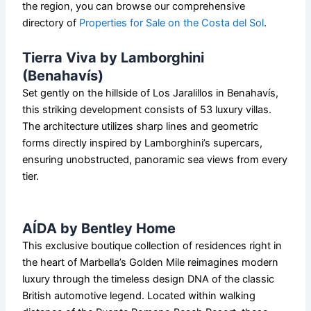
the region, you can browse our comprehensive
directory of
Properties for Sale on the Costa del Sol
.
Tierra Viva by Lamborghini
(Benahavís)
Set gently on the hillside of Los Jaralillos in Benahavís,
this striking development consists of 53 luxury villas.
The architecture utilizes sharp lines and geometric
forms directly inspired by Lamborghini’s supercars,
ensuring unobstructed, panoramic sea views from every
tier.
AÍDA by Bentley Home
This exclusive boutique collection of residences right in
the heart of Marbella’s Golden Mile reimagines modern
luxury through the timeless design DNA of the classic
British automotive legend. Located within walking