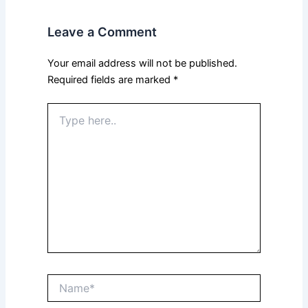
Leave a Comment
Your email address will not be published.
Required fields are marked
*
Type
here..
Name*