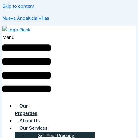
Skip to content
Nueva Andalucia Villas
Menu
Our
Properties
About Us
Our Services
Sell Your Property