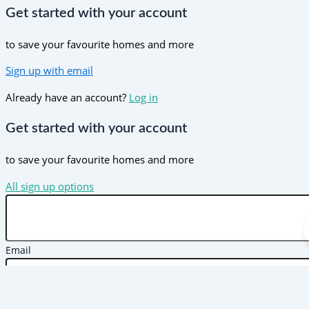
Get started with your account
to save your favourite homes and more
Sign up with email
Already have an account?
Log in
Get started with your account
to save your favourite homes and more
All sign up options
Email