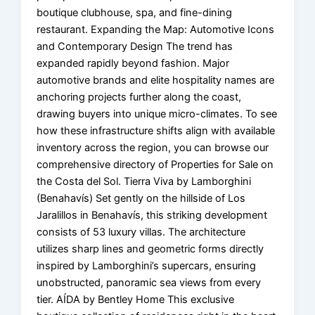
boutique clubhouse, spa, and fine-dining
restaurant. Expanding the Map: Automotive Icons
and Contemporary Design The trend has
expanded rapidly beyond fashion. Major
automotive brands and elite hospitality names are
anchoring projects further along the coast,
drawing buyers into unique micro-climates. To see
how these infrastructure shifts align with available
inventory across the region, you can browse our
comprehensive directory of Properties for Sale on
the Costa del Sol. Tierra Viva by Lamborghini
(Benahavís) Set gently on the hillside of Los
Jaralillos in Benahavís, this striking development
consists of 53 luxury villas. The architecture
utilizes sharp lines and geometric forms directly
inspired by Lamborghini’s supercars, ensuring
unobstructed, panoramic sea views from every
tier. AÍDA by Bentley Home This exclusive