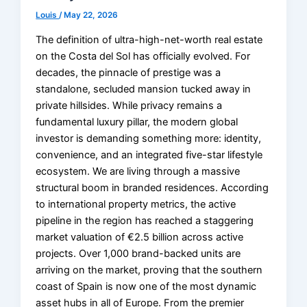
Louis
/
May 22, 2026
The definition of ultra-high-net-worth real estate
on the Costa del Sol has officially evolved. For
decades, the pinnacle of prestige was a
standalone, secluded mansion tucked away in
private hillsides. While privacy remains a
fundamental luxury pillar, the modern global
investor is demanding something more: identity,
convenience, and an integrated five-star lifestyle
ecosystem. We are living through a massive
structural boom in branded residences. According
to international property metrics, the active
pipeline in the region has reached a staggering
market valuation of €2.5 billion across active
projects. Over 1,000 brand-backed units are
arriving on the market, proving that the southern
coast of Spain is now one of the most dynamic
asset hubs in all of Europe. From the premier