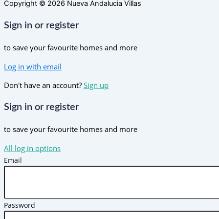
Copyright © 2026 Nueva Andalucia Villas
Sign in or register
to save your favourite homes and more
Log in with email
Don't have an account?
Sign up
Sign in or register
to save your favourite homes and more
All log in options
Email
Password