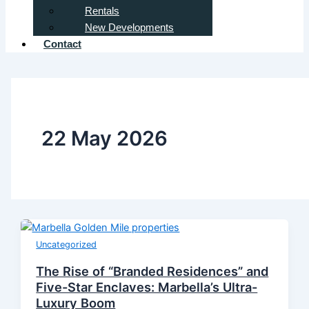
Rentals
New Developments
Contact
22 May 2026
Uncategorized
The Rise of “Branded Residences” and
Five-Star Enclaves: Marbella’s Ultra-
Luxury Boom