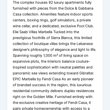
The complex houses 92 luxury apartments fully
furnished with pieces from the Dolce & Gabbana
Casa collection. Amenities feature indoor sports
centers, boxing rings, golf simulators, a private
wine cellar, and a dedicated, exclusive Pool Club.
Elie Saab Villas Marbella Tucked into the
prestigious foothills of Sierra Blanca, this limited
collection of boutique villas brings the Lebanese
designer’s philosophy of elegance and light to life.
Spanning roughly 1,000 m² of living space on
expansive plots, the interiors balance couture-
inspired sophistication with neutral palettes and
panoramic sea views extending toward Gibraltar.
EPIC Marbella by Fendi Casa As an early pioneer
of branded success in the region, this luxurious
residential community delivers duplex residences
right on the Golden Mile. Furnished entirely with
the exclusive creative heritage of Fendi Casa, it
pairs private homeownership with access to a