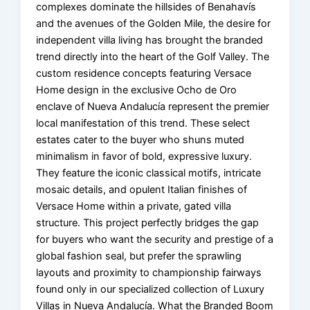
complexes dominate the hillsides of Benahavís
and the avenues of the Golden Mile, the desire for
independent villa living has brought the branded
trend directly into the heart of the Golf Valley. The
custom residence concepts featuring Versace
Home design in the exclusive Ocho de Oro
enclave of Nueva Andalucía represent the premier
local manifestation of this trend. These select
estates cater to the buyer who shuns muted
minimalism in favor of bold, expressive luxury.
They feature the iconic classical motifs, intricate
mosaic details, and opulent Italian finishes of
Versace Home within a private, gated villa
structure. This project perfectly bridges the gap
for buyers who want the security and prestige of a
global fashion seal, but prefer the sprawling
layouts and proximity to championship fairways
found only in our specialized collection of Luxury
Villas in Nueva Andalucía. What the Branded Boom