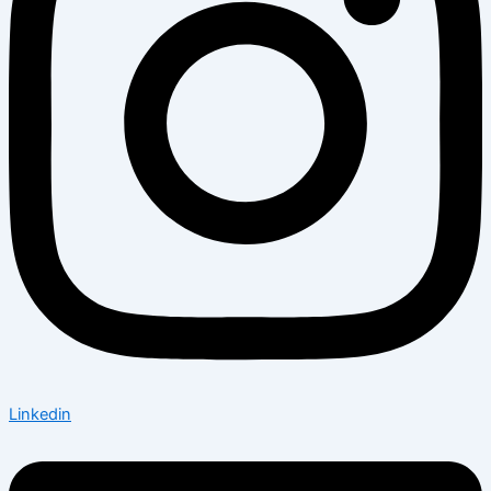
Linkedin