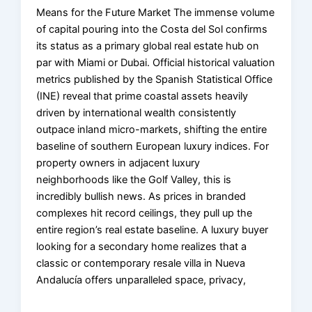
Means for the Future Market The immense volume
of capital pouring into the Costa del Sol confirms
its status as a primary global real estate hub on
par with Miami or Dubai. Official historical valuation
metrics published by the Spanish Statistical Office
(INE) reveal that prime coastal assets heavily
driven by international wealth consistently
outpace inland micro-markets, shifting the entire
baseline of southern European luxury indices. For
property owners in adjacent luxury
neighborhoods like the Golf Valley, this is
incredibly bullish news. As prices in branded
complexes hit record ceilings, they pull up the
entire region’s real estate baseline. A luxury buyer
looking for a secondary home realizes that a
classic or contemporary resale villa in Nueva
Andalucía offers unparalleled space, privacy,