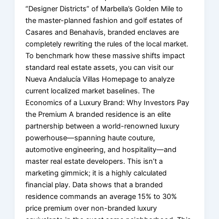
“Designer Districts” of Marbella’s Golden Mile to
the master-planned fashion and golf estates of
Casares and Benahavís, branded enclaves are
completely rewriting the rules of the local market.
To benchmark how these massive shifts impact
standard real estate assets, you can visit our
Nueva Andalucía Villas Homepage to analyze
current localized market baselines. The
Economics of a Luxury Brand: Why Investors Pay
the Premium A branded residence is an elite
partnership between a world-renowned luxury
powerhouse—spanning haute couture,
automotive engineering, and hospitality—and
master real estate developers. This isn’t a
marketing gimmick; it is a highly calculated
financial play. Data shows that a branded
residence commands an average 15% to 30%
price premium over non-branded luxury