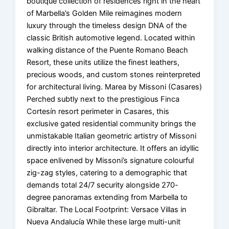
boutique collection of residences right in the heart
of Marbella’s Golden Mile reimagines modern
luxury through the timeless design DNA of the
classic British automotive legend. Located within
walking distance of the Puente Romano Beach
Resort, these units utilize the finest leathers,
precious woods, and custom stones reinterpreted
for architectural living. Marea by Missoni (Casares)
Perched subtly next to the prestigious Finca
Cortesín resort perimeter in Casares, this
exclusive gated residential community brings the
unmistakable Italian geometric artistry of Missoni
directly into interior architecture. It offers an idyllic
space enlivened by Missoni’s signature colourful
zig-zag styles, catering to a demographic that
demands total 24/7 security alongside 270-
degree panoramas extending from Marbella to
Gibraltar. The Local Footprint: Versace Villas in
Nueva Andalucía While these large multi-unit