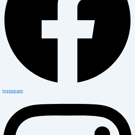
Instagram