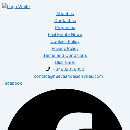
About us
Contact us
Properties
Real Estate News
Cookies Policy
Privacy Policy
Terms and Conditions
Disclaimer
+34632036050
contact@nuevaandaluciavillas.com
Facebook