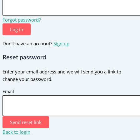
Forgot password?
Log in
Don't have an account?
Sign up
Reset password
Enter your email address and we will send you a link to
change your password.
Email
Send reset link
Back to login