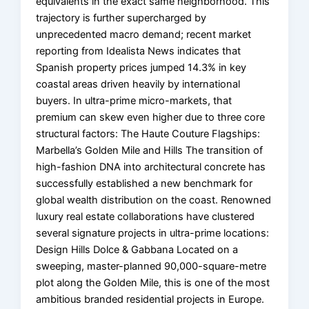
equivalents in the exact same neighborhood. This
trajectory is further supercharged by
unprecedented macro demand; recent market
reporting from Idealista News indicates that
Spanish property prices jumped 14.3% in key
coastal areas driven heavily by international
buyers. In ultra-prime micro-markets, that
premium can skew even higher due to three core
structural factors: The Haute Couture Flagships:
Marbella’s Golden Mile and Hills The transition of
high-fashion DNA into architectural concrete has
successfully established a new benchmark for
global wealth distribution on the coast. Renowned
luxury real estate collaborations have clustered
several signature projects in ultra-prime locations:
Design Hills Dolce & Gabbana Located on a
sweeping, master-planned 90,000-square-metre
plot along the Golden Mile, this is one of the most
ambitious branded residential projects in Europe.