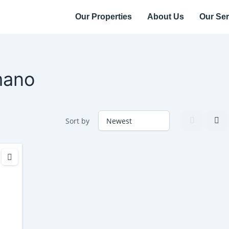
Our Properties
About Us
Our Ser
mano
Sort by