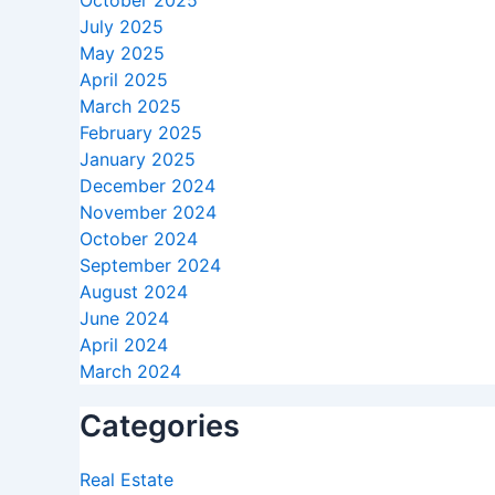
October 2025
July 2025
May 2025
April 2025
March 2025
February 2025
January 2025
December 2024
November 2024
October 2024
September 2024
August 2024
June 2024
April 2024
March 2024
Categories
Real Estate