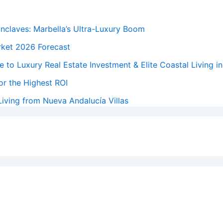
Enclaves: Marbella’s Ultra-Luxury Boom
rket 2026 Forecast
 to Luxury Real Estate Investment & Elite Coastal Living i
or the Highest ROI
iving from Nueva Andalucía Villas