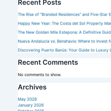
Recent Posts
The Rise of “Branded Residences” and Five-Star 
Happy New Year: The Costa del Sol Property Ma
The New Golden Mile Estepona: A Definitive Guide
Nueva Andalucia vs. Benahavis: Where to Invest f
Discovering Puerto Banús: Your Guide to Luxury L
Recent Comments
No comments to show.
Archives
May 2026
January 2026