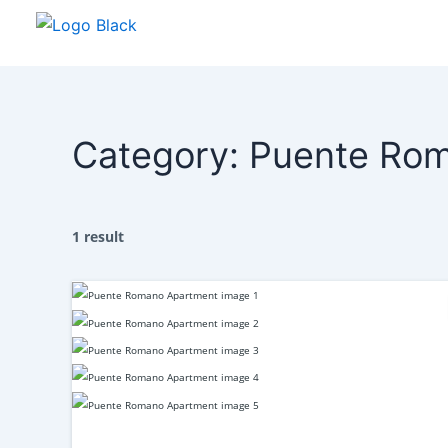
Skip
to
content
Category:
Puente Ro
1 result