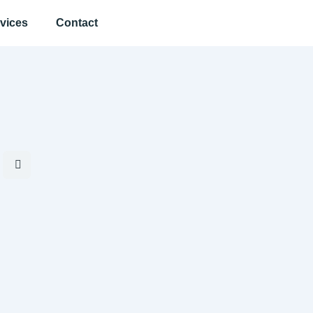
vices
Contact