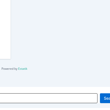
Powered by
Estatik
Se