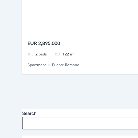
EUR 2,895,000
2
beds
122
m²
Apartment
Puente Romano
Search