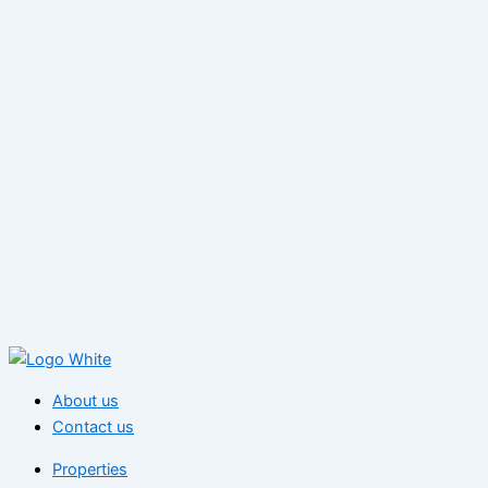
About us
Contact us
Properties