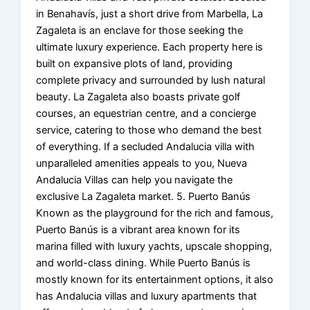
in Benahavís, just a short drive from Marbella, La
Zagaleta is an enclave for those seeking the
ultimate luxury experience. Each property here is
built on expansive plots of land, providing
complete privacy and surrounded by lush natural
beauty. La Zagaleta also boasts private golf
courses, an equestrian centre, and a concierge
service, catering to those who demand the best
of everything. If a secluded Andalucia villa with
unparalleled amenities appeals to you, Nueva
Andalucia Villas can help you navigate the
exclusive La Zagaleta market. 5. Puerto Banús
Known as the playground for the rich and famous,
Puerto Banús is a vibrant area known for its
marina filled with luxury yachts, upscale shopping,
and world-class dining. While Puerto Banús is
mostly known for its entertainment options, it also
has Andalucia villas and luxury apartments that