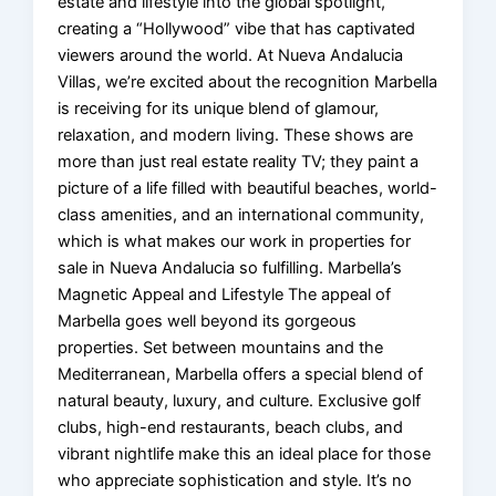
estate and lifestyle into the global spotlight,
creating a “Hollywood” vibe that has captivated
viewers around the world. At Nueva Andalucia
Villas, we’re excited about the recognition Marbella
is receiving for its unique blend of glamour,
relaxation, and modern living. These shows are
more than just real estate reality TV; they paint a
picture of a life filled with beautiful beaches, world-
class amenities, and an international community,
which is what makes our work in properties for
sale in Nueva Andalucia so fulfilling. Marbella’s
Magnetic Appeal and Lifestyle The appeal of
Marbella goes well beyond its gorgeous
properties. Set between mountains and the
Mediterranean, Marbella offers a special blend of
natural beauty, luxury, and culture. Exclusive golf
clubs, high-end restaurants, beach clubs, and
vibrant nightlife make this an ideal place for those
who appreciate sophistication and style. It’s no