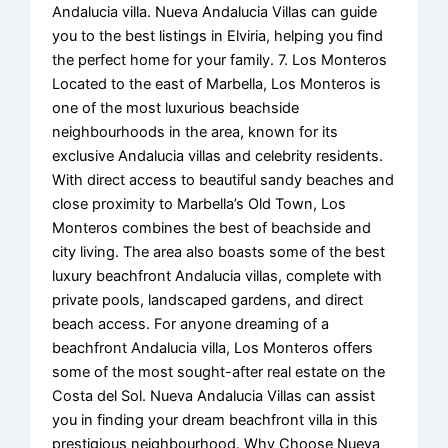
Andalucia villa. Nueva Andalucia Villas can guide
you to the best listings in Elviria, helping you find
the perfect home for your family. 7. Los Monteros
Located to the east of Marbella, Los Monteros is
one of the most luxurious beachside
neighbourhoods in the area, known for its
exclusive Andalucia villas and celebrity residents.
With direct access to beautiful sandy beaches and
close proximity to Marbella’s Old Town, Los
Monteros combines the best of beachside and
city living. The area also boasts some of the best
luxury beachfront Andalucia villas, complete with
private pools, landscaped gardens, and direct
beach access. For anyone dreaming of a
beachfront Andalucia villa, Los Monteros offers
some of the most sought-after real estate on the
Costa del Sol. Nueva Andalucia Villas can assist
you in finding your dream beachfront villa in this
prestigious neighbourhood. Why Choose Nueva