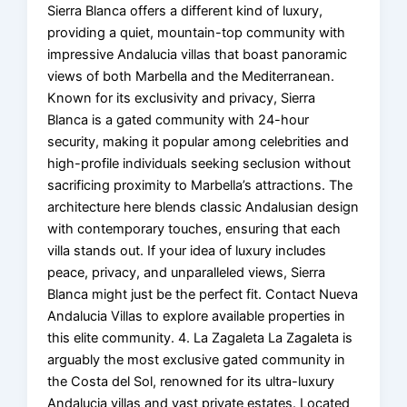
Sierra Blanca offers a different kind of luxury,
providing a quiet, mountain-top community with
impressive Andalucia villas that boast panoramic
views of both Marbella and the Mediterranean.
Known for its exclusivity and privacy, Sierra
Blanca is a gated community with 24-hour
security, making it popular among celebrities and
high-profile individuals seeking seclusion without
sacrificing proximity to Marbella’s attractions. The
architecture here blends classic Andalusian design
with contemporary touches, ensuring that each
villa stands out. If your idea of luxury includes
peace, privacy, and unparalleled views, Sierra
Blanca might just be the perfect fit. Contact Nueva
Andalucia Villas to explore available properties in
this elite community. 4. La Zagaleta La Zagaleta is
arguably the most exclusive gated community in
the Costa del Sol, renowned for its ultra-luxury
Andalucia villas and vast private estates. Located