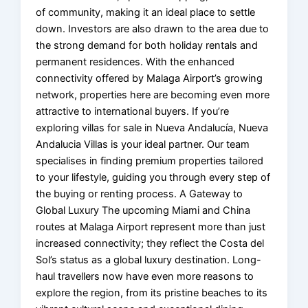
of community, making it an ideal place to settle
down. Investors are also drawn to the area due to
the strong demand for both holiday rentals and
permanent residences. With the enhanced
connectivity offered by Malaga Airport’s growing
network, properties here are becoming even more
attractive to international buyers. If you’re
exploring villas for sale in Nueva Andalucía, Nueva
Andalucia Villas is your ideal partner. Our team
specialises in finding premium properties tailored
to your lifestyle, guiding you through every step of
the buying or renting process. A Gateway to
Global Luxury The upcoming Miami and China
routes at Malaga Airport represent more than just
increased connectivity; they reflect the Costa del
Sol’s status as a global luxury destination. Long-
haul travellers now have even more reasons to
explore the region, from its pristine beaches to its