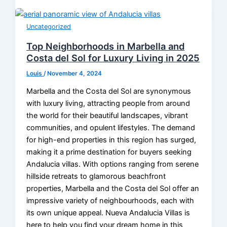
Uncategorized
Top Neighborhoods in Marbella and
Costa del Sol for Luxury Living in 2025
Louis
/
November 4, 2024
Marbella and the Costa del Sol are synonymous
with luxury living, attracting people from around
the world for their beautiful landscapes, vibrant
communities, and opulent lifestyles. The demand
for high-end properties in this region has surged,
making it a prime destination for buyers seeking
Andalucia villas. With options ranging from serene
hillside retreats to glamorous beachfront
properties, Marbella and the Costa del Sol offer an
impressive variety of neighbourhoods, each with
its own unique appeal. Nueva Andalucia Villas is
here to help you find your dream home in this