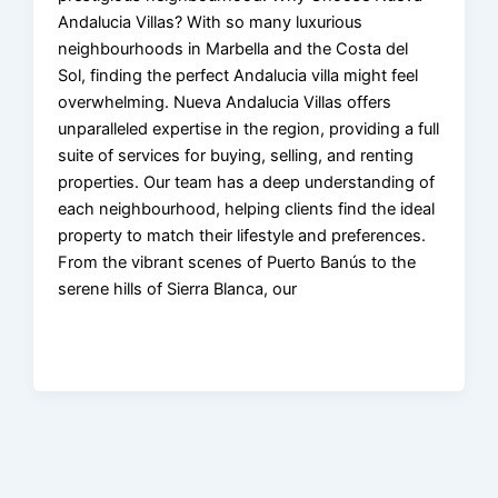
Andalucia Villas? With so many luxurious
neighbourhoods in Marbella and the Costa del
Sol, finding the perfect Andalucia villa might feel
overwhelming. Nueva Andalucia Villas offers
unparalleled expertise in the region, providing a full
suite of services for buying, selling, and renting
properties. Our team has a deep understanding of
each neighbourhood, helping clients find the ideal
property to match their lifestyle and preferences.
From the vibrant scenes of Puerto Banús to the
serene hills of Sierra Blanca, our