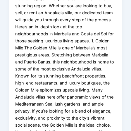
stunning region. Whether you are looking to buy,
sell, or rent an Andalucia villa, our dedicated team
will guide you through every step of the process.
Here’s an in-depth look at the top
neighbourhoods in Marbella and Costa del Sol for
those seeking luxurious living spaces. 1. Golden
Mile The Golden Mile is one of Marbella’s most
prestigious areas. Stretching between Marbella
and Puerto Banús, this neighbourhood is home to
some of the most exclusive Andalucia villas.
Known for its stunning beachfront properties,
high-end restaurants, and luxury boutiques, the
Golden Mile epitomizes upscale living. Many
Andalucia villas here offer panoramic views of the
Mediterranean Sea, lush gardens, and ample
privacy. If you’re looking for a blend of elegance,
exclusivity, and proximity to the city’s vibrant
social scene, the Golden Mile is the ideal choice.