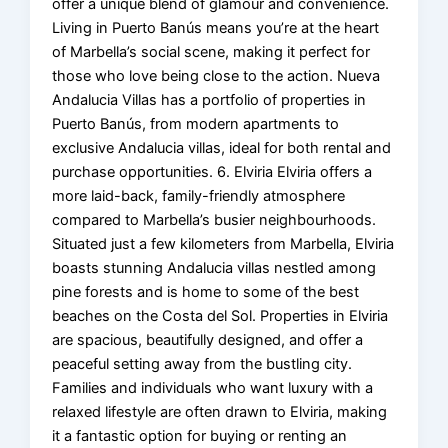
offer a unique blend of glamour and convenience.
Living in Puerto Banús means you’re at the heart
of Marbella’s social scene, making it perfect for
those who love being close to the action. Nueva
Andalucia Villas has a portfolio of properties in
Puerto Banús, from modern apartments to
exclusive Andalucia villas, ideal for both rental and
purchase opportunities. 6. Elviria Elviria offers a
more laid-back, family-friendly atmosphere
compared to Marbella’s busier neighbourhoods.
Situated just a few kilometers from Marbella, Elviria
boasts stunning Andalucia villas nestled among
pine forests and is home to some of the best
beaches on the Costa del Sol. Properties in Elviria
are spacious, beautifully designed, and offer a
peaceful setting away from the bustling city.
Families and individuals who want luxury with a
relaxed lifestyle are often drawn to Elviria, making
it a fantastic option for buying or renting an