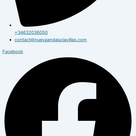
+34632036050
contact@nuevaandaluciavillas.com
Facebook