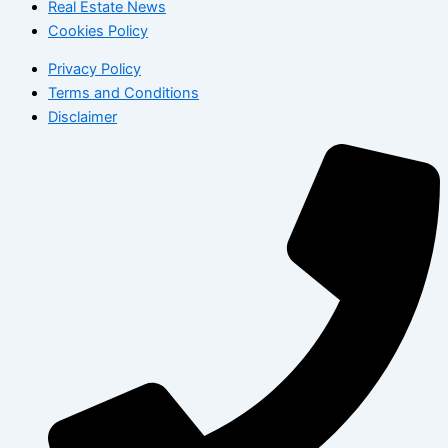
Real Estate News
Cookies Policy
Privacy Policy
Terms and Conditions
Disclaimer