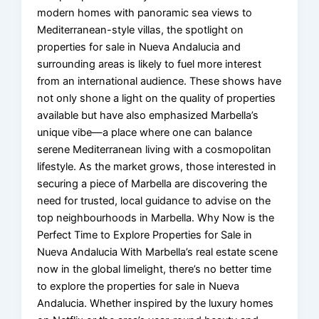
modern homes with panoramic sea views to
Mediterranean-style villas, the spotlight on
properties for sale in Nueva Andalucia and
surrounding areas is likely to fuel more interest
from an international audience. These shows have
not only shone a light on the quality of properties
available but have also emphasized Marbella’s
unique vibe—a place where one can balance
serene Mediterranean living with a cosmopolitan
lifestyle. As the market grows, those interested in
securing a piece of Marbella are discovering the
need for trusted, local guidance to advise on the
top neighbourhoods in Marbella. Why Now is the
Perfect Time to Explore Properties for Sale in
Nueva Andalucia With Marbella’s real estate scene
now in the global limelight, there’s no better time
to explore the properties for sale in Nueva
Andalucia. Whether inspired by the luxury homes