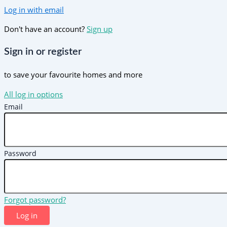
Log in with email
Don't have an account?
Sign up
Sign in or register
to save your favourite homes and more
All log in options
Email
Password
Forgot password?
Log in