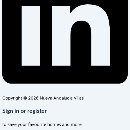
Copyright © 2026 Nueva Andalucia Villas
Sign in or register
to save your favourite homes and more