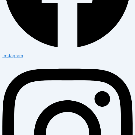
Instagram