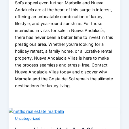
Sol’s appeal even further. Marbella and Nueva
Andalucía are at the heart of this surge in interest,
offering an unbeatable combination of luxury,
lifestyle, and year-round sunshine. For those
interested in villas for sale in Nueva Andalucía,
there has never been a better time to invest in this
prestigious area. Whether you’re looking for a
holiday retreat, a family home, or a lucrative rental
property, Nueva Andalucia Villas is here to make
the process seamless and stress-free. Contact
Nueva Andalucia Villas today and discover why
Marbella and the Costa del Sol remain the ultimate
destinations for luxury living.
Uncategorized