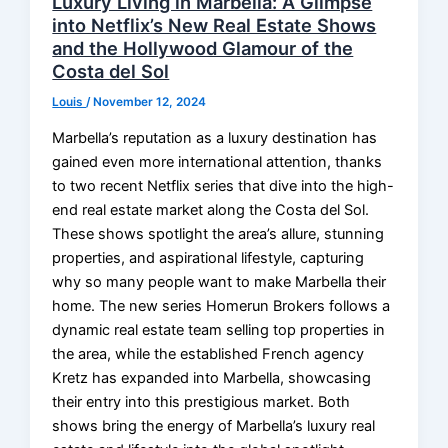
Luxury Living in Marbella: A Glimpse
into Netflix’s New Real Estate Shows
and the Hollywood Glamour of the
Costa del Sol
Louis
/
November 12, 2024
Marbella’s reputation as a luxury destination has
gained even more international attention, thanks
to two recent Netflix series that dive into the high-
end real estate market along the Costa del Sol.
These shows spotlight the area’s allure, stunning
properties, and aspirational lifestyle, capturing
why so many people want to make Marbella their
home. The new series Homerun Brokers follows a
dynamic real estate team selling top properties in
the area, while the established French agency
Kretz has expanded into Marbella, showcasing
their entry into this prestigious market. Both
shows bring the energy of Marbella’s luxury real