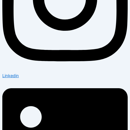
Linkedin