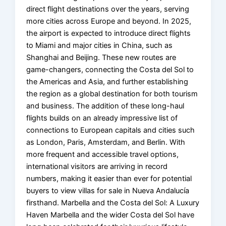
direct flight destinations over the years, serving
more cities across Europe and beyond. In 2025,
the airport is expected to introduce direct flights
to Miami and major cities in China, such as
Shanghai and Beijing. These new routes are
game-changers, connecting the Costa del Sol to
the Americas and Asia, and further establishing
the region as a global destination for both tourism
and business. The addition of these long-haul
flights builds on an already impressive list of
connections to European capitals and cities such
as London, Paris, Amsterdam, and Berlin. With
more frequent and accessible travel options,
international visitors are arriving in record
numbers, making it easier than ever for potential
buyers to view villas for sale in Nueva Andalucía
firsthand. Marbella and the Costa del Sol: A Luxury
Haven Marbella and the wider Costa del Sol have