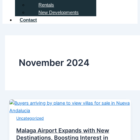
Rentals
New Developments
Contact
November 2024
Uncategorized
Malaga Airport Expands with New
Destinations, Boosting Interest in