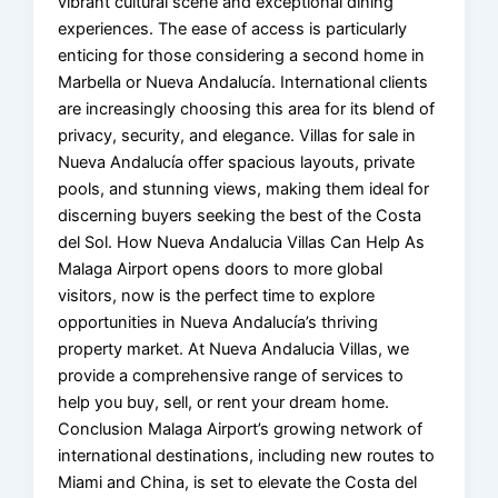
vibrant cultural scene and exceptional dining
experiences. The ease of access is particularly
enticing for those considering a second home in
Marbella or Nueva Andalucía. International clients
are increasingly choosing this area for its blend of
privacy, security, and elegance. Villas for sale in
Nueva Andalucía offer spacious layouts, private
pools, and stunning views, making them ideal for
discerning buyers seeking the best of the Costa
del Sol. How Nueva Andalucia Villas Can Help As
Malaga Airport opens doors to more global
visitors, now is the perfect time to explore
opportunities in Nueva Andalucía’s thriving
property market. At Nueva Andalucia Villas, we
provide a comprehensive range of services to
help you buy, sell, or rent your dream home.
Conclusion Malaga Airport’s growing network of
international destinations, including new routes to
Miami and China, is set to elevate the Costa del