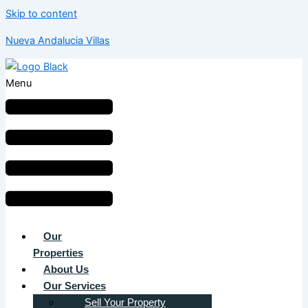
Skip to content
Nueva Andalucia Villas
Menu
Our
Properties
About Us
Our Services
Sell Your Property