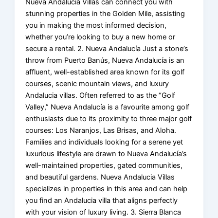
Nueva Andalucia Villas can connect you with
stunning properties in the Golden Mile, assisting
you in making the most informed decision,
whether you’re looking to buy a new home or
secure a rental. 2. Nueva Andalucía Just a stone’s
throw from Puerto Banús, Nueva Andalucía is an
affluent, well-established area known for its golf
courses, scenic mountain views, and luxury
Andalucia villas. Often referred to as the “Golf
Valley,” Nueva Andalucía is a favourite among golf
enthusiasts due to its proximity to three major golf
courses: Los Naranjos, Las Brisas, and Aloha.
Families and individuals looking for a serene yet
luxurious lifestyle are drawn to Nueva Andalucía’s
well-maintained properties, gated communities,
and beautiful gardens. Nueva Andalucia Villas
specializes in properties in this area and can help
you find an Andalucia villa that aligns perfectly
with your vision of luxury living. 3. Sierra Blanca