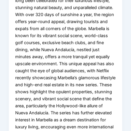
long been celebrated for their luxurious lifestyle,
stunning natural beauty, and unparalleled climate.
With over 320 days of sunshine a year, the region
offers year-round appeal, drawing tourists and
expats from all corners of the globe. Marbella is
known for its vibrant social scene, world-class
golf courses, exclusive beach clubs, and fine
dining, while Nueva Andalucía, nestled just
minutes away, offers a more tranquil yet equally
upscale environment. This unique appeal has also
caught the eye of global audiences, with Netflix
recently showcasing Marbella’s glamorous lifestyle
and high-end real estate in its new series. These
shows highlight the opulent properties, stunning
scenery, and vibrant social scene that define the
area, particularly the Hollywood-like allure of
Nueva Andalucía. The series has further elevated
interest in Marbella as a dream destination for
luxury living, encouraging even more international