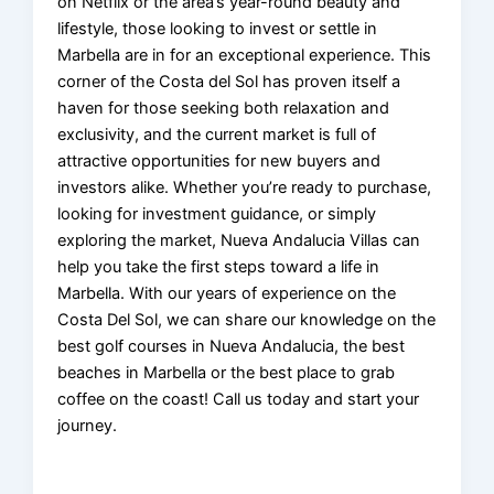
on Netflix or the area’s year-round beauty and
lifestyle, those looking to invest or settle in
Marbella are in for an exceptional experience. This
corner of the Costa del Sol has proven itself a
haven for those seeking both relaxation and
exclusivity, and the current market is full of
attractive opportunities for new buyers and
investors alike. Whether you’re ready to purchase,
looking for investment guidance, or simply
exploring the market, Nueva Andalucia Villas can
help you take the first steps toward a life in
Marbella. With our years of experience on the
Costa Del Sol, we can share our knowledge on the
best golf courses in Nueva Andalucia, the best
beaches in Marbella or the best place to grab
coffee on the coast! Call us today and start your
journey.