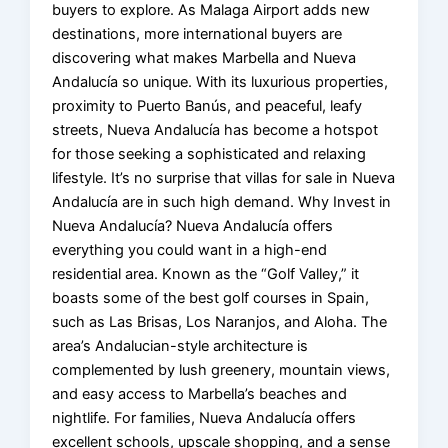
buyers to explore. As Malaga Airport adds new
destinations, more international buyers are
discovering what makes Marbella and Nueva
Andalucía so unique. With its luxurious properties,
proximity to Puerto Banús, and peaceful, leafy
streets, Nueva Andalucía has become a hotspot
for those seeking a sophisticated and relaxing
lifestyle. It’s no surprise that villas for sale in Nueva
Andalucía are in such high demand. Why Invest in
Nueva Andalucía? Nueva Andalucía offers
everything you could want in a high-end
residential area. Known as the “Golf Valley,” it
boasts some of the best golf courses in Spain,
such as Las Brisas, Los Naranjos, and Aloha. The
area’s Andalucian-style architecture is
complemented by lush greenery, mountain views,
and easy access to Marbella’s beaches and
nightlife. For families, Nueva Andalucía offers
excellent schools, upscale shopping, and a sense