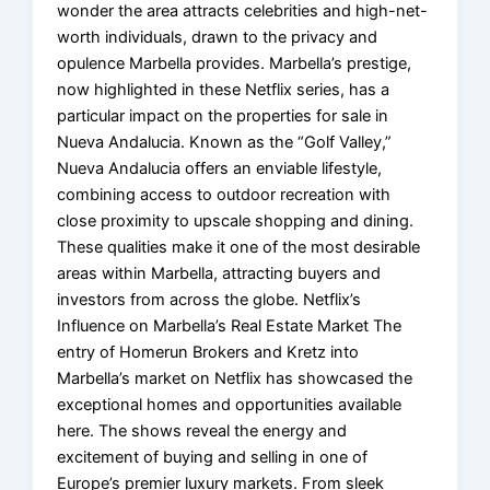
wonder the area attracts celebrities and high-net-
worth individuals, drawn to the privacy and
opulence Marbella provides. Marbella’s prestige,
now highlighted in these Netflix series, has a
particular impact on the properties for sale in
Nueva Andalucia. Known as the “Golf Valley,”
Nueva Andalucia offers an enviable lifestyle,
combining access to outdoor recreation with
close proximity to upscale shopping and dining.
These qualities make it one of the most desirable
areas within Marbella, attracting buyers and
investors from across the globe. Netflix’s
Influence on Marbella’s Real Estate Market The
entry of Homerun Brokers and Kretz into
Marbella’s market on Netflix has showcased the
exceptional homes and opportunities available
here. The shows reveal the energy and
excitement of buying and selling in one of
Europe’s premier luxury markets. From sleek