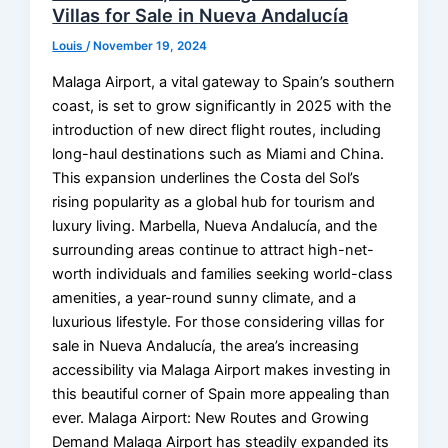
Villas for Sale in Nueva Andalucía
Louis
/
November 19, 2024
Malaga Airport, a vital gateway to Spain’s southern
coast, is set to grow significantly in 2025 with the
introduction of new direct flight routes, including
long-haul destinations such as Miami and China.
This expansion underlines the Costa del Sol’s
rising popularity as a global hub for tourism and
luxury living. Marbella, Nueva Andalucía, and the
surrounding areas continue to attract high-net-
worth individuals and families seeking world-class
amenities, a year-round sunny climate, and a
luxurious lifestyle. For those considering villas for
sale in Nueva Andalucía, the area’s increasing
accessibility via Malaga Airport makes investing in
this beautiful corner of Spain more appealing than
ever. Malaga Airport: New Routes and Growing
Demand Malaga Airport has steadily expanded its