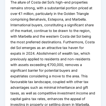
The allure of Costa del Sol’s high-end properties
remains strong, with a substantial portion priced at
over €1 million, particularly in the Golden Triangle
comprising Benahavis, Estepona, and Marbella.
International buyers, constituting a significant share
of the market, continue to be drawn to the region,
with Marbella and the western Costa del Sol being
the most preferred destinations. Furthermore, Costa
del Sol emerges as an attractive tax haven for
expats in 2024. Abolishment of wealth tax, which
previously applied to residents and non-residents
with assets exceeding €700,000, removes a
significant barrier for potential buyers and
expatriates considering a move to the area. This
favourable tax landscape, coupled with other tax
advantages such as minimal inheritance and gift
taxes, as well as competitive investment income and
capital gains tax rates, enhances the appeal of
investing in property or settling down in Marbella.