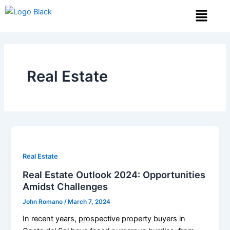
Skip
Menu
to
content
Real Estate
Real Estate
Real Estate Outlook 2024: Opportunities
Amidst Challenges
John Romano
/
March 7, 2024
In recent years, prospective property buyers in