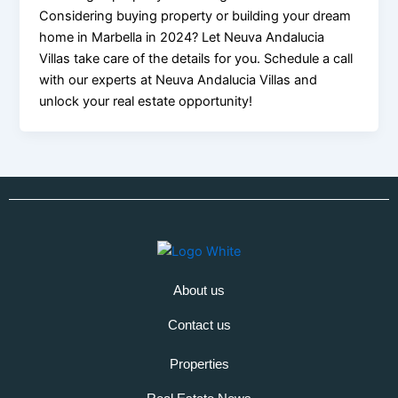
Considering buying property or building your dream
home in Marbella in 2024? Let Neuva Andalucia
Villas take care of the details for you. Schedule a call
with our experts at Neuva Andalucia Villas and
unlock your real estate opportunity!
About us
Contact us
Properties