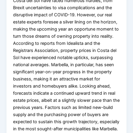
Costa del Sol have faced numerous hurdles, from
Brexit uncertainties to visa complications and the
disruptive impact of COVID-19. However, our real
estate experts foresee a silver lining on the horizon,
making the upcoming year an opportune moment to
turn those dreams of owning property into reality.
According to reports from Idealista and the
Registrars Association, property prices in Costa del
Sol have experienced notable upticks, surpassing
national averages. Marbella, in particular, has seen
significant year-on-year progress in the property
business, making it an attractive market for
investors and homebuyers alike. Looking ahead,
forecasts indicate a continued upward trend in real
estate prices, albeit at a slightly slower pace than the
previous years. Factors such as limited new-build
supply and the purchasing power of buyers are
expected to sustain this growth trajectory, especially
in the most sought-after municipalities like Marbella.