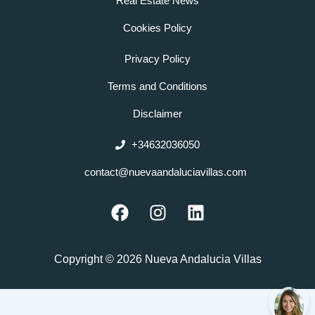
Real Estate News
Cookies Policy
Privacy Policy
Terms and Conditions
Disclaimer
+34632036050
contact@nuevaandaluciavillas.com
F
I
L
a
n
i
c
s
n
e
t
k
Copyright © 2026 Nueva Andalucia Villas
b
a
e
o
g
d
o
r
i