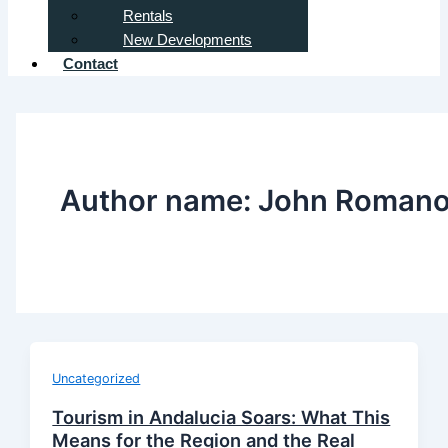
Rentals
New Developments
Contact
Author name: John Roman
Uncategorized
Tourism in Andalucia Soars: What This
Means for the Region and the Real