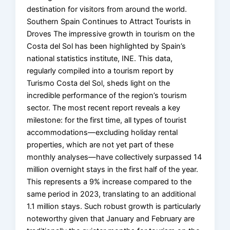
destination for visitors from around the world.
Southern Spain Continues to Attract Tourists in
Droves The impressive growth in tourism on the
Costa del Sol has been highlighted by Spain’s
national statistics institute, INE. This data,
regularly compiled into a tourism report by
Turismo Costa del Sol, sheds light on the
incredible performance of the region’s tourism
sector. The most recent report reveals a key
milestone: for the first time, all types of tourist
accommodations—excluding holiday rental
properties, which are not yet part of these
monthly analyses—have collectively surpassed 14
million overnight stays in the first half of the year.
This represents a 9% increase compared to the
same period in 2023, translating to an additional
1.1 million stays. Such robust growth is particularly
noteworthy given that January and February are