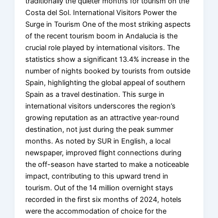
traditionally the quieter months for tourism on the
Costa del Sol. International Visitors Power the
Surge in Tourism One of the most striking aspects
of the recent tourism boom in Andalucia is the
crucial role played by international visitors. The
statistics show a significant 13.4% increase in the
number of nights booked by tourists from outside
Spain, highlighting the global appeal of southern
Spain as a travel destination. This surge in
international visitors underscores the region’s
growing reputation as an attractive year-round
destination, not just during the peak summer
months. As noted by SUR in English, a local
newspaper, improved flight connections during
the off-season have started to make a noticeable
impact, contributing to this upward trend in
tourism. Out of the 14 million overnight stays
recorded in the first six months of 2024, hotels
were the accommodation of choice for the