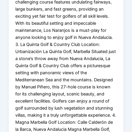
challenging course features undulating fairways,
large bunkers, and fast greens, providing an
exciting yet fair test for golfers of all skill levels.
With its beautiful setting and impeccable
maintenance, Los Naranjos is a must-play for
anyone looking to enjoy golf in Nueva Andalucia.
3. La Quinta Golf & Country Club Location:
Urbanización La Quinta Golf, Marbella Situated just
a stone’s throw away from Nueva Andalucia, La
Quinta Golf & Country Club offers a picturesque
setting with panoramic views of the
Mediterranean Sea and the mountains. Designed
by Manuel Piñero, this 27-hole course is known
for its challenging layout, scenic beauty, and
excellent facilities. Golfers can enjoy a round of
golf surrounded by lush vegetation and stunning
villas, making it a truly unforgettable experience. 4.
Magna Marbella Golf Location: Calle Calderón de
la Barca, Nueva Andalucia Magna Marbella Golf,