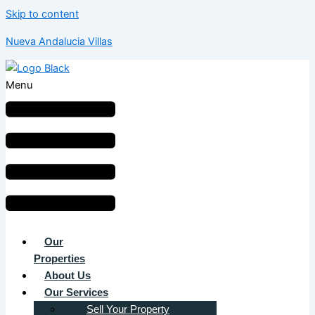
Skip to content
Nueva Andalucia Villas
Menu
Our
Properties
About Us
Our Services
Sell Your Property