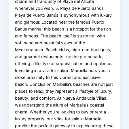
charm and tranquility of Playa del Alicate
whenever you wish. 5. Playa de Puerto Banús
Playa de Puerto Banús is synonymous with luxury
and glamour. Located near the famous Puerto
Banús marina, this beach is a hotspot for the rich
and famous. The beach itself is stunning, with
soft sand and beautiful views of the
Mediterranean. Beach clubs, high-end boutiques,
and gourmet restaurants line the promenade,
offering a lifestyle of sophistication and opulence.
Investing in a villa for sale in Marbella puts you in
close proximity to this vibrant and exclusive
beach. Conclusion Marbella’s beaches are not just
places to relax; they represent a lifestyle of luxury,
beauty, and comfort. At Nueva Andalucia Villas,
we understand the allure of Marbella’s coastal
charm. Whether you’re looking to buy or rent a
luxury property, our villas for sale in Marbella
provide the perfect gateway to experiencing these