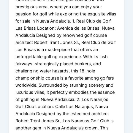
prestigious area, where you can enjoy your
passion for golf while exploring the exquisite villas
for sale in Nueva Andalucia. 1. Real Club de Golf
Las Brisas Location: Avenida de las Brisas, Nueva
Andalucia Designed by renowned golf course
architect Robert Trent Jones Sr., Real Club de Golf
Las Brisas is a masterpiece that offers an
unforgettable golfing experience. With its lush
fairways, strategically placed bunkers, and
challenging water hazards, this 18-hole
championship course is a favorite among golfers
worldwide. Surrounded by stunning scenery and
luxurious villas, it perfectly embodies the essence
of golfing in Nueva Andalucia. 2. Los Naranjos
Golf Club Location: Calle Los Naranjos, Nueva
Andalucia Designed by the esteemed architect
Robert Trent Jones Sr., Los Naranjos Golf Club is
another gem in Nueva Andalucia’s crown. This