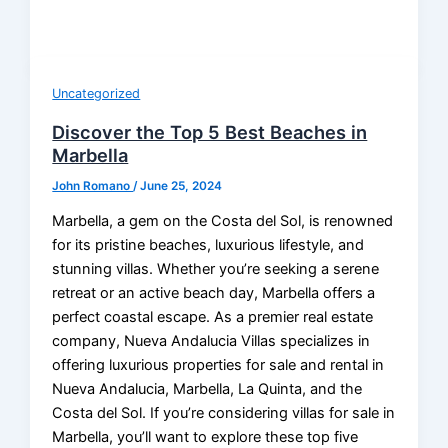
Uncategorized
Discover the Top 5 Best Beaches in
Marbella
John Romano
/
June 25, 2024
Marbella, a gem on the Costa del Sol, is renowned
for its pristine beaches, luxurious lifestyle, and
stunning villas. Whether you’re seeking a serene
retreat or an active beach day, Marbella offers a
perfect coastal escape. As a premier real estate
company, Nueva Andalucia Villas specializes in
offering luxurious properties for sale and rental in
Nueva Andalucia, Marbella, La Quinta, and the
Costa del Sol. If you’re considering villas for sale in
Marbella, you’ll want to explore these top five