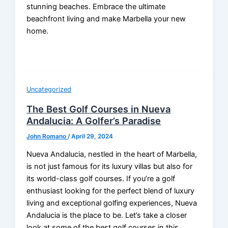
stunning beaches. Embrace the ultimate
beachfront living and make Marbella your new
home.
Uncategorized
The Best Golf Courses in Nueva
Andalucia: A Golfer’s Paradise
John Romano
/
April 29, 2024
Nueva Andalucia, nestled in the heart of Marbella,
is not just famous for its luxury villas but also for
its world-class golf courses. If you’re a golf
enthusiast looking for the perfect blend of luxury
living and exceptional golfing experiences, Nueva
Andalucia is the place to be. Let’s take a closer
look at some of the best golf courses in this