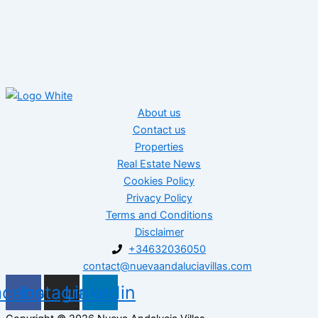
About us
Contact us
Properties
Real Estate News
Cookies Policy
Privacy Policy
Terms and Conditions
Disclaimer
+34632036050
contact@nuevaandaluciavillas.com
acebook
Instagram
Linkedin