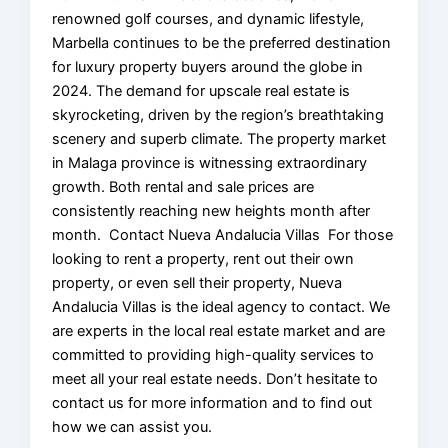
renowned golf courses, and dynamic lifestyle,
Marbella continues to be the preferred destination
for luxury property buyers around the globe in
2024. The demand for upscale real estate is
skyrocketing, driven by the region’s breathtaking
scenery and superb climate. The property market
in Malaga province is witnessing extraordinary
growth. Both rental and sale prices are
consistently reaching new heights month after
month. Contact Nueva Andalucia Villas For those
looking to rent a property, rent out their own
property, or even sell their property, Nueva
Andalucia Villas is the ideal agency to contact. We
are experts in the local real estate market and are
committed to providing high-quality services to
meet all your real estate needs. Don’t hesitate to
contact us for more information and to find out
how we can assist you.