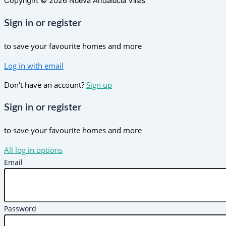
Copyright © 2026 Nueva Andalucia Villas
Sign in or register
to save your favourite homes and more
Log in with email
Don't have an account?
Sign up
Sign in or register
to save your favourite homes and more
All log in options
Email
Password