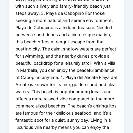
with such a lively and family-friendly beach just
steps away. 3. Playa de Cabopino For those
seeking a more natural and serene environment,
Playa de Cabopino is a hidden treasure. Nestled
between sand dunes and a picturesque marina,
this beach offers a tranquil escape from the
bustling city. The calm, shallow waters are perfect
for swimming, and the nearby dunes provide a
beautiful backdrop for a leisurely stroll. With a villa
in Marbella, you can enjoy the peaceful ambiance
of Cabopino anytime. 4. Playa del Alicate Playa del
Alicate is known for its fine, golden sand and clear
waters. This beach is popular among locals and
offers a more relaxed vibe compared to the more
commercialized beaches. The beach’s chiringuitos
are famous for their delicious seafood, and it’s a
fantastic spot for a quiet, sunny day. Living in a
luxurious villa nearby means you can enjoy the