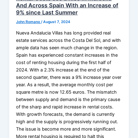
And Across Spain With an Increase of
9% since Last Summer
John Romano
/
August 7, 2024
Nueva Andalucia Villas has long provided real
estate services across the Costa Del Sol, and with
ample data has seen much change in the region.
Spain has experienced constant increases in the
cost of renting housing during the first half of
2024. With a 2.3% increase at the end of the
second quarter, there was a 9% increase year over
year. As a result, the average monthly cost per
square metre is now 12.65 euros. The mismatch
between supply and demand is the primary cause
of the sharp and rapid increase in rental costs.
With growth forecasts, the demand is currently
high and the supply is progressively running out.
The issue is become more and more significant.
More rental housing is required to halt this