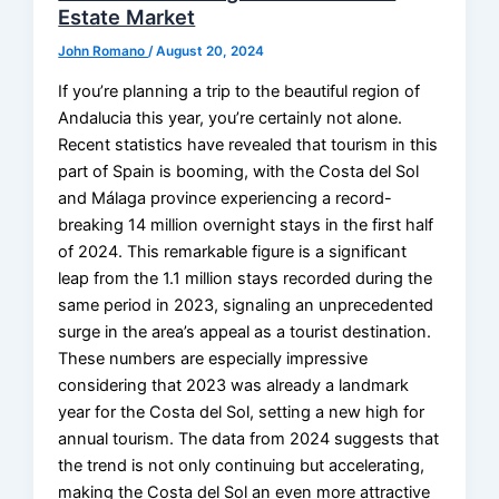
Estate Market
John Romano
/
August 20, 2024
If you’re planning a trip to the beautiful region of
Andalucia this year, you’re certainly not alone.
Recent statistics have revealed that tourism in this
part of Spain is booming, with the Costa del Sol
and Málaga province experiencing a record-
breaking 14 million overnight stays in the first half
of 2024. This remarkable figure is a significant
leap from the 1.1 million stays recorded during the
same period in 2023, signaling an unprecedented
surge in the area’s appeal as a tourist destination.
These numbers are especially impressive
considering that 2023 was already a landmark
year for the Costa del Sol, setting a new high for
annual tourism. The data from 2024 suggests that
the trend is not only continuing but accelerating,
making the Costa del Sol an even more attractive