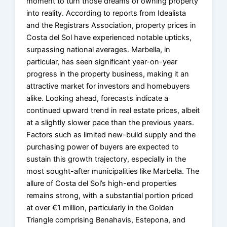
moment to turn those dreams of owning property
into reality. According to reports from Idealista
and the Registrars Association, property prices in
Costa del Sol have experienced notable upticks,
surpassing national averages. Marbella, in
particular, has seen significant year-on-year
progress in the property business, making it an
attractive market for investors and homebuyers
alike. Looking ahead, forecasts indicate a
continued upward trend in real estate prices, albeit
at a slightly slower pace than the previous years.
Factors such as limited new-build supply and the
purchasing power of buyers are expected to
sustain this growth trajectory, especially in the
most sought-after municipalities like Marbella. The
allure of Costa del Sol’s high-end properties
remains strong, with a substantial portion priced
at over €1 million, particularly in the Golden
Triangle comprising Benahavis, Estepona, and