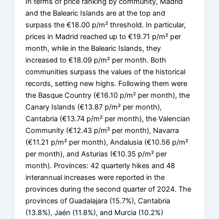
In terms of price ranking by community, Madrid
and the Balearic Islands are at the top and
surpass the €18.00 p/m² threshold. In particular,
prices in Madrid reached up to €19.71 p/m² per
month, while in the Balearic Islands, they
increased to €18.09 p/m² per month. Both
communities surpass the values of the historical
records, setting new highs. Following them were
the Basque Country (€16.10 p/m² per month), the
Canary Islands (€13.87 p/m² per month),
Cantabria (€13.74 p/m² per month), the Valencian
Community (€12.43 p/m² per month), Navarra
(€11.21 p/m² per month), Andalusia (€10.56 p/m²
per month), and Asturias (€10.35 p/m² per
month). Provinces: 42 quarterly hikes and 48
interannual increases were reported in the
provinces during the second quarter of 2024. The
provinces of Guadalajara (15.7%), Cantabria
(13.8%), Jaén (11.8%), and Murcia (10.2%)