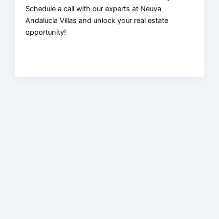
Schedule a call with our experts at Neuva
Andalucia Villas and unlock your real estate
opportunity!