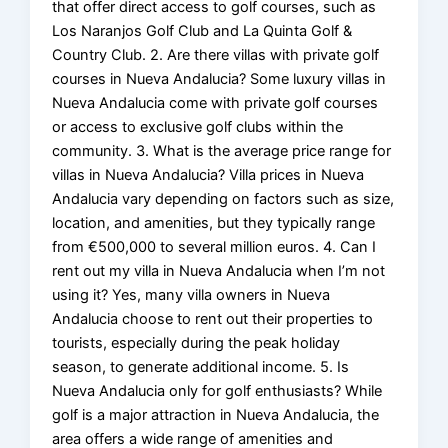
that offer direct access to golf courses, such as
Los Naranjos Golf Club and La Quinta Golf &
Country Club. 2. Are there villas with private golf
courses in Nueva Andalucia? Some luxury villas in
Nueva Andalucia come with private golf courses
or access to exclusive golf clubs within the
community. 3. What is the average price range for
villas in Nueva Andalucia? Villa prices in Nueva
Andalucia vary depending on factors such as size,
location, and amenities, but they typically range
from €500,000 to several million euros. 4. Can I
rent out my villa in Nueva Andalucia when I’m not
using it? Yes, many villa owners in Nueva
Andalucia choose to rent out their properties to
tourists, especially during the peak holiday
season, to generate additional income. 5. Is
Nueva Andalucia only for golf enthusiasts? While
golf is a major attraction in Nueva Andalucia, the
area offers a wide range of amenities and