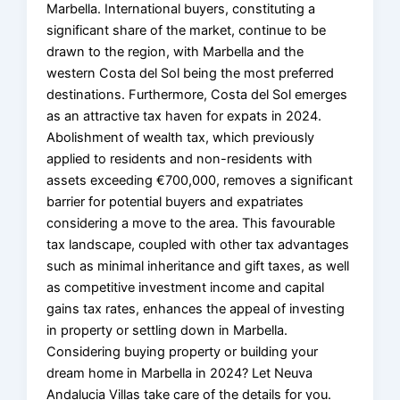
Marbella. International buyers, constituting a
significant share of the market, continue to be
drawn to the region, with Marbella and the
western Costa del Sol being the most preferred
destinations. Furthermore, Costa del Sol emerges
as an attractive tax haven for expats in 2024.
Abolishment of wealth tax, which previously
applied to residents and non-residents with
assets exceeding €700,000, removes a significant
barrier for potential buyers and expatriates
considering a move to the area. This favourable
tax landscape, coupled with other tax advantages
such as minimal inheritance and gift taxes, as well
as competitive investment income and capital
gains tax rates, enhances the appeal of investing
in property or settling down in Marbella.
Considering buying property or building your
dream home in Marbella in 2024? Let Neuva
Andalucia Villas take care of the details for you.