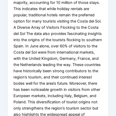
majority, accounting for 10 million of those stays.
This indicates that while holiday rentals are
popular, traditional hotels remain the preferred
option for many tourists visiting the Costa del Sol.
A Diverse Array of Visitors Flocking to the Costa
del Sol The data also provides fascinating insights
into the origins of the tourists flocking to southern
Spain. In June alone, over 60% of visitors to the
Costa del Sol were from international markets,
with the United Kingdom, Germany, France, and
the Netherlands leading the way. These countries
have historically been strong contributors to the
region’s tourism, and their continued interest
bodes well for the area’s future. Moreover, there
has been noticeable growth in visitors from other
European markets, including Italy, Belgium, and
Poland. This diversification of tourist origins not
only strengthens the region’s tourism sector but
also highlights the widespread appeal of