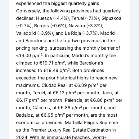
experienced the biggest quarterly gains.
Conversely, the following provinces had quarterly
declines: Huesca (-4.4%), Teruel (-7.1%), Gipuzkoa
(-0.7%), Burgos (-0.6%), Navarra (-3.3%),
Valladolid (-3.9%), and La Rioja (-3.7%). Madrid
and Barcelona are the top two provinces in the
pricing ranking, surpassing the monthly barrier of
€19.00 p/m². In particular, Madrid’s monthly fee
climbed to €19.71 p/m², while Barcelona’s
increased to €19.49 p/m². Both provinces
exceeded the prior historical highs to reach new
maximums. Ciudad Real, at €6.09 p/m² per
month, Teruel, at €6.13 p/m² per month, Jaén, at
€6.17 p/m² per month, Palencia, at €6.86 p/m² per
month, Cáceres, at €6.88 p/m² per month, and
Badajoz, at €6.95 p/m² per month, are the most
economical provinces. Marbella Reigns Supreme
as the Premier Luxury Real Estate Destination in
2024 With its immaculate beaches, world-