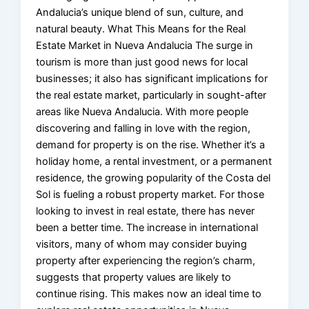
Andalucia’s unique blend of sun, culture, and
natural beauty. What This Means for the Real
Estate Market in Nueva Andalucia The surge in
tourism is more than just good news for local
businesses; it also has significant implications for
the real estate market, particularly in sought-after
areas like Nueva Andalucia. With more people
discovering and falling in love with the region,
demand for property is on the rise. Whether it’s a
holiday home, a rental investment, or a permanent
residence, the growing popularity of the Costa del
Sol is fueling a robust property market. For those
looking to invest in real estate, there has never
been a better time. The increase in international
visitors, many of whom may consider buying
property after experiencing the region’s charm,
suggests that property values are likely to
continue rising. This makes now an ideal time to