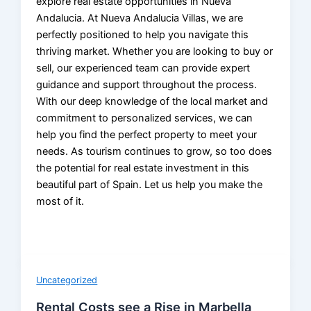
explore real estate opportunities in Nueva
Andalucia. At Nueva Andalucia Villas, we are
perfectly positioned to help you navigate this
thriving market. Whether you are looking to buy or
sell, our experienced team can provide expert
guidance and support throughout the process.
With our deep knowledge of the local market and
commitment to personalized services, we can
help you find the perfect property to meet your
needs. As tourism continues to grow, so too does
the potential for real estate investment in this
beautiful part of Spain. Let us help you make the
most of it.
Uncategorized
Rental Costs see a Rise in Marbella