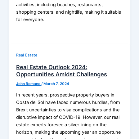
activities, including beaches, restaurants,
shopping centers, and nightlife, making it suitable
for everyone.
Real Estate
Real Estate Outlook 2024:
Opportunities Amidst Challenges
John Romano
/
March 7, 2024
In recent years, prospective property buyers in
Costa del Sol have faced numerous hurdles, from
Brexit uncertainties to visa complications and the
disruptive impact of COVID-19. However, our real
estate experts foresee a silver lining on the
horizon, making the upcoming year an opportune