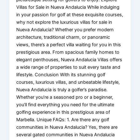
Villas for Sale in Nueva Andalucia While indulging
in your passion for golf at these exquisite courses,
why not explore the luxurious villas for sale in
Nueva Andalucia? Whether you prefer modern
architecture, traditional charm, or panoramic
views, there’s a perfect villa waiting for you in this
prestigious area. From spacious family homes to
elegant penthouses, Nueva Andalucia Villas offers
a wide range of properties to suit every taste and
lifestyle. Conclusion With its stunning golf
courses, luxurious villas, and unbeatable lifestyle,
Nueva Andalucia is truly a golfer’s paradise.
Whether you’re a seasoned pro or a beginner,
you’ll find everything you need for the ultimate
golfing experience in this prestigious area of
Marbella. Unique FAQs: 1. Are there any golf
communities in Nueva Andalucia? Yes, there are
several gated communities in Nueva Andalucia