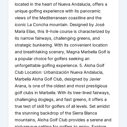
located in the heart of Nueva Andalucia, offers a
unique golfing experience with its panoramic
views of the Mediterranean coastline and the
iconic La Concha mountain. Designed by José
María Elías, this 9-hole course is characterized by
its narrow fairways, challenging greens, and
strategic bunkering. With its convenient location
and breathtaking scenery, Magna Marbella Golf is
a popular choice for golfers seeking an
unforgettable golfing experience. 5. Aloha Golf
Club Location: Urbanización Nueva Andalucia,
Marbella Aloha Golf Club, designed by Javier
Arana, is one of the oldest and most prestigious
golf clubs in Marbella. With its tree-lined fairways,
challenging doglegs, and fast greens, it offers a
true test of skill for golfers of all levels. Set amidst
the stunning backdrop of the Sierra Blanca
mountains, Aloha Golf Club provides a serene and
picturesque setting for golfers to enjoy. Explore