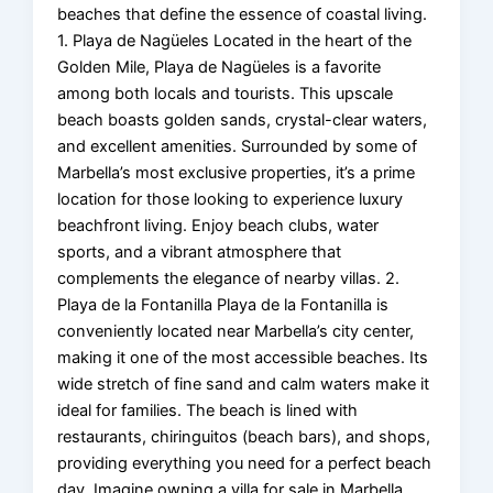
beaches that define the essence of coastal living.
1. Playa de Nagüeles Located in the heart of the
Golden Mile, Playa de Nagüeles is a favorite
among both locals and tourists. This upscale
beach boasts golden sands, crystal-clear waters,
and excellent amenities. Surrounded by some of
Marbella’s most exclusive properties, it’s a prime
location for those looking to experience luxury
beachfront living. Enjoy beach clubs, water
sports, and a vibrant atmosphere that
complements the elegance of nearby villas. 2.
Playa de la Fontanilla Playa de la Fontanilla is
conveniently located near Marbella’s city center,
making it one of the most accessible beaches. Its
wide stretch of fine sand and calm waters make it
ideal for families. The beach is lined with
restaurants, chiringuitos (beach bars), and shops,
providing everything you need for a perfect beach
day. Imagine owning a villa for sale in Marbella