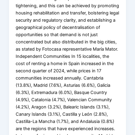
tightening, and this can be achieved by promoting
housing rehabilitation and transfer, bolstering legal
security and regulatory clarity, and establishing a
geographical policy of decentralisation of
opportunities so that demand is not just
concentrated but also distributed in the big cities,
as stated by Fotocasa representative María Mator.
Independent Communities In 15 localities, the
cost of renting a home in Spain increased in the
second quarter of 2024, while prices in 17
communities increased annually. Cantabria
(13.8%), Madrid (7.6%), Asturias (6.6%), Galicia
(6.3%), Extremadura (6.0%), Basque Country
(4.9%), Catalonia (4.7%), Valencian Community
(4.2%), Aragon (3.2%), Balearic Islands (3.1%),
Canary Islands (3.1%), Castilla y León (2.8%),
Castilla-La Mancha (1.7%), and Andalusia (0.8%)
are the regions that have experienced increases.