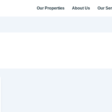
Our Properties
About Us
Our Ser