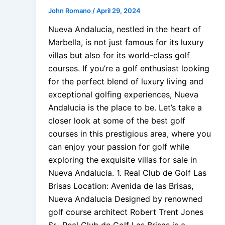
John Romano
/
April 29, 2024
Nueva Andalucia, nestled in the heart of
Marbella, is not just famous for its luxury
villas but also for its world-class golf
courses. If you’re a golf enthusiast looking
for the perfect blend of luxury living and
exceptional golfing experiences, Nueva
Andalucia is the place to be. Let’s take a
closer look at some of the best golf
courses in this prestigious area, where you
can enjoy your passion for golf while
exploring the exquisite villas for sale in
Nueva Andalucia. 1. Real Club de Golf Las
Brisas Location: Avenida de las Brisas,
Nueva Andalucia Designed by renowned
golf course architect Robert Trent Jones