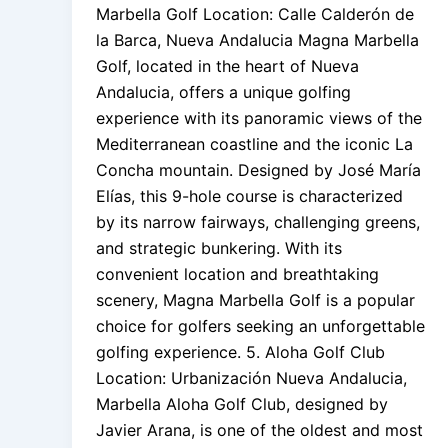
Marbella Golf Location: Calle Calderón de
la Barca, Nueva Andalucia Magna Marbella
Golf, located in the heart of Nueva
Andalucia, offers a unique golfing
experience with its panoramic views of the
Mediterranean coastline and the iconic La
Concha mountain. Designed by José María
Elías, this 9-hole course is characterized
by its narrow fairways, challenging greens,
and strategic bunkering. With its
convenient location and breathtaking
scenery, Magna Marbella Golf is a popular
choice for golfers seeking an unforgettable
golfing experience. 5. Aloha Golf Club
Location: Urbanización Nueva Andalucia,
Marbella Aloha Golf Club, designed by
Javier Arana, is one of the oldest and most