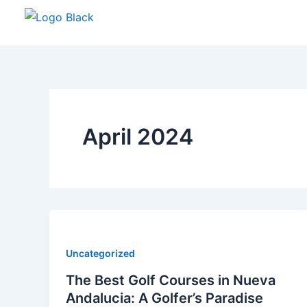
Skip
to
content
April 2024
Uncategorized
The Best Golf Courses in Nueva
Andalucia: A Golfer’s Paradise