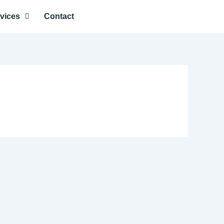
vices
Contact