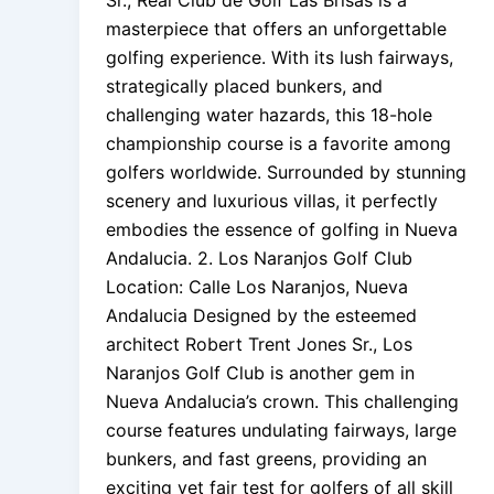
Sr., Real Club de Golf Las Brisas is a
masterpiece that offers an unforgettable
golfing experience. With its lush fairways,
strategically placed bunkers, and
challenging water hazards, this 18-hole
championship course is a favorite among
golfers worldwide. Surrounded by stunning
scenery and luxurious villas, it perfectly
embodies the essence of golfing in Nueva
Andalucia. 2. Los Naranjos Golf Club
Location: Calle Los Naranjos, Nueva
Andalucia Designed by the esteemed
architect Robert Trent Jones Sr., Los
Naranjos Golf Club is another gem in
Nueva Andalucia’s crown. This challenging
course features undulating fairways, large
bunkers, and fast greens, providing an
exciting yet fair test for golfers of all skill