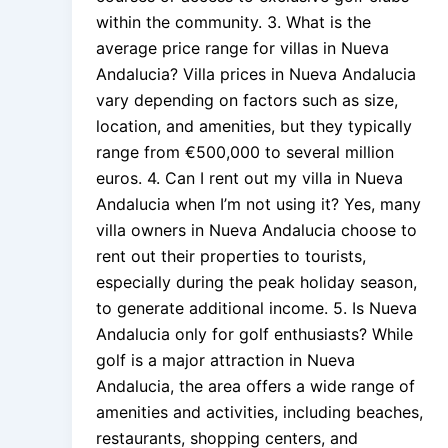
within the community. 3. What is the
average price range for villas in Nueva
Andalucia? Villa prices in Nueva Andalucia
vary depending on factors such as size,
location, and amenities, but they typically
range from €500,000 to several million
euros. 4. Can I rent out my villa in Nueva
Andalucia when I’m not using it? Yes, many
villa owners in Nueva Andalucia choose to
rent out their properties to tourists,
especially during the peak holiday season,
to generate additional income. 5. Is Nueva
Andalucia only for golf enthusiasts? While
golf is a major attraction in Nueva
Andalucia, the area offers a wide range of
amenities and activities, including beaches,
restaurants, shopping centers, and