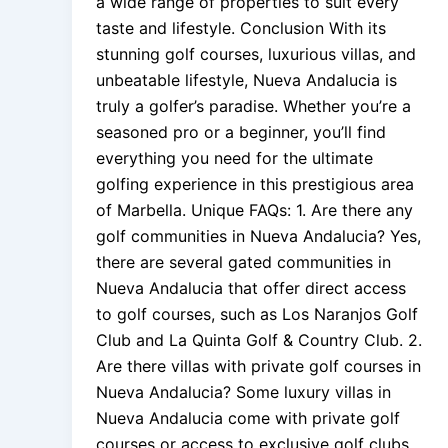
a wide range of properties to suit every
taste and lifestyle. Conclusion With its
stunning golf courses, luxurious villas, and
unbeatable lifestyle, Nueva Andalucia is
truly a golfer’s paradise. Whether you’re a
seasoned pro or a beginner, you’ll find
everything you need for the ultimate
golfing experience in this prestigious area
of Marbella. Unique FAQs: 1. Are there any
golf communities in Nueva Andalucia? Yes,
there are several gated communities in
Nueva Andalucia that offer direct access
to golf courses, such as Los Naranjos Golf
Club and La Quinta Golf & Country Club. 2.
Are there villas with private golf courses in
Nueva Andalucia? Some luxury villas in
Nueva Andalucia come with private golf
courses or access to exclusive golf clubs