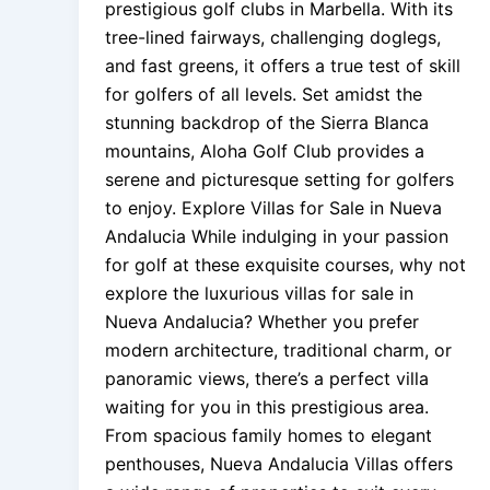
prestigious golf clubs in Marbella. With its
tree-lined fairways, challenging doglegs,
and fast greens, it offers a true test of skill
for golfers of all levels. Set amidst the
stunning backdrop of the Sierra Blanca
mountains, Aloha Golf Club provides a
serene and picturesque setting for golfers
to enjoy. Explore Villas for Sale in Nueva
Andalucia While indulging in your passion
for golf at these exquisite courses, why not
explore the luxurious villas for sale in
Nueva Andalucia? Whether you prefer
modern architecture, traditional charm, or
panoramic views, there’s a perfect villa
waiting for you in this prestigious area.
From spacious family homes to elegant
penthouses, Nueva Andalucia Villas offers