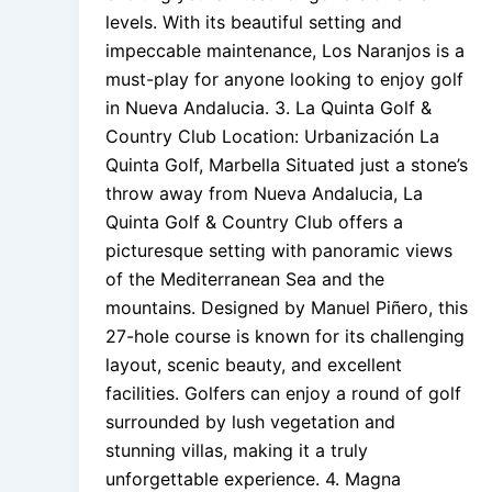
levels. With its beautiful setting and
impeccable maintenance, Los Naranjos is a
must-play for anyone looking to enjoy golf
in Nueva Andalucia. 3. La Quinta Golf &
Country Club Location: Urbanización La
Quinta Golf, Marbella Situated just a stone’s
throw away from Nueva Andalucia, La
Quinta Golf & Country Club offers a
picturesque setting with panoramic views
of the Mediterranean Sea and the
mountains. Designed by Manuel Piñero, this
27-hole course is known for its challenging
layout, scenic beauty, and excellent
facilities. Golfers can enjoy a round of golf
surrounded by lush vegetation and
stunning villas, making it a truly
unforgettable experience. 4. Magna