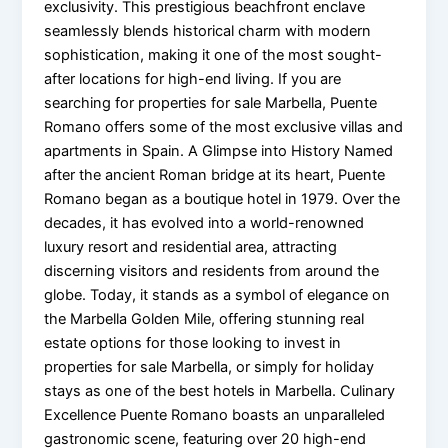
exclusivity. This prestigious beachfront enclave
seamlessly blends historical charm with modern
sophistication, making it one of the most sought-
after locations for high-end living. If you are
searching for properties for sale Marbella, Puente
Romano offers some of the most exclusive villas and
apartments in Spain. A Glimpse into History Named
after the ancient Roman bridge at its heart, Puente
Romano began as a boutique hotel in 1979. Over the
decades, it has evolved into a world-renowned
luxury resort and residential area, attracting
discerning visitors and residents from around the
globe. Today, it stands as a symbol of elegance on
the Marbella Golden Mile, offering stunning real
estate options for those looking to invest in
properties for sale Marbella, or simply for holiday
stays as one of the best hotels in Marbella. Culinary
Excellence Puente Romano boasts an unparalleled
gastronomic scene, featuring over 20 high-end