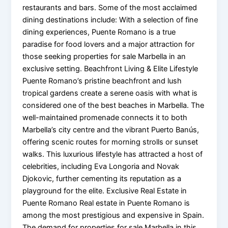
restaurants and bars. Some of the most acclaimed
dining destinations include: With a selection of fine
dining experiences, Puente Romano is a true
paradise for food lovers and a major attraction for
those seeking properties for sale Marbella in an
exclusive setting. Beachfront Living & Elite Lifestyle
Puente Romano’s pristine beachfront and lush
tropical gardens create a serene oasis with what is
considered one of the best beaches in Marbella. The
well-maintained promenade connects it to both
Marbella’s city centre and the vibrant Puerto Banús,
offering scenic routes for morning strolls or sunset
walks. This luxurious lifestyle has attracted a host of
celebrities, including Eva Longoria and Novak
Djokovic, further cementing its reputation as a
playground for the elite. Exclusive Real Estate in
Puente Romano Real estate in Puente Romano is
among the most prestigious and expensive in Spain.
The demand for properties for sale Marbella in this