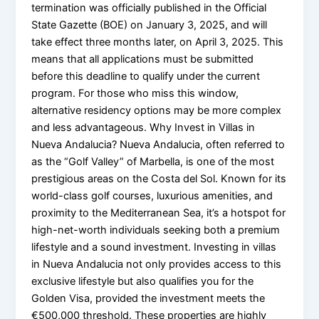
termination was officially published in the Official
State Gazette (BOE) on January 3, 2025, and will
take effect three months later, on April 3, 2025. This
means that all applications must be submitted
before this deadline to qualify under the current
program. For those who miss this window,
alternative residency options may be more complex
and less advantageous. Why Invest in Villas in
Nueva Andalucia? Nueva Andalucia, often referred to
as the “Golf Valley” of Marbella, is one of the most
prestigious areas on the Costa del Sol. Known for its
world-class golf courses, luxurious amenities, and
proximity to the Mediterranean Sea, it’s a hotspot for
high-net-worth individuals seeking both a premium
lifestyle and a sound investment. Investing in villas
in Nueva Andalucia not only provides access to this
exclusive lifestyle but also qualifies you for the
Golden Visa, provided the investment meets the
€500,000 threshold. These properties are highly