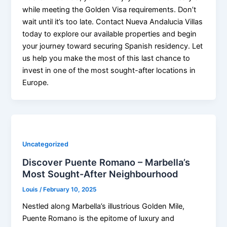
while meeting the Golden Visa requirements. Don’t
wait until it’s too late. Contact Nueva Andalucia Villas
today to explore our available properties and begin
your journey toward securing Spanish residency. Let
us help you make the most of this last chance to
invest in one of the most sought-after locations in
Europe.
Uncategorized
Discover Puente Romano – Marbella’s
Most Sought-After Neighbourhood
Louis
/
February 10, 2025
Nestled along Marbella’s illustrious Golden Mile,
Puente Romano is the epitome of luxury and