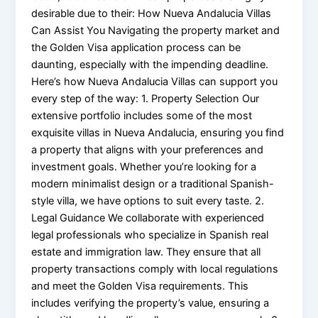
desirable due to their: How Nueva Andalucia Villas
Can Assist You Navigating the property market and
the Golden Visa application process can be
daunting, especially with the impending deadline.
Here’s how Nueva Andalucia Villas can support you
every step of the way: 1. Property Selection Our
extensive portfolio includes some of the most
exquisite villas in Nueva Andalucia, ensuring you find
a property that aligns with your preferences and
investment goals. Whether you’re looking for a
modern minimalist design or a traditional Spanish-
style villa, we have options to suit every taste. 2.
Legal Guidance We collaborate with experienced
legal professionals who specialize in Spanish real
estate and immigration law. They ensure that all
property transactions comply with local regulations
and meet the Golden Visa requirements. This
includes verifying the property’s value, ensuring a