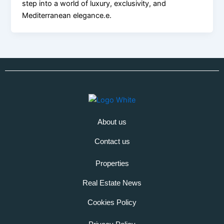
step into a world of luxury, exclusivity, and
Mediterranean elegance.e.
About us
Contact us
Properties
Real Estate News
Cookies Policy