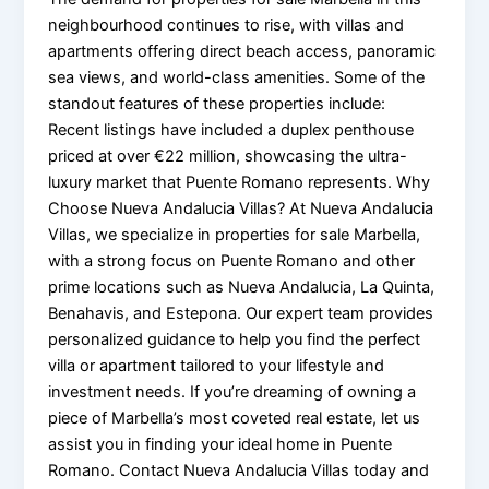
neighbourhood continues to rise, with villas and
apartments offering direct beach access, panoramic
sea views, and world-class amenities. Some of the
standout features of these properties include:
Recent listings have included a duplex penthouse
priced at over €22 million, showcasing the ultra-
luxury market that Puente Romano represents. Why
Choose Nueva Andalucia Villas? At Nueva Andalucia
Villas, we specialize in properties for sale Marbella,
with a strong focus on Puente Romano and other
prime locations such as Nueva Andalucia, La Quinta,
Benahavis, and Estepona. Our expert team provides
personalized guidance to help you find the perfect
villa or apartment tailored to your lifestyle and
investment needs. If you’re dreaming of owning a
piece of Marbella’s most coveted real estate, let us
assist you in finding your ideal home in Puente
Romano. Contact Nueva Andalucia Villas today and