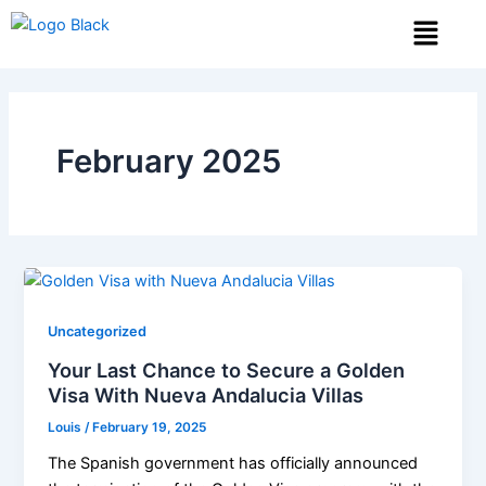
Skip
Menu
to
content
February 2025
Uncategorized
Your Last Chance to Secure a Golden
Visa With Nueva Andalucia Villas
Louis
/
February 19, 2025
The Spanish government has officially announced