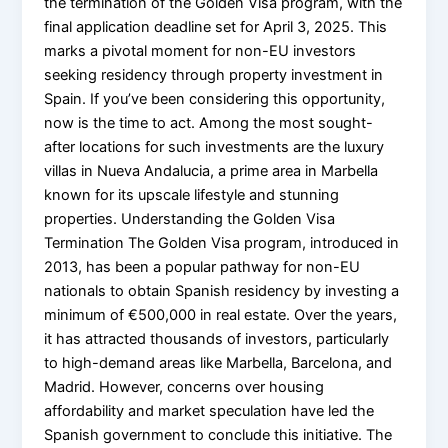
the termination of the Golden Visa program, with the
final application deadline set for April 3, 2025. This
marks a pivotal moment for non-EU investors
seeking residency through property investment in
Spain. If you’ve been considering this opportunity,
now is the time to act. Among the most sought-
after locations for such investments are the luxury
villas in Nueva Andalucia, a prime area in Marbella
known for its upscale lifestyle and stunning
properties. Understanding the Golden Visa
Termination The Golden Visa program, introduced in
2013, has been a popular pathway for non-EU
nationals to obtain Spanish residency by investing a
minimum of €500,000 in real estate. Over the years,
it has attracted thousands of investors, particularly
to high-demand areas like Marbella, Barcelona, and
Madrid. However, concerns over housing
affordability and market speculation have led the
Spanish government to conclude this initiative. The