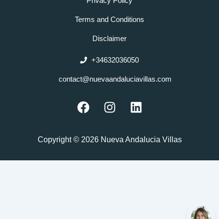
Privacy Policy
Terms and Conditions
Disclaimer
+34632036050
contact@nuevaandaluciavillas.com
F
I
L
a
n
i
c
s
n
e
t
k
Copyright © 2026 Nueva Andalucia Villas
b
a
e
o
g
d
o
r
i
k
a
n
m