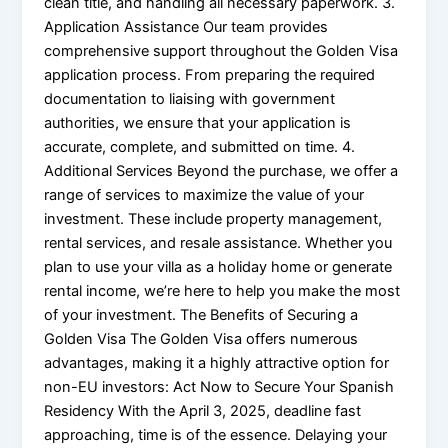
clean title, and handling all necessary paperwork. 3.
Application Assistance Our team provides
comprehensive support throughout the Golden Visa
application process. From preparing the required
documentation to liaising with government
authorities, we ensure that your application is
accurate, complete, and submitted on time. 4.
Additional Services Beyond the purchase, we offer a
range of services to maximize the value of your
investment. These include property management,
rental services, and resale assistance. Whether you
plan to use your villa as a holiday home or generate
rental income, we’re here to help you make the most
of your investment. The Benefits of Securing a
Golden Visa The Golden Visa offers numerous
advantages, making it a highly attractive option for
non-EU investors: Act Now to Secure Your Spanish
Residency With the April 3, 2025, deadline fast
approaching, time is of the essence. Delaying your