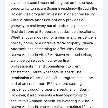
investment could mean missing out on this unique
opportunity to secure Spanish residency through the
Golden Visa program. Investing in one of our luxury
villas in Nueva Andalucia not only provides a
gateway to residency but also offers a premium
lifestyle in one of Europe’s most desirable locations.
Whether you’re looking for a permanent residence, a
holiday home, or a lucrative rental property, Nueva
Andalucia has something to offer. Why Choose
Nueva Andalucia Villas? At Nueva Andalucia Villas,
we pride ourselves on our expertise,
professionalism, and commitment to client
satisfaction. Here’s what sets us apart: The
termination of the Golden Visa program marks the
end of an era for non-EU investors seeking
residency through property investment in Spain.
However, it also presents a final opportunity to
secure this valuable benefit. By investing in villas in
Nueva Andalucia, you can enjoy a luxurious lifestyle