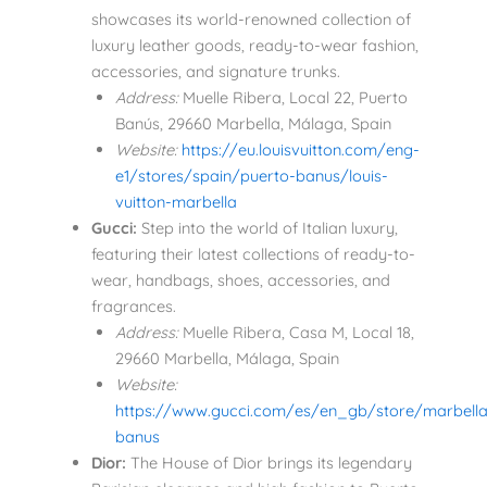
showcases its world-renowned collection of
luxury leather goods, ready-to-wear fashion,
accessories, and signature trunks.
Address:
Muelle Ribera, Local 22, Puerto
Banús, 29660 Marbella, Málaga, Spain
Website:
https://eu.louisvuitton.com/eng-
e1/stores/spain/puerto-banus/louis-
vuitton-marbella
Gucci:
Step into the world of Italian luxury,
featuring their latest collections of ready-to-
wear, handbags, shoes, accessories, and
fragrances.
Address:
Muelle Ribera, Casa M, Local 18,
29660 Marbella, Málaga, Spain
Website:
https://www.gucci.com/es/en_gb/store/marbella
banus
Dior:
The House of Dior brings its legendary