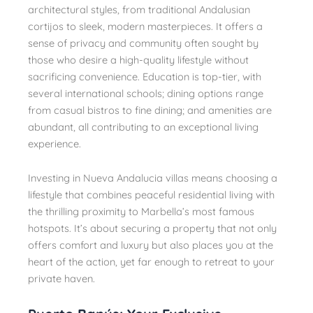
architectural styles, from traditional Andalusian
cortijos to sleek, modern masterpieces. It offers a
sense of privacy and community often sought by
those who desire a high-quality lifestyle without
sacrificing convenience. Education is top-tier, with
several international schools; dining options range
from casual bistros to fine dining; and amenities are
abundant, all contributing to an exceptional living
experience.
Investing in Nueva Andalucia villas means choosing a
lifestyle that combines peaceful residential living with
the thrilling proximity to Marbella’s most famous
hotspots. It’s about securing a property that not only
offers comfort and luxury but also places you at the
heart of the action, yet far enough to retreat to your
private haven.