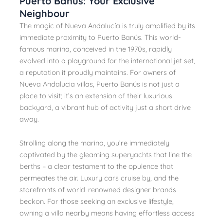
Puerto Banús: Your Exclusive
Neighbour
The magic of Nueva Andalucía is truly amplified by its
immediate proximity to Puerto Banús. This world-
famous marina, conceived in the 1970s, rapidly
evolved into a playground for the international jet set,
a reputation it proudly maintains. For owners of
Nueva Andalucia villas, Puerto Banús is not just a
place to visit; it’s an extension of their luxurious
backyard, a vibrant hub of activity just a short drive
away.
Strolling along the marina, you’re immediately
captivated by the gleaming superyachts that line the
berths – a clear testament to the opulence that
permeates the air. Luxury cars cruise by, and the
storefronts of world-renowned designer brands
beckon. For those seeking an exclusive lifestyle,
owning a villa nearby means having effortless access