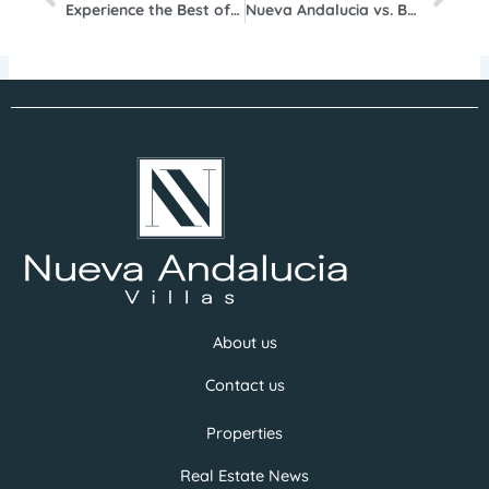
Experience the Best of Marbella Summer 2025: A Guide for Luxury Property Enthusiasts in Nueva Andalucía
Nueva Andalucia vs. Benahavis: Where to Invest for the Highest ROI
About us
Contact us
Properties
Real Estate News