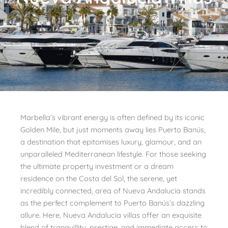
Marbella’s vibrant energy is often defined by its iconic
Golden Mile, but just moments away lies Puerto Banús,
a destination that epitomises luxury, glamour, and an
unparalleled Mediterranean lifestyle. For those seeking
the ultimate property investment or a dream
residence on the Costa del Sol, the serene, yet
incredibly connected, area of Nueva Andalucía stands
as the perfect complement to Puerto Banús’s dazzling
allure. Here, Nueva Andalucia villas offer an exquisite
blend of tranquillity, prestige, and immediate access to