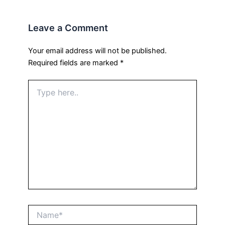
Leave a Comment
Your email address will not be published.
Required fields are marked
*
Type
here..
Name*