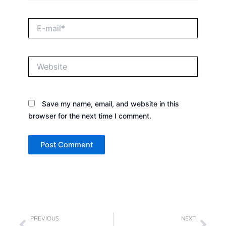
E-
mail*
Website
Save my name, email, and website in this
browser for the next time I comment.
Prev
Nex
PREVIOUS
NEXT