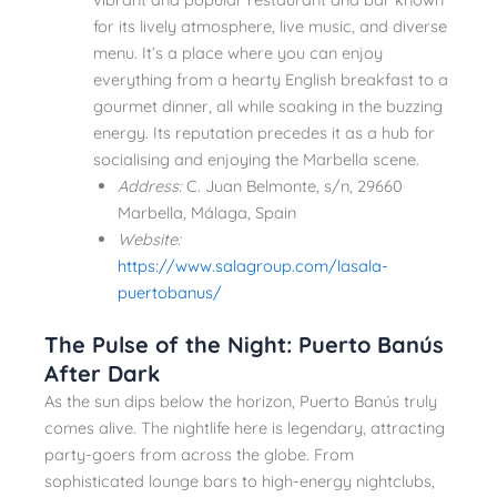
for its lively atmosphere, live music, and diverse
menu. It’s a place where you can enjoy
everything from a hearty English breakfast to a
gourmet dinner, all while soaking in the buzzing
energy. Its reputation precedes it as a hub for
socialising and enjoying the Marbella scene.
Address:
C. Juan Belmonte, s/n, 29660
Marbella, Málaga, Spain
Website:
https://www.salagroup.com/lasala-
puertobanus/
The Pulse of the Night: Puerto Banús
After Dark
As the sun dips below the horizon, Puerto Banús truly
comes alive. The nightlife here is legendary, attracting
party-goers from across the globe. From
sophisticated lounge bars to high-energy nightclubs,