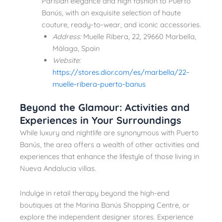
Parisian elegance and high fashion to Puerto
Banús, with an exquisite selection of haute
couture, ready-to-wear, and iconic accessories.
Address:
Muelle Ribera, 22, 29660 Marbella,
Málaga, Spain
Website:
https://stores.dior.com/es/marbella/22-
muelle-ribera-puerto-banus
Beyond the Glamour: Activities and
Experiences in Your Surroundings
While luxury and nightlife are synonymous with Puerto
Banús, the area offers a wealth of other activities and
experiences that enhance the lifestyle of those living in
Nueva Andalucia villas.
Indulge in retail therapy beyond the high-end
boutiques at the Marina Banús Shopping Centre, or
explore the independent designer stores. Experience