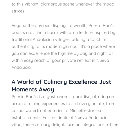
to this vibrant, glamorous scene whenever the mood
strikes.
Beyond the obvious displays of wealth, Puerto Banús
boasts a distinct charm, with architecture inspired by
traditional Andalusian villages, adding a touch of
authenticity to its modern glamour. It’s a place where
you can experience the high life by day and night, all
within easy reach of your private retreat in Nueva
Andalucía.
A World of Culinary Excellence Just
Moments Away
Puerto Banús is a gastronomic paradise, offering an
array of dining experiences to suit every palate, from
casual waterfront eateries to Michelin-starred
establishments. For residents of Nueva Andalucia
villas, these culinary delights are an integral part of the