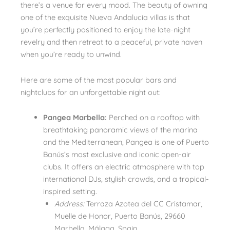
there’s a venue for every mood. The beauty of owning
one of the exquisite Nueva Andalucia villas is that
you’re perfectly positioned to enjoy the late-night
revelry and then retreat to a peaceful, private haven
when you’re ready to unwind.
Here are some of the most popular bars and
nightclubs for an unforgettable night out:
Pangea Marbella:
Perched on a rooftop with
breathtaking panoramic views of the marina
and the Mediterranean, Pangea is one of Puerto
Banús’s most exclusive and iconic open-air
clubs. It offers an electric atmosphere with top
international DJs, stylish crowds, and a tropical-
inspired setting.
Address:
Terraza Azotea del CC Cristamar,
Muelle de Honor, Puerto Banús, 29660
Marbella, Málaga, Spain