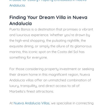
Andalucía
.
Finding Your Dream Villa in Nueva
Andalucía
Puerto Banús is a destination that promises a vibrant
and luxurious experience. Whether you’re drawn by
the high-end shopping, the pulsating nightlife, the
exquisite dining, or simply the allure of its glamorous
marina, this iconic spot on the Costa del Sol has
something for everyone.
For those considering property investment or seeking
their dream home in this magnificent region, Nueva
Andalucia villas offer an unmatched combination of
luxury, tranquillity, and direct access to all of
Marbella’s finest attractions.
At
Nueva Andalucia Villas
, we specialise in connecting