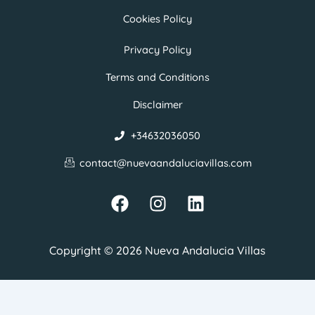
Cookies Policy
Privacy Policy
Terms and Conditions
Disclaimer
+34632036050
contact@nuevaandaluciavillas.com
F
I
L
a
n
i
c
s
n
e
t
k
Copyright © 2026 Nueva Andalucia Villas
b
a
e
o
g
d
o
r
i