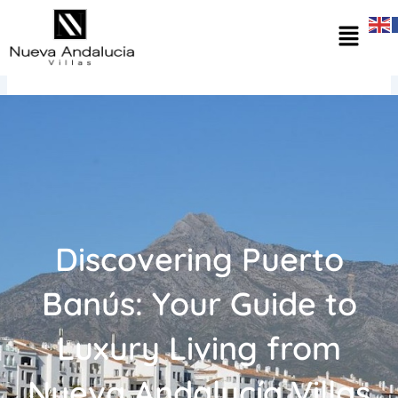
Skip
Menu
to
content
Discovering Puerto
Banús: Your Guide to
Luxury Living from
Nueva Andalucía Villas