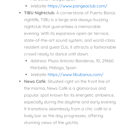
Website:
https://www.pangeaclub.com/
TIBU Nightclub:
A cornerstone of Puerto Banús
nightlife, TIBU is a large and always-buzzing
nightclub that guarantees a memorable
evening. With its expansive open-air terrace,
state-of-the-art sound system, and world-class
resident and guest DJs, it attracts a fashionable
crowd ready to dance until dawn.
Address:
Plaza Antonio Banderas, 10, 29660
Marbella, Málaga, Spain
Website:
https://www.tibubanus.com/
News Café:
Situated right on the front line of
the marina, News Café is a glamorous and
popular spot known for its energetic ambience,
especially during the daytime and early evening.
It transitions seamlessly from a chic café to a
lively bar as the day progresses, offering
stunning views of the yachts.