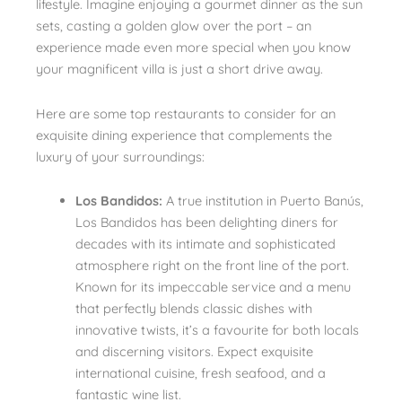
lifestyle. Imagine enjoying a gourmet dinner as the sun
sets, casting a golden glow over the port – an
experience made even more special when you know
your magnificent villa is just a short drive away.
Here are some top restaurants to consider for an
exquisite dining experience that complements the
luxury of your surroundings:
Los Bandidos:
A true institution in Puerto Banús,
Los Bandidos has been delighting diners for
decades with its intimate and sophisticated
atmosphere right on the front line of the port.
Known for its impeccable service and a menu
that perfectly blends classic dishes with
innovative twists, it’s a favourite for both locals
and discerning visitors. Expect exquisite
international cuisine, fresh seafood, and a
fantastic wine list.