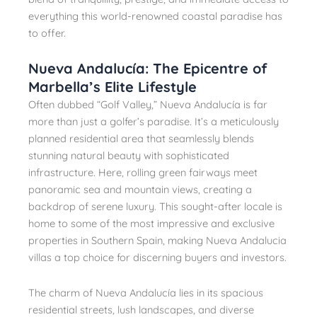
everything this world-renowned coastal paradise has
to offer.
Nueva Andalucía: The Epicentre of
Marbella’s Elite Lifestyle
Often dubbed “Golf Valley,” Nueva Andalucía is far
more than just a golfer’s paradise. It’s a meticulously
planned residential area that seamlessly blends
stunning natural beauty with sophisticated
infrastructure. Here, rolling green fairways meet
panoramic sea and mountain views, creating a
backdrop of serene luxury. This sought-after locale is
home to some of the most impressive and exclusive
properties in Southern Spain, making Nueva Andalucia
villas a top choice for discerning buyers and investors.
The charm of Nueva Andalucía lies in its spacious
residential streets, lush landscapes, and diverse