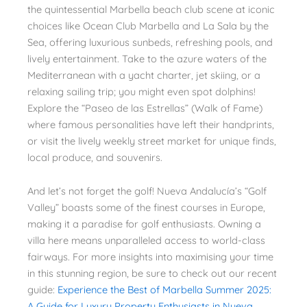
the quintessential Marbella beach club scene at iconic
choices like Ocean Club Marbella and La Sala by the
Sea, offering luxurious sunbeds, refreshing pools, and
lively entertainment. Take to the azure waters of the
Mediterranean with a yacht charter, jet skiing, or a
relaxing sailing trip; you might even spot dolphins!
Explore the “Paseo de las Estrellas” (Walk of Fame)
where famous personalities have left their handprints,
or visit the lively weekly street market for unique finds,
local produce, and souvenirs.
And let’s not forget the golf! Nueva Andalucía’s “Golf
Valley” boasts some of the finest courses in Europe,
making it a paradise for golf enthusiasts. Owning a
villa here means unparalleled access to world-class
fairways. For more insights into maximising your time
in this stunning region, be sure to check out our recent
guide:
Experience the Best of Marbella Summer 2025:
A Guide for Luxury Property Enthusiasts in Nueva