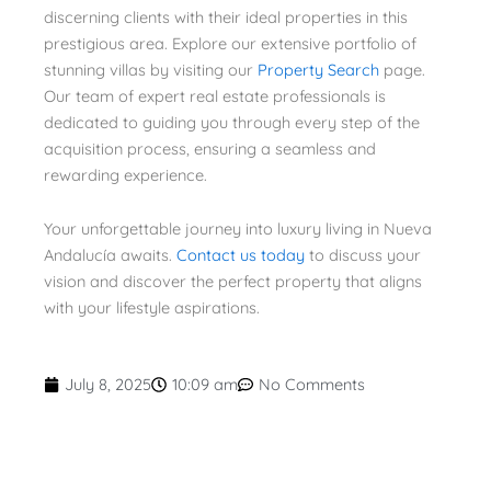
discerning clients with their ideal properties in this
prestigious area. Explore our extensive portfolio of
stunning villas by visiting our
Property Search
page.
Our team of expert real estate professionals is
dedicated to guiding you through every step of the
acquisition process, ensuring a seamless and
rewarding experience.
Your unforgettable journey into luxury living in Nueva
Andalucía awaits.
Contact us today
to discuss your
vision and discover the perfect property that aligns
with your lifestyle aspirations.
July 8, 2025
10:09 am
No Comments