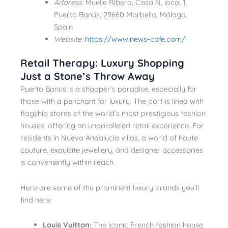
Address:
Muelle Ribera, Casa N, local 1,
Puerto Banús, 29660 Marbella, Málaga,
Spain
Website:
https://www.news-cafe.com/
Retail Therapy: Luxury Shopping
Just a Stone’s Throw Away
Puerto Banús is a shopper’s paradise, especially for
those with a penchant for luxury. The port is lined with
flagship stores of the world’s most prestigious fashion
houses, offering an unparalleled retail experience. For
residents in Nueva Andalucia villas, a world of haute
couture, exquisite jewellery, and designer accessories
is conveniently within reach.
Here are some of the prominent luxury brands you’ll
find here:
Louis Vuitton:
The iconic French fashion house