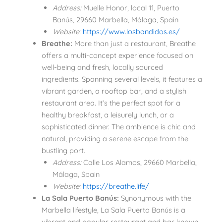
Address:
Muelle Honor, local 11, Puerto
Banús, 29660 Marbella, Málaga, Spain
Website:
https://www.losbandidos.es/
Breathe:
More than just a restaurant, Breathe
offers a multi-concept experience focused on
well-being and fresh, locally sourced
ingredients. Spanning several levels, it features a
vibrant garden, a rooftop bar, and a stylish
restaurant area. It’s the perfect spot for a
healthy breakfast, a leisurely lunch, or a
sophisticated dinner. The ambience is chic and
natural, providing a serene escape from the
bustling port.
Address:
Calle Los Alamos, 29660 Marbella,
Málaga, Spain
Website:
https://breathe.life/
La Sala Puerto Banús:
Synonymous with the
Marbella lifestyle, La Sala Puerto Banús is a
vibrant and popular restaurant and bar known