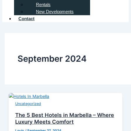
Rentals
New Developments
Contact
September 2024
Uncategorized
The 5 Best Hotels in Marbella – Where
Luxury Meets Comfort
Louis
/
September 27, 2024