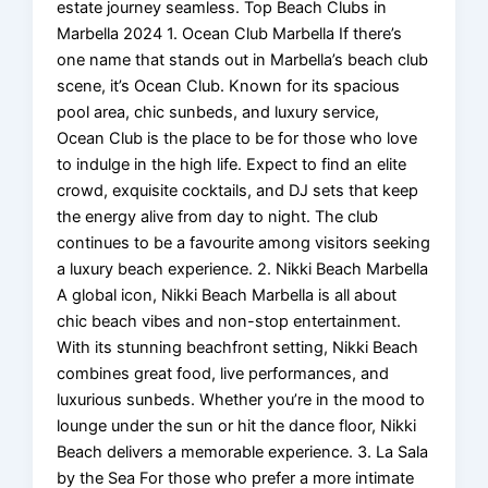
estate journey seamless. Top Beach Clubs in
Marbella 2024 1. Ocean Club Marbella If there’s
one name that stands out in Marbella’s beach club
scene, it’s Ocean Club. Known for its spacious
pool area, chic sunbeds, and luxury service,
Ocean Club is the place to be for those who love
to indulge in the high life. Expect to find an elite
crowd, exquisite cocktails, and DJ sets that keep
the energy alive from day to night. The club
continues to be a favourite among visitors seeking
a luxury beach experience. 2. Nikki Beach Marbella
A global icon, Nikki Beach Marbella is all about
chic beach vibes and non-stop entertainment.
With its stunning beachfront setting, Nikki Beach
combines great food, live performances, and
luxurious sunbeds. Whether you’re in the mood to
lounge under the sun or hit the dance floor, Nikki
Beach delivers a memorable experience. 3. La Sala
by the Sea For those who prefer a more intimate