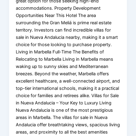
great option for those seeking high-end
accommodations. Property Development
Opportunities Near This Hotel The area
surrounding the Gran Meliá is prime real estate
territory. Investors can find incredible villas for
sale in Nueva Andalucia nearby, making it a smart
choice for those looking to purchase property.
Living in Marbella Full-Time The Benefits of
Relocating to Marbella Living in Marbella means
waking up to sunny skies and Mediterranean
breezes. Beyond the weather, Marbella offers
excellent healthcare, a well-connected airport, and
top-tier international schools, making it a practical
choice for families and retirees alike. Villas for Sale
in Nueva Andalucia – Your Key to Luxury Living
Nueva Andalucia is one of the most prestigious
areas in Marbella. The villas for sale in Nueva
Andalucia offer breathtaking views, spacious living
areas, and proximity to all the best amenities