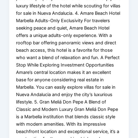
luxury lifestyle of the hotel while scouting for villas
for sale in Nueva Andalucia. 4. Amare Beach Hotel
Marbella Adults-Only Exclusivity For travelers
seeking peace and quiet, Amare Beach Hotel
offers a unique adults-only experience. With a
rooftop bar offering panoramic views and direct
beach access, this hotel is a favorite for those
who want a blend of relaxation and fun. A Perfect
Stop While Exploring Investment Opportunities
Amare’s central location makes it an excellent
base for anyone considering real estate in
Marbella. You can easily explore villas for sale in
Nueva Andalucia and enjoy the city’s luxurious
lifestyle. 5. Gran Meliá Don Pepe A Blend of
Classic and Modern Luxury Gran Meliá Don Pepe
is a Marbella institution that blends classic style
with modern amenities. With its impressive
beachfront location and exceptional service, it’s a