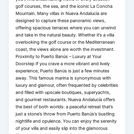
golf courses, the sea, and the iconic La Concha
Mountain. Many villas in Nueva Andalucía are
designed to capture these panoramic views,
offering spacious terraces where you can unwind
and take in the natural beauty. Whether it’s a villa
overlooking the golf course or the Mediterranean
coast, the views alone are worth the investment.
Proximity to Puerto Banús – Luxury at Your
Doorstep If you crave a more vibrant and lively
experience, Puerto Banús is just a few minutes
away. This famous marina is synonymous with
luxury and glamour, often frequented by celebrities
and filled with upscale boutiques, superyachts,
and gourmet restaurants. Nueva Andalucía offers
the best of both worlds: a peaceful retreat that’s
just a stone’s throw from Puerto Banús’s bustling
nightlife and opulence. You can enjoy the serenity
of your villa and easily slip into the glamorous