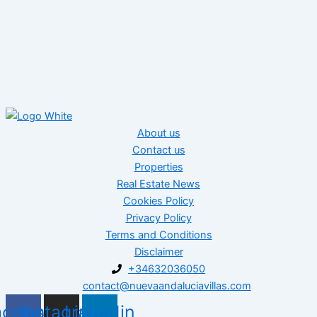
About us
Contact us
Properties
Real Estate News
Cookies Policy
Privacy Policy
Terms and Conditions
Disclaimer
+34632036050
contact@nuevaandaluciavillas.com
acebook
Instagram
Linkedin