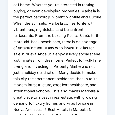
call home. Whether you’re interested in renting,
buying, or even developing properties, Marbella is
the perfect backdrop. Vibrant Nightlife and Culture
When the sun sets, Marbella comes to life with
vibrant bars, nightclubs, and beachfront
restaurants. From the buzzing Puerto Banús to the
more laid-back beach bars, there is no shortage
of entertainment. Many who invest in villas for
sale in Nueva Andalucia enjoy a lively social scene
just minutes from their home. Perfect for Full-Time
Living and Investing in Property Marbella is not
just a holiday destination. Many decide to make
this city their permanent residence, thanks to its
modern infrastructure, excellent healthcare, and
international schools. This also makes Marbella a
great place to invest in real estate, with growing
demand for luxury homes and villas for sale in
Nueva Andalucia. 5 Best Hotels in Marbella 1.