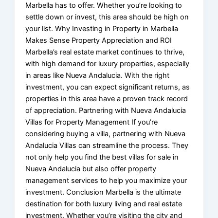
Marbella has to offer. Whether you’re looking to
settle down or invest, this area should be high on
your list. Why Investing in Property in Marbella
Makes Sense Property Appreciation and ROI
Marbella’s real estate market continues to thrive,
with high demand for luxury properties, especially
in areas like Nueva Andalucia. With the right
investment, you can expect significant returns, as
properties in this area have a proven track record
of appreciation. Partnering with Nueva Andalucia
Villas for Property Management If you’re
considering buying a villa, partnering with Nueva
Andalucia Villas can streamline the process. They
not only help you find the best villas for sale in
Nueva Andalucia but also offer property
management services to help you maximize your
investment. Conclusion Marbella is the ultimate
destination for both luxury living and real estate
investment. Whether you’re visiting the city and