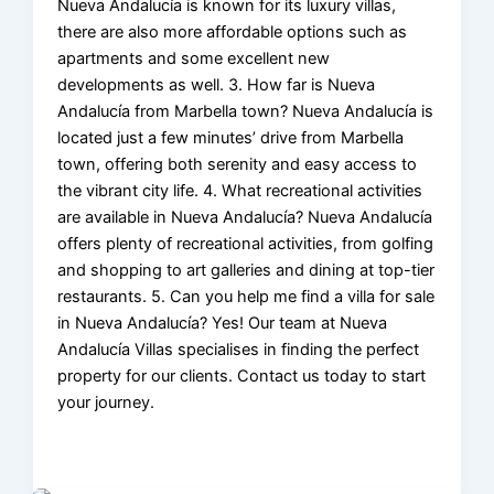
Nueva Andalucía is known for its luxury villas,
there are also more affordable options such as
apartments and some excellent new
developments as well. 3. How far is Nueva
Andalucía from Marbella town? Nueva Andalucía is
located just a few minutes’ drive from Marbella
town, offering both serenity and easy access to
the vibrant city life. 4. What recreational activities
are available in Nueva Andalucía? Nueva Andalucía
offers plenty of recreational activities, from golfing
and shopping to art galleries and dining at top-tier
restaurants. 5. Can you help me find a villa for sale
in Nueva Andalucía? Yes! Our team at Nueva
Andalucía Villas specialises in finding the perfect
property for our clients. Contact us today to start
your journey.