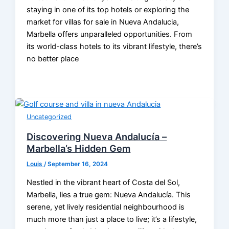
staying in one of its top hotels or exploring the
market for villas for sale in Nueva Andalucia,
Marbella offers unparalleled opportunities. From
its world-class hotels to its vibrant lifestyle, there’s
no better place
Uncategorized
Discovering Nueva Andalucía –
Marbella’s Hidden Gem
Louis
/
September 16, 2024
Nestled in the vibrant heart of Costa del Sol,
Marbella, lies a true gem: Nueva Andalucía. This
serene, yet lively residential neighbourhood is
much more than just a place to live; it’s a lifestyle,