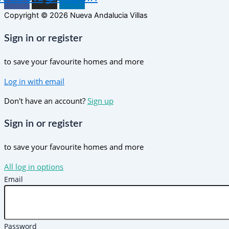
Copyright © 2026 Nueva Andalucia Villas
Sign in or register
to save your favourite homes and more
Log in with email
Don't have an account?
Sign up
Sign in or register
to save your favourite homes and more
All log in options
Email
Password