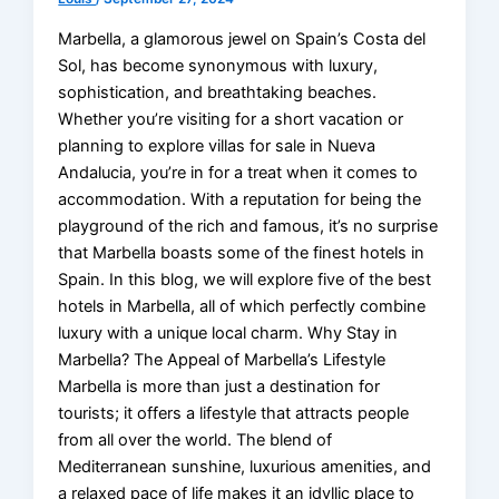
Marbella, a glamorous jewel on Spain’s Costa del
Sol, has become synonymous with luxury,
sophistication, and breathtaking beaches.
Whether you’re visiting for a short vacation or
planning to explore villas for sale in Nueva
Andalucia, you’re in for a treat when it comes to
accommodation. With a reputation for being the
playground of the rich and famous, it’s no surprise
that Marbella boasts some of the finest hotels in
Spain. In this blog, we will explore five of the best
hotels in Marbella, all of which perfectly combine
luxury with a unique local charm. Why Stay in
Marbella? The Appeal of Marbella’s Lifestyle
Marbella is more than just a destination for
tourists; it offers a lifestyle that attracts people
from all over the world. The blend of
Mediterranean sunshine, luxurious amenities, and
a relaxed pace of life makes it an idyllic place to