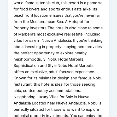
world-famous tennis club, this resort is a paradise
for food lovers and sports enthusiasts alike. Its
beachfront location ensures that you’re never far
from the Mediterranean Sea. A Hotspot for
Property Investors The hotel is also close to some
of Marbella’s most exclusive real estate, including
villas for sale in Nueva Andalucia. If you’re thinking
about investing in property, staying here provides
the perfect opportunity to explore nearby
neighborhoods. 3. Nobu Hotel Marbella
Sophistication and Style Nobu Hotel Marbella
offers an exclusive, adult-focused experience.
Known for its minimalist design and famous Nobu
restaurant, this hotel is ideal for those seeking
chic, contemporary accommodations.
Neighboring Luxury Villas for Sale in Nueva
Andalucia Located near Nueva Andalucia, Nobu is
perfectly situated for those who want to explore
potential property investments. You can enjoy the