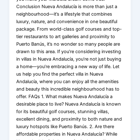
Conclusion Nueva Andalucía is more than just a
neighbourhood—it’s a lifestyle that combines
luxury, nature, and convenience in one beautiful
package. From world-class golf courses and top-
tier restaurants to art galleries and proximity to
Puerto Banús, it’s no wonder so many people are
drawn to this area. If you’re considering investing
in villas in Nueva Andalucía, you’re not just buying
a home—you’re embracing a new way of life. Let
us help you find the perfect villa in Nueva
Andalucía, where you can enjoy all the amenities
and beauty this incredible neighbourhood has to
offer. FAQs 1. What makes Nueva Andalucía a
desirable place to live? Nueva Andalucía is known
for its beautiful golf courses, stunning villas,
excellent dining, and proximity to both nature and
luxury hotspots like Puerto Banús. 2. Are there
affordable properties in Nueva Andalucía? While