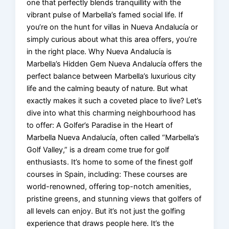
one that perfectly blends tranquillity with the
vibrant pulse of Marbella’s famed social life. If
you’re on the hunt for villas in Nueva Andalucía or
simply curious about what this area offers, you’re
in the right place. Why Nueva Andalucía is
Marbella’s Hidden Gem Nueva Andalucía offers the
perfect balance between Marbella’s luxurious city
life and the calming beauty of nature. But what
exactly makes it such a coveted place to live? Let’s
dive into what this charming neighbourhood has
to offer: A Golfer’s Paradise in the Heart of
Marbella Nueva Andalucía, often called “Marbella’s
Golf Valley,” is a dream come true for golf
enthusiasts. It’s home to some of the finest golf
courses in Spain, including: These courses are
world-renowned, offering top-notch amenities,
pristine greens, and stunning views that golfers of
all levels can enjoy. But it’s not just the golfing
experience that draws people here. It’s the