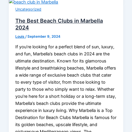
Uncategorized
The Best Beach Clubs in Marbella
2024
Louis
/
September 9, 2024
If you’re looking for a perfect blend of sun, luxury,
and fun, Marbella’s beach clubs in 2024 are the
ultimate destination. Known for its glamorous
lifestyle and breathtaking beaches, Marbella offers
a wide range of exclusive beach clubs that cater
to every type of visitor, from those looking to
party to those who simply want to relax. Whether
you’re here for a short holiday or a long-term stay,
Marbella’s beach clubs provide the ultimate
experience in luxury living. Why Marbella is a Top
Destination for Beach Clubs Marbella is famous for
its golden beaches, upscale lifestyle, and
picturesque Mediterranean views. The