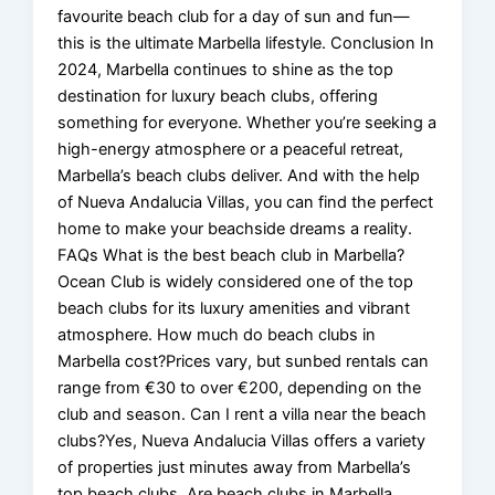
favourite beach club for a day of sun and fun—
this is the ultimate Marbella lifestyle. Conclusion In
2024, Marbella continues to shine as the top
destination for luxury beach clubs, offering
something for everyone. Whether you’re seeking a
high-energy atmosphere or a peaceful retreat,
Marbella’s beach clubs deliver. And with the help
of Nueva Andalucia Villas, you can find the perfect
home to make your beachside dreams a reality.
FAQs What is the best beach club in Marbella?
Ocean Club is widely considered one of the top
beach clubs for its luxury amenities and vibrant
atmosphere. How much do beach clubs in
Marbella cost?Prices vary, but sunbed rentals can
range from €30 to over €200, depending on the
club and season. Can I rent a villa near the beach
clubs?Yes, Nueva Andalucia Villas offers a variety
of properties just minutes away from Marbella’s
top beach clubs. Are beach clubs in Marbella