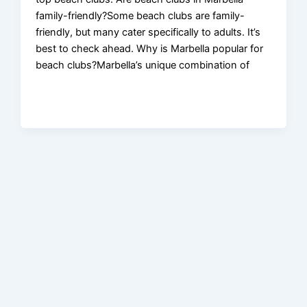
family-friendly?Some beach clubs are family-
friendly, but many cater specifically to adults. It’s
best to check ahead. Why is Marbella popular for
beach clubs?Marbella’s unique combination of