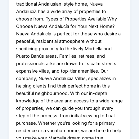
traditional Andalusian-style home, Nueva
Andalucía has a wide array of properties to
choose from. Types of Properties Available Why
Choose Nueva Andalucía for Your Next Home?
Nueva Andalucía is perfect for those who desire a
peaceful, residential atmosphere without
sacrificing proximity to the lively Marbella and
Puerto Banús areas. Families, retirees, and
professionals alike are drawn to its calm streets,
expansive villas, and top-tier amenities. Our
company, Nueva Andalucía Villas, specializes in
helping clients find their perfect home in this
beautiful neighbourhood. With our in-depth
knowledge of the area and access to a wide range
of properties, we can guide you through every
step of the process, from initial viewing to final
purchase. Whether you’re looking for a primary
residence or a vacation home, we are here to help
you make your Marbella dream come true.