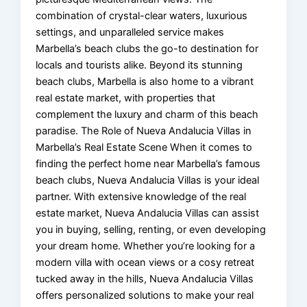
combination of crystal-clear waters, luxurious
settings, and unparalleled service makes
Marbella’s beach clubs the go-to destination for
locals and tourists alike. Beyond its stunning
beach clubs, Marbella is also home to a vibrant
real estate market, with properties that
complement the luxury and charm of this beach
paradise. The Role of Nueva Andalucia Villas in
Marbella’s Real Estate Scene When it comes to
finding the perfect home near Marbella’s famous
beach clubs, Nueva Andalucia Villas is your ideal
partner. With extensive knowledge of the real
estate market, Nueva Andalucia Villas can assist
you in buying, selling, renting, or even developing
your dream home. Whether you’re looking for a
modern villa with ocean views or a cosy retreat
tucked away in the hills, Nueva Andalucia Villas
offers personalized solutions to make your real