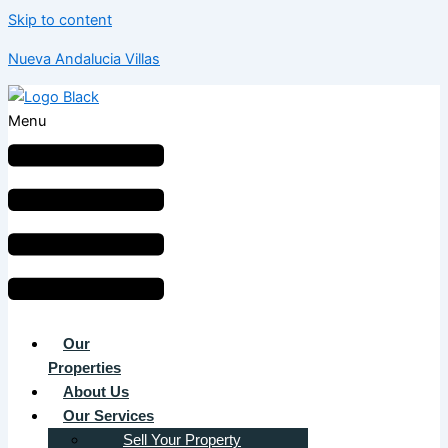
Skip to content
Nueva Andalucia Villas
Menu
Our
Properties
About Us
Our Services
Sell Your Property