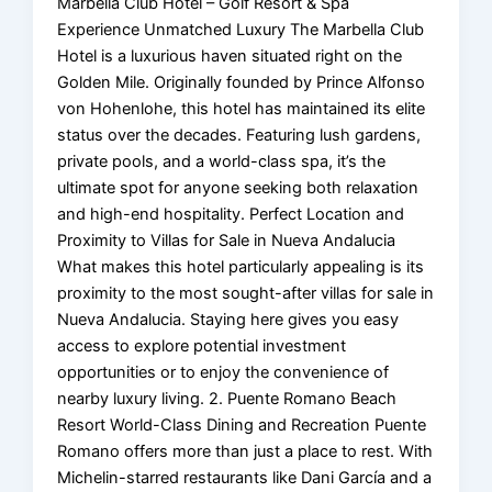
Marbella Club Hotel – Golf Resort & Spa
Experience Unmatched Luxury The Marbella Club
Hotel is a luxurious haven situated right on the
Golden Mile. Originally founded by Prince Alfonso
von Hohenlohe, this hotel has maintained its elite
status over the decades. Featuring lush gardens,
private pools, and a world-class spa, it’s the
ultimate spot for anyone seeking both relaxation
and high-end hospitality. Perfect Location and
Proximity to Villas for Sale in Nueva Andalucia
What makes this hotel particularly appealing is its
proximity to the most sought-after villas for sale in
Nueva Andalucia. Staying here gives you easy
access to explore potential investment
opportunities or to enjoy the convenience of
nearby luxury living. 2. Puente Romano Beach
Resort World-Class Dining and Recreation Puente
Romano offers more than just a place to rest. With
Michelin-starred restaurants like Dani García and a