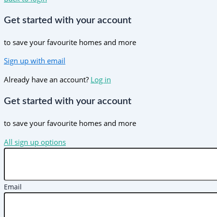
Get started with your account
to save your favourite homes and more
Sign up with email
Already have an account?
Log in
Get started with your account
to save your favourite homes and more
All sign up options
Email