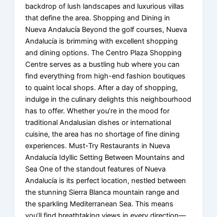
backdrop of lush landscapes and luxurious villas
that define the area. Shopping and Dining in
Nueva Andalucía Beyond the golf courses, Nueva
Andalucía is brimming with excellent shopping
and dining options. The Centro Plaza Shopping
Centre serves as a bustling hub where you can
find everything from high-end fashion boutiques
to quaint local shops. After a day of shopping,
indulge in the culinary delights this neighbourhood
has to offer. Whether you’re in the mood for
traditional Andalusian dishes or international
cuisine, the area has no shortage of fine dining
experiences. Must-Try Restaurants in Nueva
Andalucía Idyllic Setting Between Mountains and
Sea One of the standout features of Nueva
Andalucía is its perfect location, nestled between
the stunning Sierra Blanca mountain range and
the sparkling Mediterranean Sea. This means
you’ll find breathtaking views in every direction—