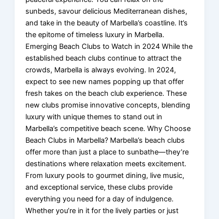
sunbeds, savour delicious Mediterranean dishes,
and take in the beauty of Marbella’s coastline. It’s
the epitome of timeless luxury in Marbella.
Emerging Beach Clubs to Watch in 2024 While the
established beach clubs continue to attract the
crowds, Marbella is always evolving. In 2024,
expect to see new names popping up that offer
fresh takes on the beach club experience. These
new clubs promise innovative concepts, blending
luxury with unique themes to stand out in
Marbella’s competitive beach scene. Why Choose
Beach Clubs in Marbella? Marbella’s beach clubs
offer more than just a place to sunbathe—they’re
destinations where relaxation meets excitement.
From luxury pools to gourmet dining, live music,
and exceptional service, these clubs provide
everything you need for a day of indulgence.
Whether you’re in it for the lively parties or just