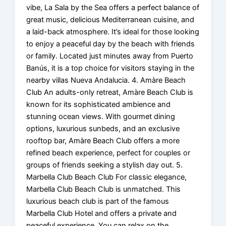
vibe, La Sala by the Sea offers a perfect balance of
great music, delicious Mediterranean cuisine, and
a laid-back atmosphere. It’s ideal for those looking
to enjoy a peaceful day by the beach with friends
or family. Located just minutes away from Puerto
Banús, it is a top choice for visitors staying in the
nearby villas Nueva Andalucia. 4. Amàre Beach
Club An adults-only retreat, Amàre Beach Club is
known for its sophisticated ambience and
stunning ocean views. With gourmet dining
options, luxurious sunbeds, and an exclusive
rooftop bar, Amàre Beach Club offers a more
refined beach experience, perfect for couples or
groups of friends seeking a stylish day out. 5.
Marbella Club Beach Club For classic elegance,
Marbella Club Beach Club is unmatched. This
luxurious beach club is part of the famous
Marbella Club Hotel and offers a private and
peaceful experience. You can relax on the