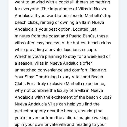
want to unwind with a cocktail, there’s something
for everyone. The Importance of Villas in Nueva
Andalucia If you want to be close to Marbella’s top
beach clubs, renting or owning a villa in Nueva
Andalucia is your best option. Located just
minutes from the coast and Puerto Banús, these
villas offer easy access to the hottest beach clubs
while providing a private, luxurious escape.
Whether you’re planning to stay for a weekend or
a season, villas in Nueva Andalucia offer
unmatched convenience and comfort. Planning
Your Stay: Combining Luxury Villas and Beach
Clubs For a truly exclusive Marbella experience,
why not combine the luxury of a villa in Nueva
Andalucia with the excitement of the beach clubs?
Nueva Andalucia Villas can help you find the
perfect property near the beach, ensuring that
you’re never far from the action. Imagine waking
up in your own private villa and heading to your