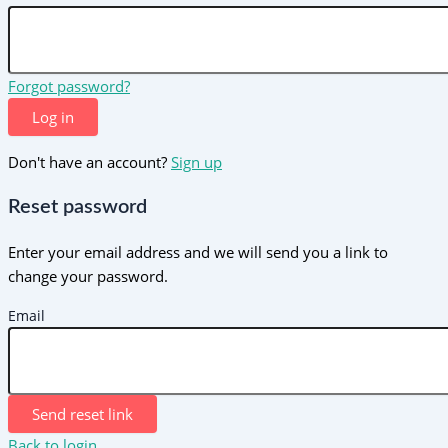
Forgot password?
Log in
Don't have an account?
Sign up
Reset password
Enter your email address and we will send you a link to
change your password.
Email
Send reset link
Back to login