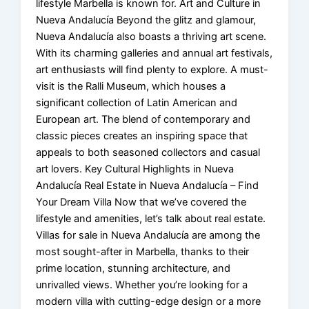
lifestyle Marbella is known for. Art and Culture in
Nueva Andalucía Beyond the glitz and glamour,
Nueva Andalucía also boasts a thriving art scene.
With its charming galleries and annual art festivals,
art enthusiasts will find plenty to explore. A must-
visit is the Ralli Museum, which houses a
significant collection of Latin American and
European art. The blend of contemporary and
classic pieces creates an inspiring space that
appeals to both seasoned collectors and casual
art lovers. Key Cultural Highlights in Nueva
Andalucía Real Estate in Nueva Andalucía – Find
Your Dream Villa Now that we’ve covered the
lifestyle and amenities, let’s talk about real estate.
Villas for sale in Nueva Andalucía are among the
most sought-after in Marbella, thanks to their
prime location, stunning architecture, and
unrivalled views. Whether you’re looking for a
modern villa with cutting-edge design or a more