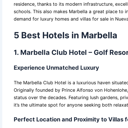
residence, thanks to its modern infrastructure, excell
schools. This also makes Marbella a great place to in
demand for luxury homes and villas for sale in Nuev
5 Best Hotels in Marbella
1. Marbella Club Hotel – Golf Reso
Experience Unmatched Luxury
The Marbella Club Hotel is a luxurious haven situated
Originally founded by Prince Alfonso von Hohenlohe, t
status over the decades. Featuring lush gardens, pri
it’s the ultimate spot for anyone seeking both relaxa
Perfect Location and Proximity to Villas 