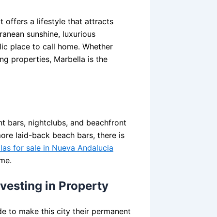
t offers a lifestyle that attracts
ranean sunshine, luxurious
llic place to call home. Whether
ng properties, Marbella is the
nt bars, nightclubs, and beachfront
ore laid-back beach bars, there is
llas for sale in Nueva Andalucia
ome.
nvesting in Property
de to make this city their permanent