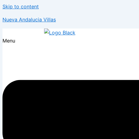
Skip to content
Nueva Andalucia Villas
Menu