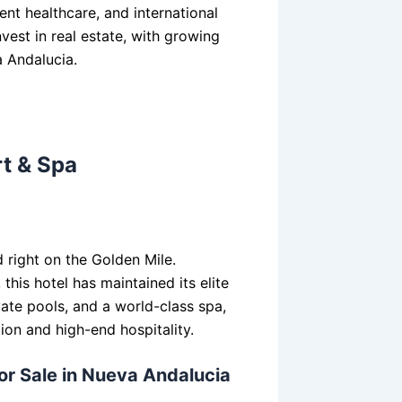
ent healthcare, and international
vest in real estate, with growing
a Andalucia.
rt & Spa
 right on the Golden Mile.
his hotel has maintained its elite
vate pools, and a world-class spa,
tion and high-end hospitality.
for Sale in Nueva Andalucia