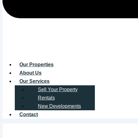
Our Properties
About Us
Our Services
Sell Your Property
Rentals
New Developments
Contact