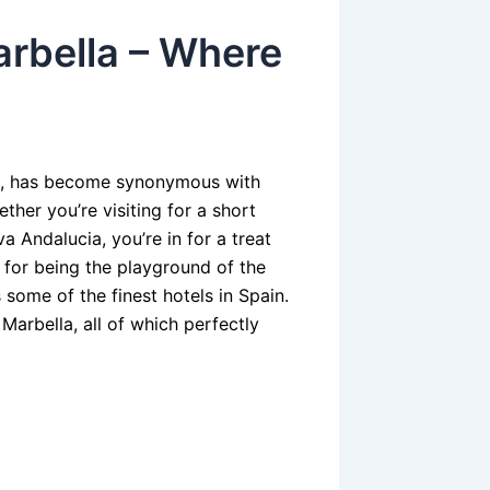
arbella – Where
ol, has become synonymous with
ther you’re visiting for a short
va Andalucia, you’re in for a treat
for being the playground of the
 some of the finest hotels in Spain.
n Marbella, all of which perfectly