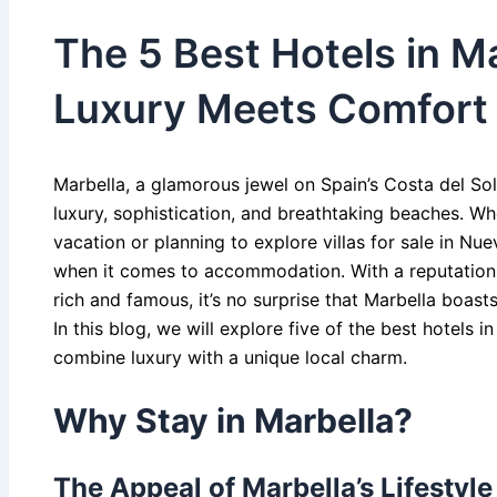
The 5 Best Hotels in M
Luxury Meets Comfort
Marbella, a glamorous jewel on Spain’s Costa del S
luxury, sophistication, and breathtaking beaches. Whe
vacation or planning to explore villas for sale in Nue
when it comes to accommodation. With a reputation 
rich and famous, it’s no surprise that Marbella boasts
In this blog, we will explore five of the best hotels i
combine luxury with a unique local charm.
Why Stay in Marbella?
The Appeal of Marbella’s Lifestyle