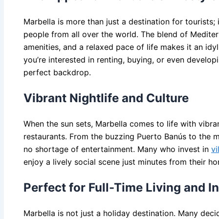
Marbella is more than just a destination for tourists; i
people from all over the world. The blend of Mediter
amenities, and a relaxed pace of life makes it an idy
you’re interested in renting, buying, or even developi
perfect backdrop.
Vibrant Nightlife and Culture
When the sun sets, Marbella comes to life with vibra
restaurants. From the buzzing Puerto Banús to the m
no shortage of entertainment. Many who invest in
vi
enjoy a lively social scene just minutes from their h
Perfect for Full-Time Living and I
Marbella is not just a holiday destination. Many deci