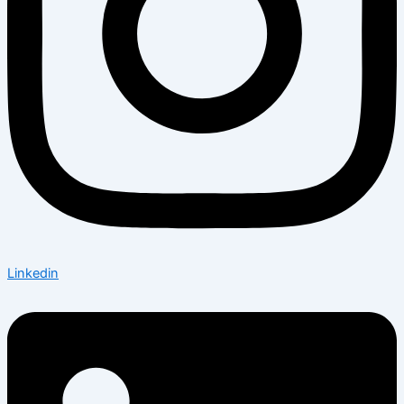
Linkedin