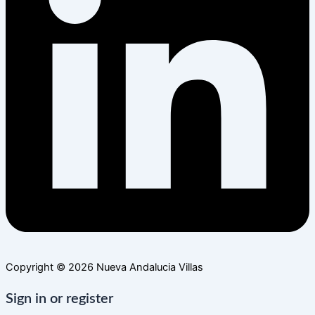
Copyright © 2026 Nueva Andalucia Villas
Sign in or register