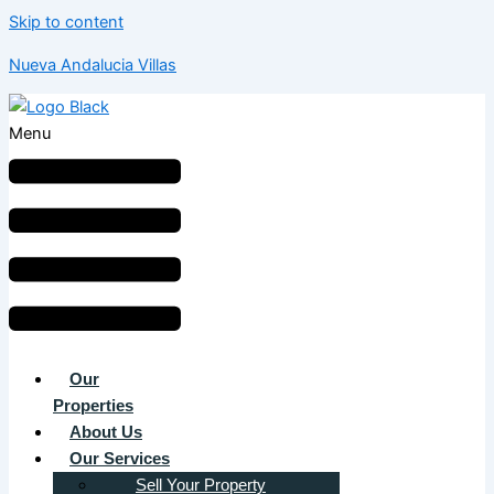
Skip to content
Nueva Andalucia Villas
Menu
Our
Properties
About Us
Our Services
Sell Your Property