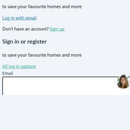
to save your favourite homes and more
Log in with email
Don't have an account?
Sign up
Sign in or register
to save your favourite homes and more
All log in options
Email
Password
Forgot password?