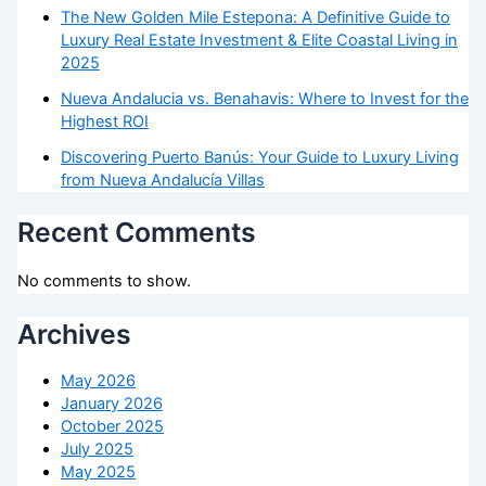
The New Golden Mile Estepona: A Definitive Guide to
Luxury Real Estate Investment & Elite Coastal Living in
2025
Nueva Andalucia vs. Benahavis: Where to Invest for the
Highest ROI
Discovering Puerto Banús: Your Guide to Luxury Living
from Nueva Andalucía Villas
Recent Comments
No comments to show.
Archives
May 2026
January 2026
October 2025
July 2025
May 2025