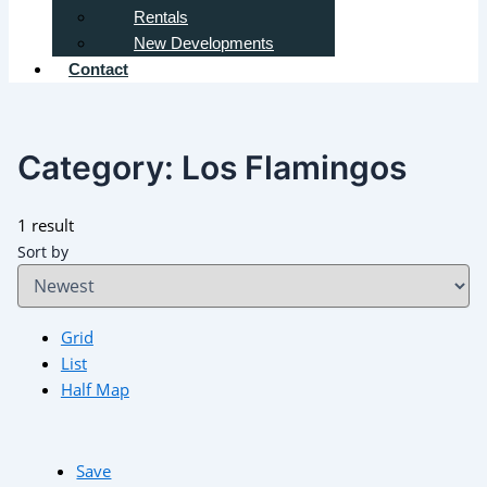
Rentals
New Developments
Contact
Category:
Los Flamingos
1 result
Sort by
Grid
List
Half Map
Save