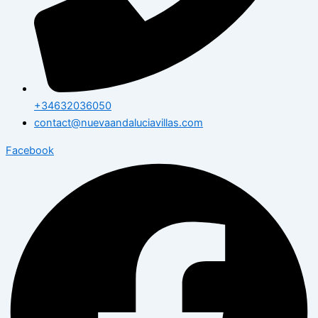
+34632036050
contact@nuevaandaluciavillas.com
Facebook