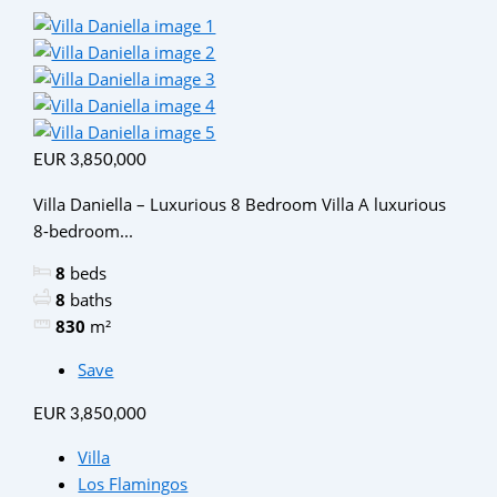
EUR 3,850,000
Villa Daniella – Luxurious 8 Bedroom Villa A luxurious
8-bedroom...
8
beds
8
baths
830
m²
Save
EUR 3,850,000
Villa
Los Flamingos