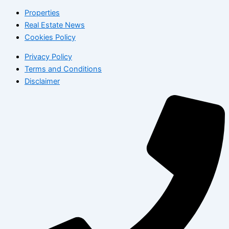
Properties
Real Estate News
Cookies Policy
Privacy Policy
Terms and Conditions
Disclaimer