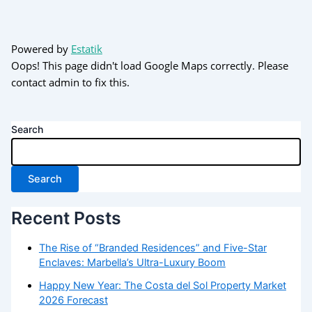
Powered by
Estatik
Oops! This page didn't load Google Maps correctly. Please
contact admin to fix this.
Search
Search
Recent Posts
The Rise of “Branded Residences” and Five-Star
Enclaves: Marbella’s Ultra-Luxury Boom
Happy New Year: The Costa del Sol Property Market
2026 Forecast