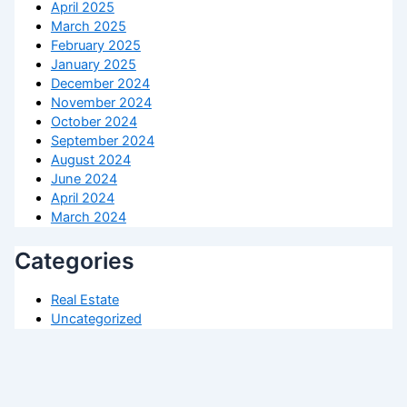
April 2025
March 2025
February 2025
January 2025
December 2024
November 2024
October 2024
September 2024
August 2024
June 2024
April 2024
March 2024
Categories
Real Estate
Uncategorized