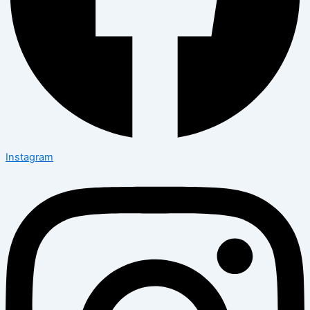
Instagram