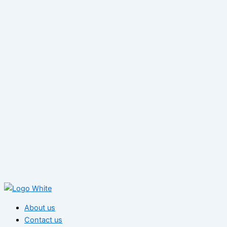
About us
Contact us