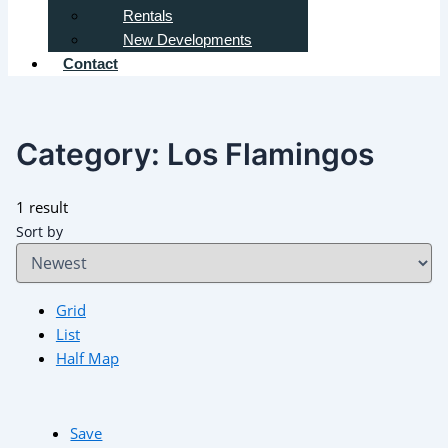
Rentals
New Developments
Contact
Category:
Los Flamingos
1 result
Sort by
Grid
List
Half Map
Save