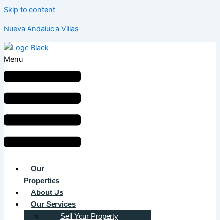
Skip to content
Nueva Andalucia Villas
Menu
Our
Properties
About Us
Our Services
Sell Your Property