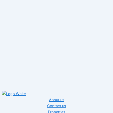
About us
Contact us
Properties