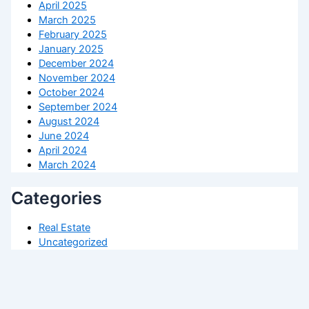
April 2025
March 2025
February 2025
January 2025
December 2024
November 2024
October 2024
September 2024
August 2024
June 2024
April 2024
March 2024
Categories
Real Estate
Uncategorized