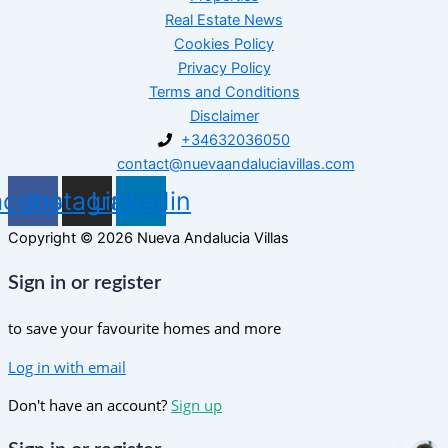
Real Estate News
Cookies Policy
Privacy Policy
Terms and Conditions
Disclaimer
+34632036050
contact@nuevaandaluciavillas.com
acebook
Instagram
Linkedin
Copyright © 2026 Nueva Andalucia Villas
Sign in or register
to save your favourite homes and more
Log in with email
Don't have an account?
Sign up