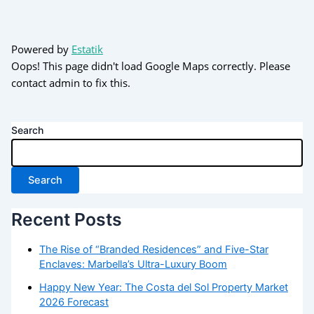
Powered by
Estatik
Oops! This page didn't load Google Maps correctly. Please
contact admin to fix this.
Search
Search
Recent Posts
The Rise of “Branded Residences” and Five-Star
Enclaves: Marbella’s Ultra-Luxury Boom
Happy New Year: The Costa del Sol Property Market
2026 Forecast