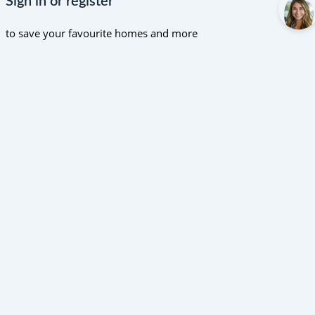
Sign in or register
to save your favourite homes and more
All log in options
Email
Password
Forgot password?
Log in
Don't have an account?
Sign up
Reset password