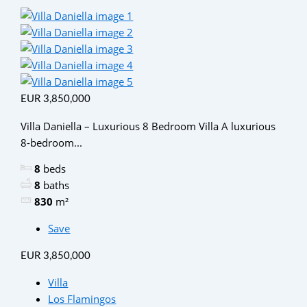
EUR 3,850,000
Villa Daniella – Luxurious 8 Bedroom Villa A luxurious
8-bedroom...
8
beds
8
baths
830
m²
Save
EUR 3,850,000
Villa
Los Flamingos