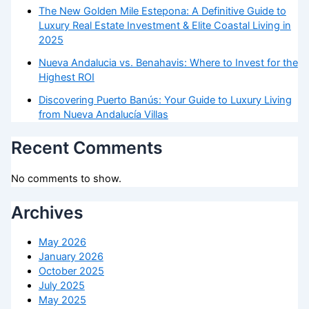
The New Golden Mile Estepona: A Definitive Guide to
Luxury Real Estate Investment & Elite Coastal Living in
2025
Nueva Andalucia vs. Benahavis: Where to Invest for the
Highest ROI
Discovering Puerto Banús: Your Guide to Luxury Living
from Nueva Andalucía Villas
Recent Comments
No comments to show.
Archives
May 2026
January 2026
October 2025
July 2025
May 2025