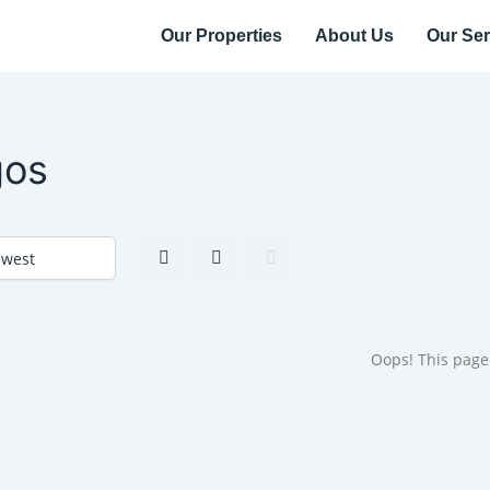
Our Properties
About Us
Our Ser
gos
Oops! This page 