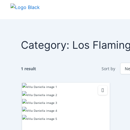
Skip
to
content
Category:
Los Flamin
1 result
Sort by