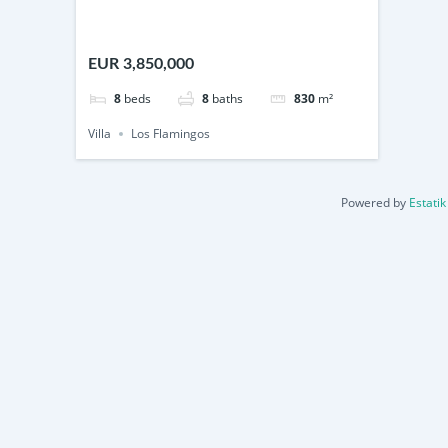
EUR 3,850,000
8
beds
8
baths
830
m²
Villa
Los Flamingos
Powered by
Estatik