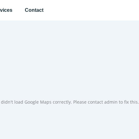
vices
Contact
didn't load Google Maps correctly. Please contact admin to fix this.