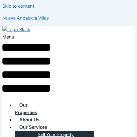
Skip to content
Nueva Andalucia Villas
Menu
Our
Properties
About Us
Our Services
Sell Your Property