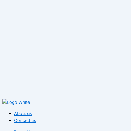
About us
Contact us