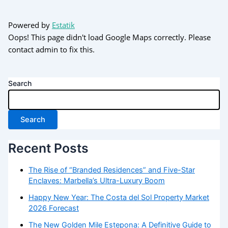
Powered by
Estatik
Oops! This page didn't load Google Maps correctly. Please
contact admin to fix this.
Search
Search
Recent Posts
The Rise of “Branded Residences” and Five-Star
Enclaves: Marbella’s Ultra-Luxury Boom
Happy New Year: The Costa del Sol Property Market
2026 Forecast
The New Golden Mile Estepona: A Definitive Guide to