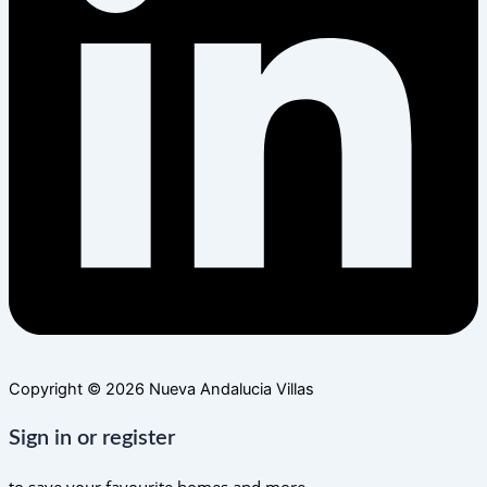
Copyright © 2026 Nueva Andalucia Villas
Sign in or register