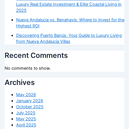
Luxury Real Estate Investment & Elite Coastal Living in
2025
Nueva Andalucia vs. Benahavis: Where to Invest for the
Highest ROI
Discovering Puerto Banús: Your Guide to Luxury Living
from Nueva Andalucía Villas
Recent Comments
No comments to show.
Archives
May 2026
January 2026
October 2025
July 2025
May 2025
April 2025