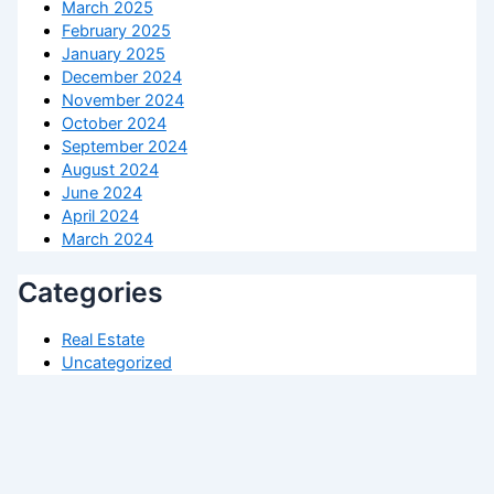
March 2025
February 2025
January 2025
December 2024
November 2024
October 2024
September 2024
August 2024
June 2024
April 2024
March 2024
Categories
Real Estate
Uncategorized