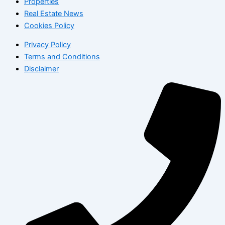
Properties
Real Estate News
Cookies Policy
Privacy Policy
Terms and Conditions
Disclaimer