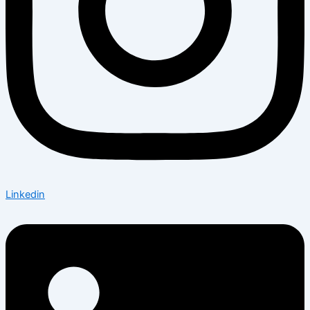
Linkedin