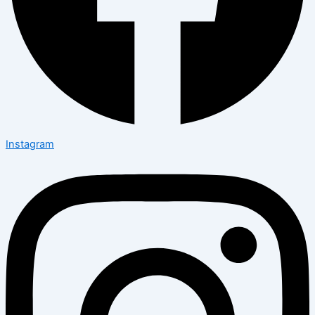
Instagram