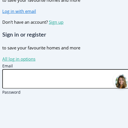
to save your favourite homes and more
Log in with email
Don't have an account?
Sign up
Sign in or register
to save your favourite homes and more
All log in options
Email
Password
Forgot password?
Log in