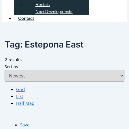
Rentals
New Developments
Contact
Tag:
Estepona East
2 results
Sort by
Grid
List
Half Map
Save