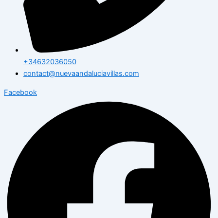
+34632036050
contact@nuevaandaluciavillas.com
Facebook