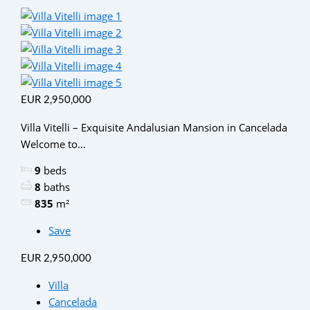
EUR 2,950,000
Villa Vitelli – Exquisite Andalusian Mansion in Cancelada
Welcome to...
9
beds
8
baths
835
m²
Save
EUR 2,950,000
Villa
Cancelada