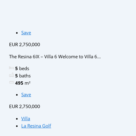
Save
EUR 2,750,000
The Resina 6IX – Villa 6 Welcome to Villa 6...
5
beds
5
baths
495
m²
Save
EUR 2,750,000
Villa
La Resina Golf