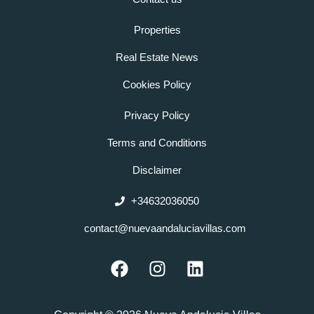
Properties
Real Estate News
Cookies Policy
Privacy Policy
Terms and Conditions
Disclaimer
+34632036050
contact@nuevaandaluciavillas.com
F
I
L
a
n
i
c
s
n
e
t
k