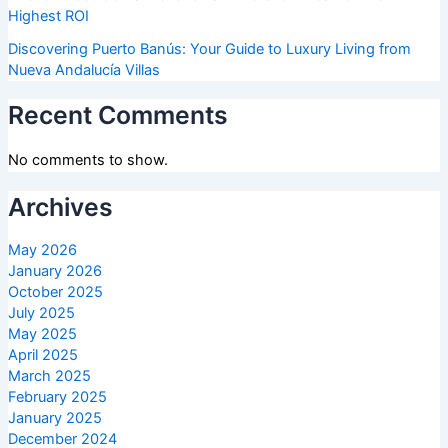
Highest ROI
Discovering Puerto Banús: Your Guide to Luxury Living from
Nueva Andalucía Villas
Recent Comments
No comments to show.
Archives
May 2026
January 2026
October 2025
July 2025
May 2025
April 2025
March 2025
February 2025
January 2025
December 2024