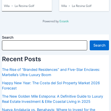
Villa
La Resina Golf
Villa
La Resina Golf
Powered by
Estatik
Search
Search
Recent Posts
The Rise of “Branded Residences” and Five-Star Enclaves:
Marbella’s Ultra-Luxury Boom
Happy New Year: The Costa del Sol Property Market 2026
Forecast
The New Golden Mile Estepona: A Definitive Guide to Luxury
Real Estate Investment & Elite Coastal Living in 2025
Nueva Andalucia vs. Benahavis: Where to Invest for the