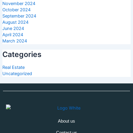
November 2024
October 2024
September 2024
August 2024
June 2024
April 2024
March 2024
Categories
Real Estate
Uncategorized
About us
Contact us