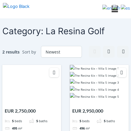
Skip
Menu
to
content
Category:
La Resina Golf
2 results
Sort by
EUR 2,750,000
EUR 2,950,000
5
beds
5
baths
5
beds
5
baths
495
m²
496
m²