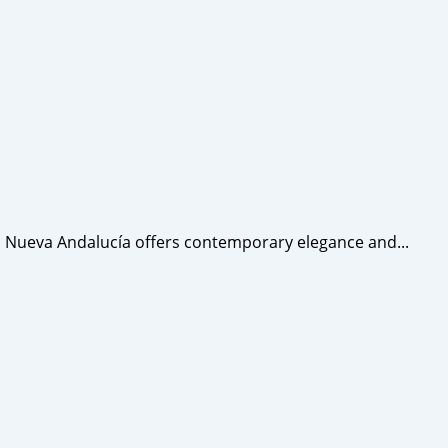
 Nueva Andalucía offers contemporary elegance and...