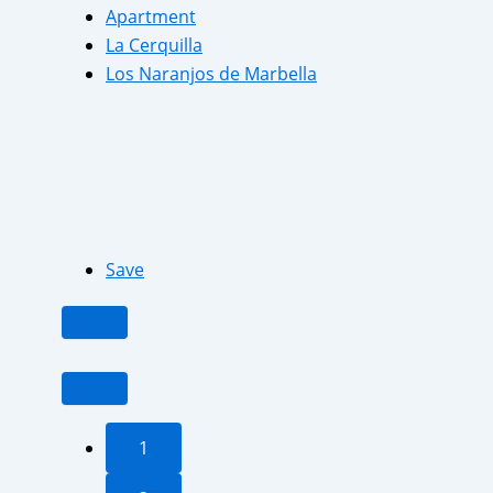
Apartment
La Cerquilla
Los Naranjos de Marbella
Save
1