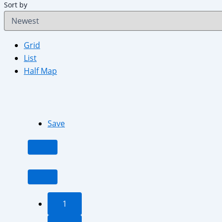
Sort by
Grid
List
Half Map
Save
1