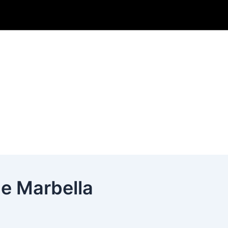
e Marbella