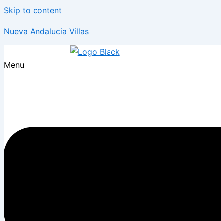
Skip to content
Nueva Andalucia Villas
Menu