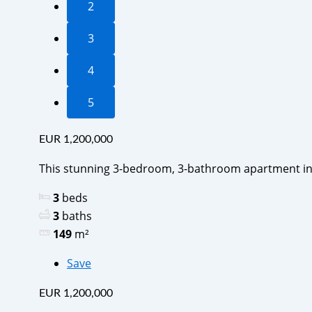
2
3
4
5
EUR 1,200,000
This stunning 3-bedroom, 3-bathroom apartment in
3
beds
3
baths
149
m²
Save
EUR 1,200,000