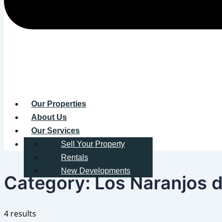
Our Properties
About Us
Our Services
Contact
Sell Your Property
Rentals
New Developments
Category:
Los Naranjos d
4 results