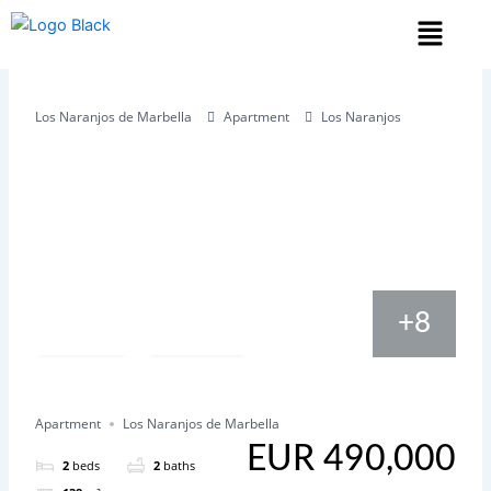
Skip
Menu
to
content
Los Naranjos de Marbella
Apartment
Los Naranjos
+8
Save
Share
Apartment
Los Naranjos de Marbella
EUR 490,000
2
beds
2
baths