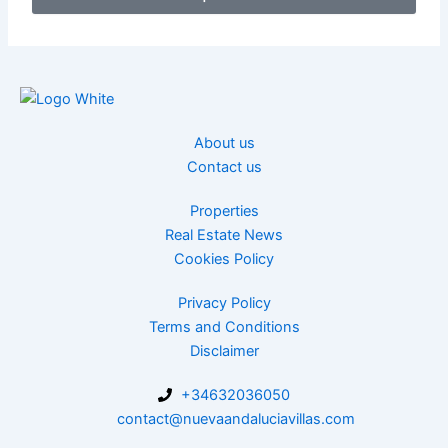
About us
Contact us
Properties
Real Estate News
Cookies Policy
Privacy Policy
Terms and Conditions
Disclaimer
+34632036050
contact@nuevaandaluciavillas.com