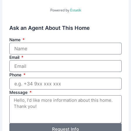
Powered by
Estatik
Ask an Agent About This Home
Name
Email
Phone
Message
Request Info