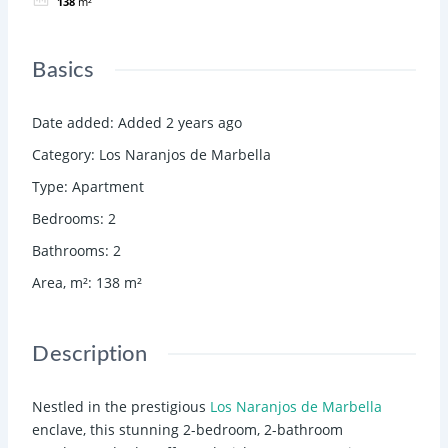
138
m²
Basics
Date added
:
Added 2 years ago
Category
:
Los Naranjos de Marbella
Type
:
Apartment
Bedrooms
:
2
Bathrooms
:
2
Area, m²
:
138
m²
Description
Nestled in the prestigious
Los Naranjos de Marbella
enclave, this stunning 2-bedroom, 2-bathroom