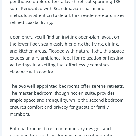
penthouse duplex offers a lavish retreat spanning 135
sqm. Renovated with Scandinavian charm and
meticulous attention to detail, this residence epitomizes
refined coastal living.
Upon entry, you'll find an inviting open-plan layout on
the lower floor, seamlessly blending the living, dining,
and kitchen areas. Flooded with natural light, this space
exudes an airy ambiance, ideal for relaxation or hosting
gatherings in a setting that effortlessly combines
elegance with comfort.
The two well-appointed bedrooms offer serene retreats.
The master bedroom, though not en-suite, provides
ample space and tranquility, while the second bedroom
ensures comfort and privacy for guests or family
members.
Both bathrooms boast contemporary designs and
premium fixtures, transforming daily routines into