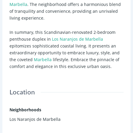
Marbella
. The neighborhood offers a harmonious blend
of tranquility and convenience, providing an unrivaled
living experience.
In summary, this Scandinavian-renovated 2-bedroom
penthouse duplex in
Los Naranjos de Marbella
epitomizes sophisticated coastal living. It presents an
extraordinary opportunity to embrace luxury, style, and
the coveted
Marbella
lifestyle. Embrace the pinnacle of
comfort and elegance in this exclusive urban oasis.
Location
Neighborhoods
Los Naranjos de Marbella