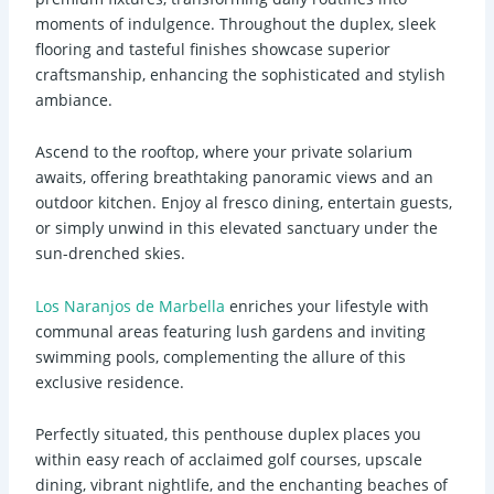
moments of indulgence. Throughout the duplex, sleek
flooring and tasteful finishes showcase superior
craftsmanship, enhancing the sophisticated and stylish
ambiance.
Ascend to the rooftop, where your private solarium
awaits, offering breathtaking panoramic views and an
outdoor kitchen. Enjoy al fresco dining, entertain guests,
or simply unwind in this elevated sanctuary under the
sun-drenched skies.
Los Naranjos de Marbella
enriches your lifestyle with
communal areas featuring lush gardens and inviting
swimming pools, complementing the allure of this
exclusive residence.
Perfectly situated, this penthouse duplex places you
within easy reach of acclaimed golf courses, upscale
dining, vibrant nightlife, and the enchanting beaches of