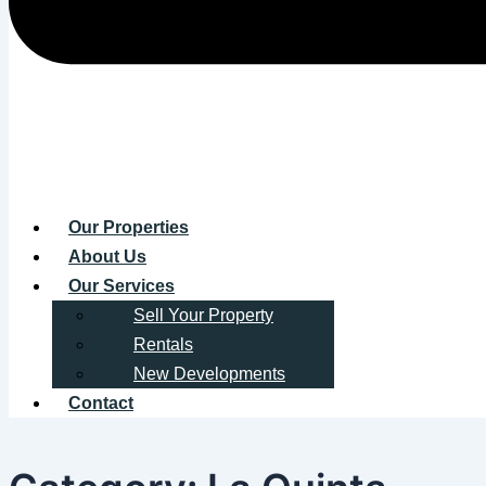
Our Properties
About Us
Our Services
Sell Your Property
Rentals
New Developments
Contact