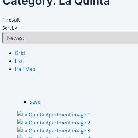
Category:
La Quinta
1 result
Sort by
Grid
List
Half Map
Save