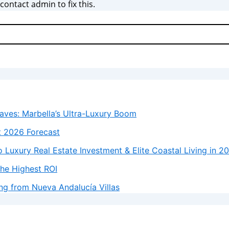
ontact admin to fix this.
laves: Marbella’s Ultra-Luxury Boom
t 2026 Forecast
 Luxury Real Estate Investment & Elite Coastal Living in 2
the Highest ROI
ng from Nueva Andalucía Villas