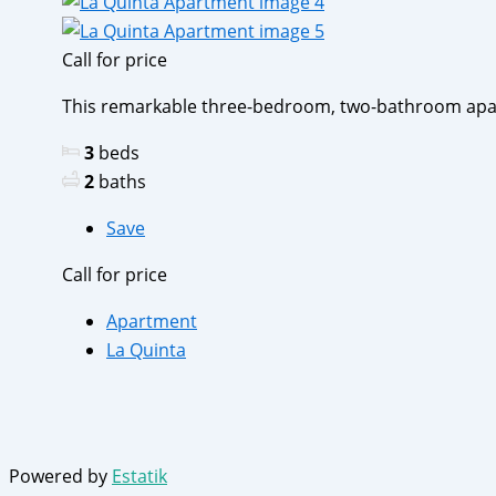
Call for price
This remarkable three-bedroom, two-bathroom apartm
3
beds
2
baths
Save
Call for price
Apartment
La Quinta
Powered by
Estatik