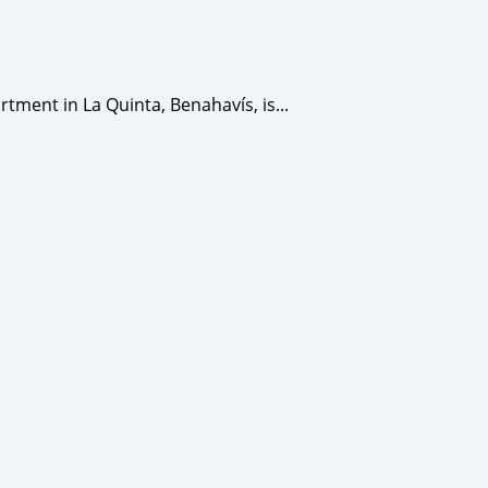
ent in La Quinta, Benahavís, is...