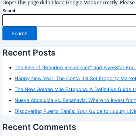
Oops! This page didn't load Google Maps correctly. Please c
Search
Search
Recent Posts
The Rise of “Branded Residences” and Five-Star Enc
Happy New Year: The Costa del Sol Property Marke
The New Golden Mile Estepona: A Definitive Guide to
Nueva Andalucia vs. Benahavis: Where to Invest for 
Discovering Puerto Banús: Your Guide to Luxury Livi
Recent Comments