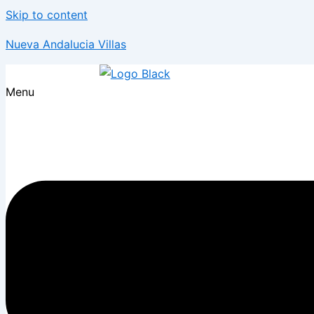
Skip to content
Nueva Andalucia Villas
Menu