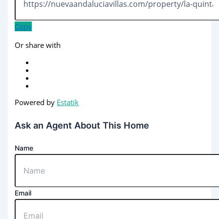
Copy
Or share with
Powered by
Estatik
Ask an Agent About This Home
Name
Email