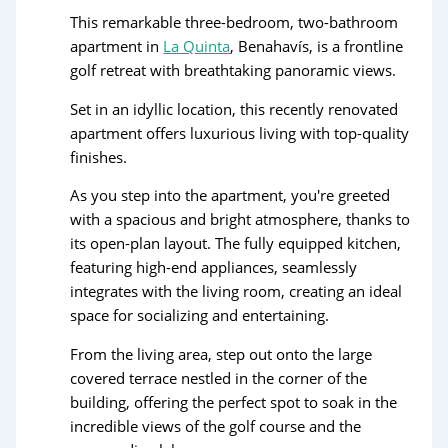
This remarkable three-bedroom, two-bathroom
apartment in
La Quinta
, Benahavís, is a frontline
golf retreat with breathtaking panoramic views.
Set in an idyllic location, this recently renovated
apartment offers luxurious living with top-quality
finishes.
As you step into the apartment, you're greeted
with a spacious and bright atmosphere, thanks to
its open-plan layout. The fully equipped kitchen,
featuring high-end appliances, seamlessly
integrates with the living room, creating an ideal
space for socializing and entertaining.
From the living area, step out onto the large
covered terrace nestled in the corner of the
building, offering the perfect spot to soak in the
incredible views of the golf course and the