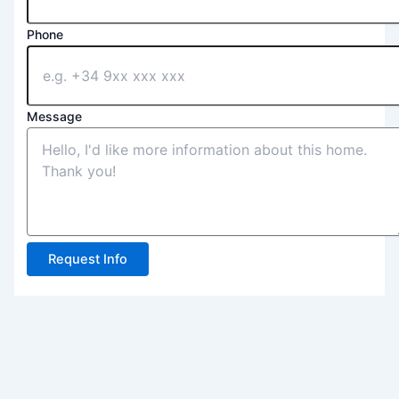
Phone
Message
Request Info