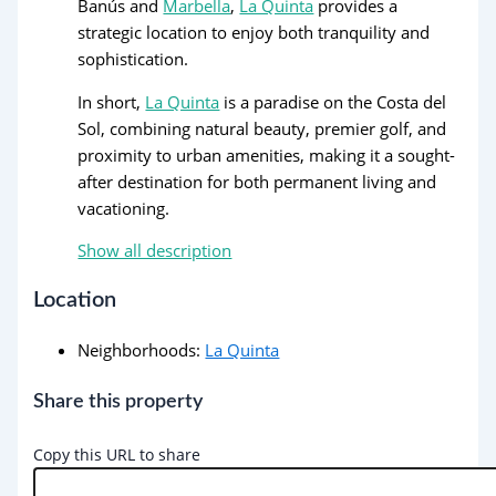
Banús and
Marbella
,
La Quinta
provides a
strategic location to enjoy both tranquility and
sophistication.
In short,
La Quinta
is a paradise on the Costa del
Sol, combining natural beauty, premier golf, and
proximity to urban amenities, making it a sought-
after destination for both permanent living and
vacationing.
Show all description
Location
Neighborhoods
:
La Quinta
Share this property
Copy this URL to share