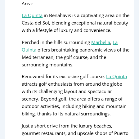
Area:
La Quinta
in Benahavís is a captivating area on the
Costa del Sol, blending exceptional natural beauty
with a lifestyle of luxury and convenience.
Perched in the hills surrounding
Marbella
,
La
Quinta
offers breathtaking panoramic views of the
Mediterranean, the golf course, and the
surrounding mountains.
Renowned for its exclusive golf course,
La Quinta
attracts golf enthusiasts from around the globe
with its challenging layout and spectacular
scenery. Beyond golf, the area offers a range of
outdoor activities, including hiking and mountain
biking, thanks to its natural surroundings.
Just a short drive from the luxury beaches,
gourmet restaurants, and upscale shops of Puerto