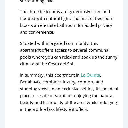
surrounding lake.
The three bedrooms are generously sized and
flooded with natural light. The master bedroom
boasts an en-suite bathroom for added privacy
and convenience.
Situated within a gated community, this
apartment offers access to several communal
pools where you can relax and soak up the sunny
climate of the Costa del Sol.
In summary, this apartment in
La Quinta
,
Benahavís, combines luxury, comfort, and
stunning views in an exclusive setting. It's an ideal
place to reside or vacation, enjoying the natural
beauty and tranquility of the area while indulging
in the world-class lifestyle it offers.