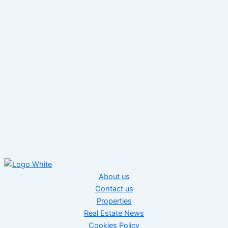
About us
Contact us
Properties
Real Estate News
Cookies Policy