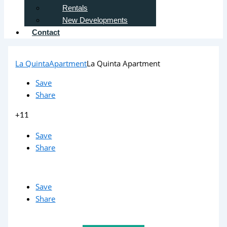
Rentals
New Developments
Contact
La Quinta
Apartment
La Quinta Apartment
Save
Share
+11
Save
Share
Save
Share