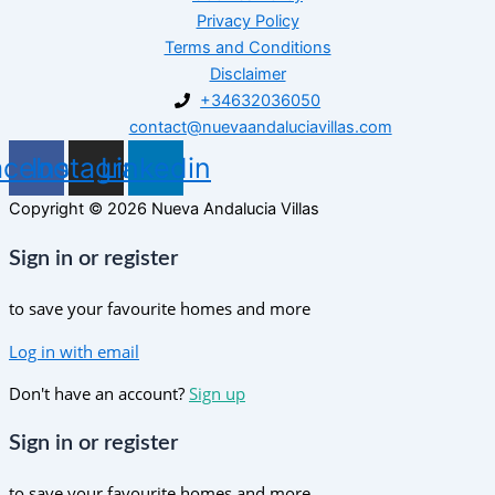
Privacy Policy
Terms and Conditions
Disclaimer
+34632036050
contact@nuevaandaluciavillas.com
acebook
Instagram
Linkedin
Copyright © 2026 Nueva Andalucia Villas
Sign in or register
to save your favourite homes and more
Log in with email
Don't have an account?
Sign up
Sign in or register
to save your favourite homes and more