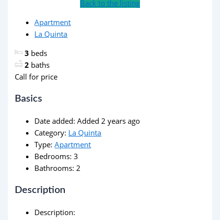
Back to the listing
Apartment
La Quinta
3
beds
2
baths
Call for price
Basics
Date added
:
Added 2 years ago
Category
:
La Quinta
Type
:
Apartment
Bedrooms
:
3
Bathrooms
:
2
Description
Description
: