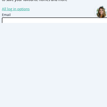
All log in options
Email
Password
Forgot password?
Log in
Don't have an account?
Sign up
Reset password
Enter your email address and we will send you a link to
change your password.