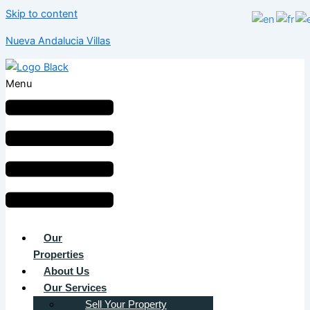
Skip to content
Nueva Andalucia Villas
Menu
Our
Properties
About Us
Our Services
Sell Your Property