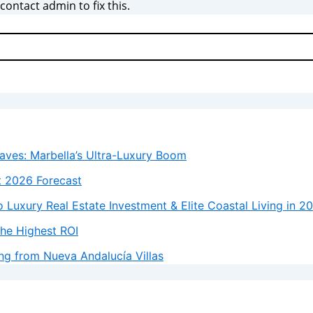
ontact admin to fix this.
laves: Marbella’s Ultra-Luxury Boom
t 2026 Forecast
 Luxury Real Estate Investment & Elite Coastal Living in 2
the Highest ROI
ng from Nueva Andalucía Villas