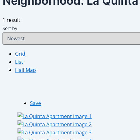
Neighborhood:
La Quinta
1 result
Sort by
Grid
List
Half Map
Save