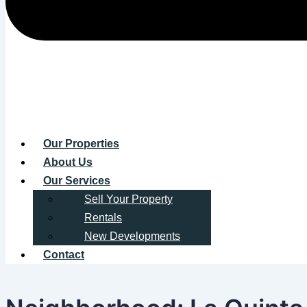
Our Properties
About Us
Our Services
Sell Your Property
Rentals
New Developments
Contact