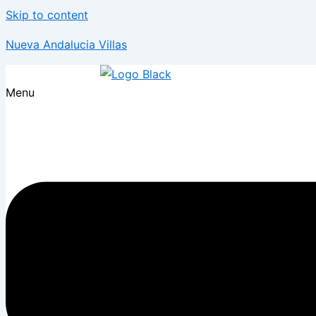
Skip to content
Nueva Andalucia Villas
Menu