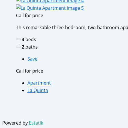
Call for price
This remarkable three-bedroom, two-bathroom apartm
3
beds
2
baths
Save
Call for price
Apartment
La Quinta
Powered by
Estatik