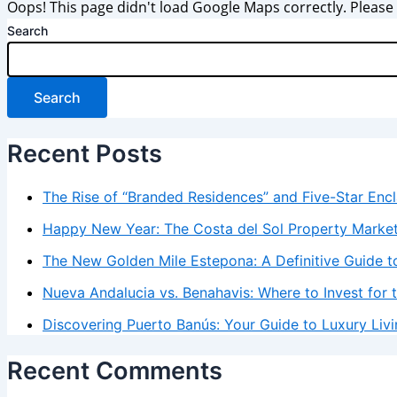
Oops! This page didn't load Google Maps correctly. Please c
Search
Search
Recent Posts
The Rise of “Branded Residences” and Five-Star Enc
Happy New Year: The Costa del Sol Property Marke
The New Golden Mile Estepona: A Definitive Guide to
Nueva Andalucia vs. Benahavis: Where to Invest for 
Discovering Puerto Banús: Your Guide to Luxury Livi
Recent Comments