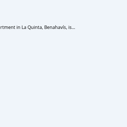
ent in La Quinta, Benahavís, is...