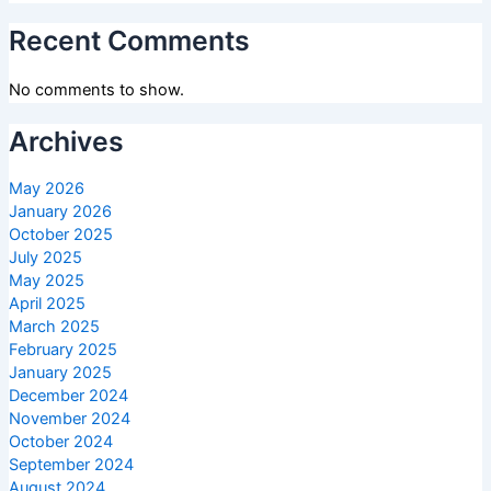
Recent Comments
No comments to show.
Archives
May 2026
January 2026
October 2025
July 2025
May 2025
April 2025
March 2025
February 2025
January 2025
December 2024
November 2024
October 2024
September 2024
August 2024