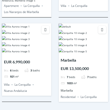
Apartment
La Cerquilla
Villa
La Cerquilla
Los Naranjos de Marbella
Marbella
EUR 6,990,000
EUR 13,500,000
6
beds
3
baths
921
m²
7
beds
7
baths
1033
m²
Villa
La Cerquilla
Marbella
Nueva Andalucia
Residential
La Cerquilla