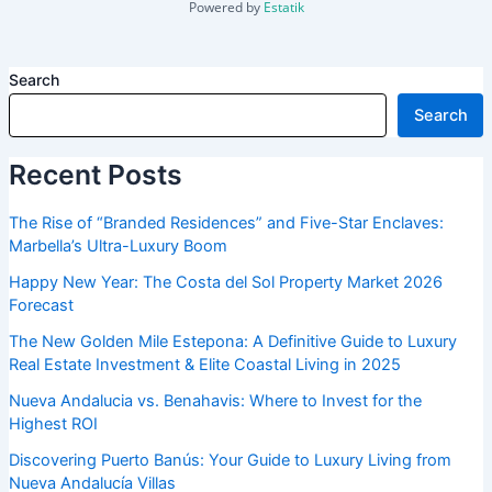
Powered by
Estatik
Search
Search
Recent Posts
The Rise of “Branded Residences” and Five-Star Enclaves:
Marbella’s Ultra-Luxury Boom
Happy New Year: The Costa del Sol Property Market 2026
Forecast
The New Golden Mile Estepona: A Definitive Guide to Luxury
Real Estate Investment & Elite Coastal Living in 2025
Nueva Andalucia vs. Benahavis: Where to Invest for the
Highest ROI
Discovering Puerto Banús: Your Guide to Luxury Living from
Nueva Andalucía Villas