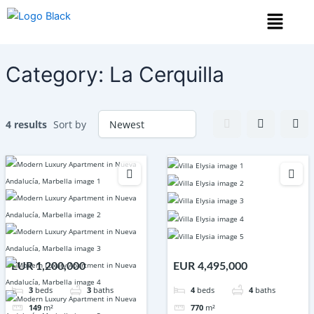
Skip
Menu
to
content
Category:
La Cerquilla
4 results
Sort by
EUR 1,200,000
EUR 4,495,000
3
beds
3
baths
4
beds
4
baths
149
m²
770
m²