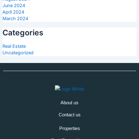
June 2024
April 2024
March 2024
Categories
Real Estate
Uncategorized
About us
Contact us
Properties