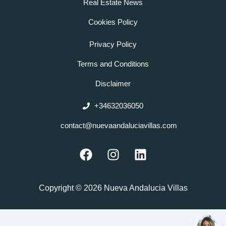
Real Estate News
Cookies Policy
Privacy Policy
Terms and Conditions
Disclaimer
+34632036050
contact@nuevaandaluciavillas.com
F
I
L
a
n
i
c
s
n
e
t
k
Copyright © 2026 Nueva Andalucia Villas
b
a
e
o
g
d
o
r
i