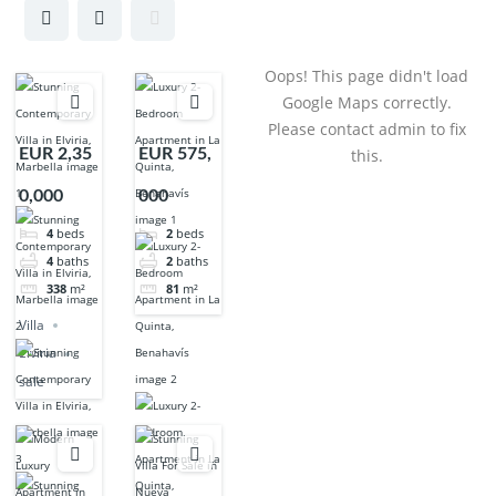
Oops! This page didn't load
Google Maps correctly.
Please contact admin to fix
EUR 2,35
EUR 575,
this.
0,000
000
4
beds
2
beds
4
baths
2
baths
338
m²
81
m²
Villa
Elviria
sale