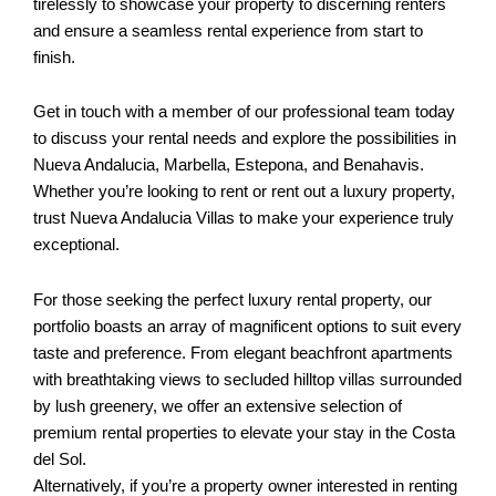
tirelessly to showcase your property to discerning renters
and ensure a seamless rental experience from start to
finish.
Get in touch with a member of our professional team today
to discuss your rental needs and explore the possibilities in
Nueva Andalucia, Marbella, Estepona, and Benahavis.
Whether you’re looking to rent or rent out a luxury property,
trust Nueva Andalucia Villas to make your experience truly
exceptional.
For those seeking the perfect luxury rental property, our
portfolio boasts an array of magnificent options to suit every
taste and preference. From elegant beachfront apartments
with breathtaking views to secluded hilltop villas surrounded
by lush greenery, we offer an extensive selection of
premium rental properties to elevate your stay in the Costa
del Sol.
Alternatively, if you’re a property owner interested in renting