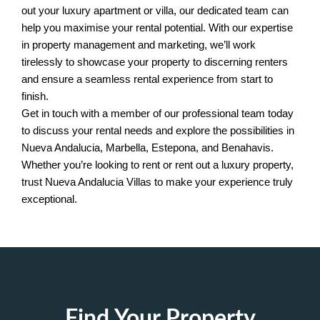
out your luxury apartment or villa, our dedicated team can
help you maximise your rental potential. With our expertise
in property management and marketing, we’ll work
tirelessly to showcase your property to discerning renters
and ensure a seamless rental experience from start to
finish.
Get in touch with a member of our professional team today
to discuss your rental needs and explore the possibilities in
Nueva Andalucia, Marbella, Estepona, and Benahavis.
Whether you’re looking to rent or rent out a luxury property,
trust Nueva Andalucia Villas to make your experience truly
exceptional.
Find Your Property