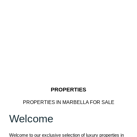
PROPERTIES
PROPERTIES IN MARBELLA FOR SALE
Welcome
Welcome to our exclusive selection of luxury properties in