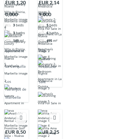
EUR 1,20
EUR 2,14
0,000
9,000
3
beds
5
beds
3
baths
6
baths
149
m²
495
m²
Apartment
Villa
Nueva
La Cerquilla
Andalucia
Los
sale
Naranjos de
Marbella
EUR 8,50
EUR 2,25