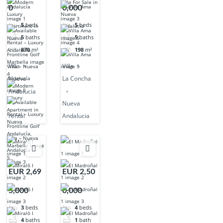
0
0,000
5
beds
5
beds
5
baths
5
baths
870
m²
198
m²
Villa
Villa
Nueva
La Concha
Andalucia
Nueva
rental
Andalucia
EUR 2,69
EUR 2,50
5,000
0,000
3
beds
4
beds
4
baths
1
bath