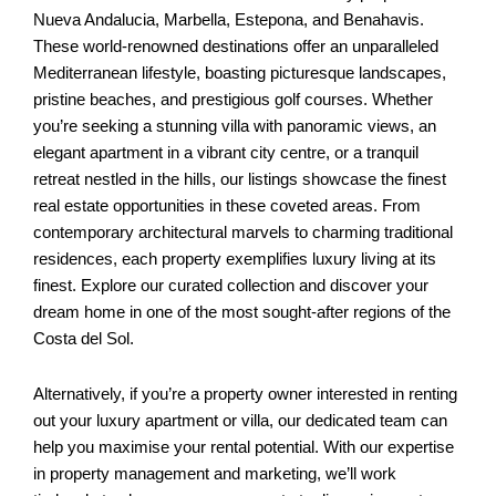
Nueva Andalucia, Marbella, Estepona, and Benahavis.
These world-renowned destinations offer an unparalleled
Mediterranean lifestyle, boasting picturesque landscapes,
pristine beaches, and prestigious golf courses. Whether
you’re seeking a stunning villa with panoramic views, an
elegant apartment in a vibrant city centre, or a tranquil
retreat nestled in the hills, our listings showcase the finest
real estate opportunities in these coveted areas. From
contemporary architectural marvels to charming traditional
residences, each property exemplifies luxury living at its
finest. Explore our curated collection and discover your
dream home in one of the most sought-after regions of the
Costa del Sol.
Alternatively, if you’re a property owner interested in renting
out your luxury apartment or villa, our dedicated team can
help you maximise your rental potential. With our expertise
in property management and marketing, we’ll work