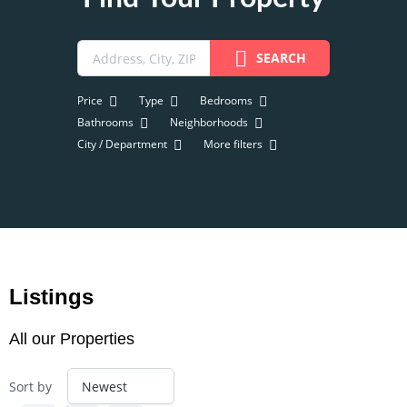
SEARCH
Price
Type
Bedrooms
Bathrooms
Neighborhoods
City / Department
More filters
Listings
All our Properties
Sort by