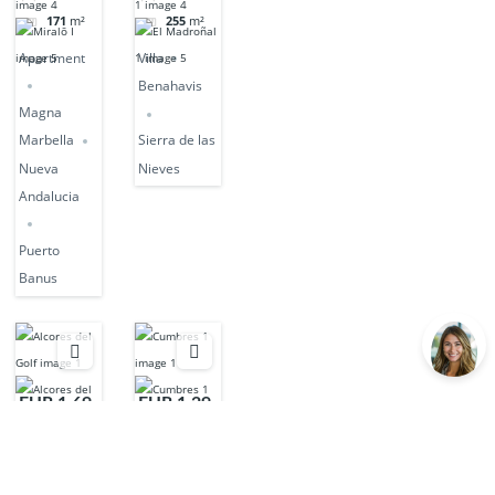
171
m²
255
m²
Apartment
Villa
Benahavis
Magna
Marbella
Sierra de las
Nueva
Nieves
Andalucia
Puerto
Banus
EUR 1,69
EUR 1,29
5,000
5,000
3
beds
3
beds