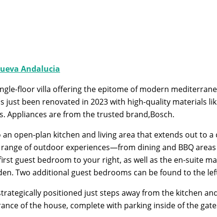
ueva Andalucia
ingle-floor villa offering the epitome of modern mediterranea
 just been renovated in 2023 with high-quality materials l
s. Appliances are from the trusted brand,Bosch.
an open-plan kitchen and living area that extends out to a 
rse range of outdoor experiences—from dining and BBQ areas t
rst guest bedroom to your right, as well as the en-suite mas
rden. Two additional guest bedrooms can be found to the le
tegically positioned just steps away from the kitchen and li
rance of the house, complete with parking inside of the gate