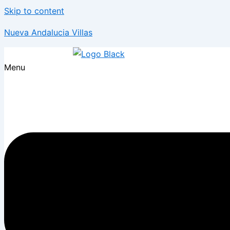
Skip to content
Nueva Andalucia Villas
Menu