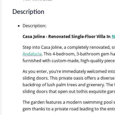
Description
Description
:
Casa Joline - Renovated Single-Floor Villa In
N
Step into Casa Joline, a completely renovated, s
Andalucia
. This 4-bedroom, 3-bathroom gem has
furnished with custom-made, high-quality piece
As you enter, you’re immediately welcomed into 
sliding doors. This private oasis offers a dive
backdrop of lush palm trees and greenery. The fi
sliding doors that open out tothis exquisite ga
The garden features a modern swimming pool stra
gem thanks to a private road leading to the ent