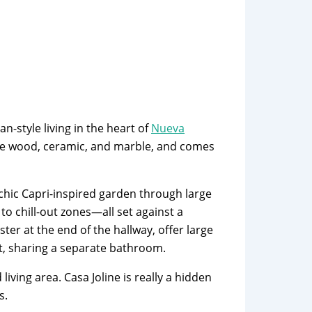
n-style living in the heart of
Nueva
ike wood, ceramic, and marble, and comes
chic Capri-inspired garden through large
o chill-out zones—all set against a
ter at the end of the hallway, offer large
ft, sharing a separate bathroom.
ving area. Casa Joline is really a hidden
s.