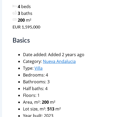
4
beds
3
baths
200
m²
EUR 1,595,000
Basics
Date added
:
Added 2 years ago
Category
:
Nueva Andalucia
Type
:
Villa
Bedrooms
:
4
Bathrooms
:
3
Half baths
:
4
Floors
:
1
Area, m²
:
200
m²
Lot size, m²
:
513
m²
Year built
:
2023