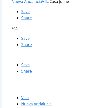
Nueva Andalucia
Villa
Casa Joline
Save
Share
+11
Save
Share
Save
Share
Villa
Nueva Andalucia