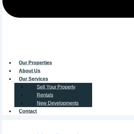
Our Properties
About Us
Our Services
Sell Your Property
Rentals
New Developments
Contact