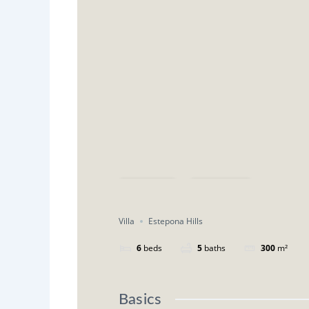
Save
Share
Villa
Estepona Hills
6
beds
5
baths
300
m²
Basics