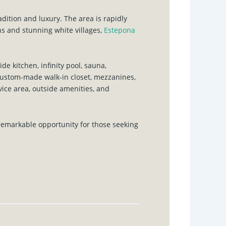
adition and luxury. The area is rapidly
s and stunning white villages,
Estepona
e kitchen, infinity pool, sauna,
custom-made walk-in closet, mezzanines,
vice area, outside amenities, and
 remarkable opportunity for those seeking