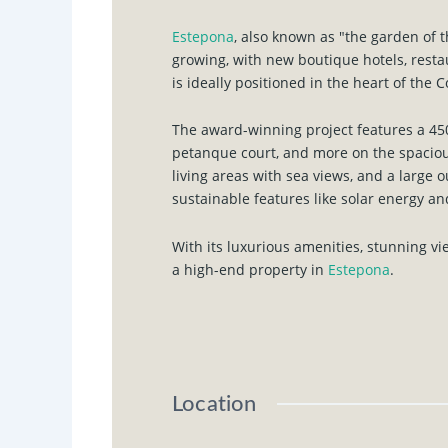
Estepona
, also known as "the garden of t
growing, with new boutique hotels, rest
is ideally positioned in the heart of the C
The award-winning project features a 450
petanque court, and more on the spaciou
living areas with sea views, and a large 
sustainable features like solar energy a
With its luxurious amenities, stunning v
a high-end property in
Estepona
.
Location