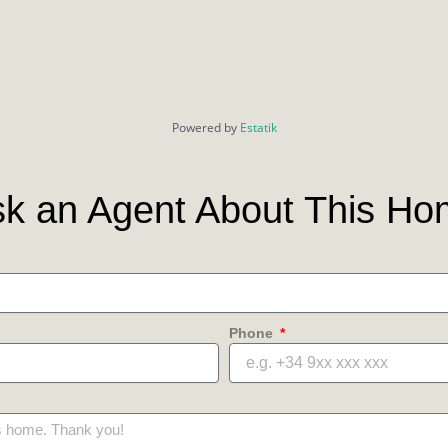
Powered by
Estatik
k an Agent About This H
Phone