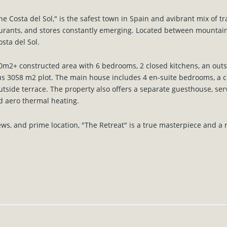
he Costa del Sol," is the safest town in Spain and avibrant mix of tr
aurants, and stores constantly emerging. Located between mountain
osta del Sol.
m2+ constructed area with 6 bedrooms, 2 closed kitchens, an outsid
s 3058 m2 plot. The main house includes 4 en-suite bedrooms, a 
outside terrace. The property also offers a separate guesthouse, ser
nd aero thermal heating.
iews, and prime location, "The Retreat" is a true masterpiece and a