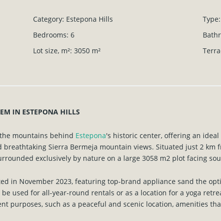
Category
:
Estepona Hills
Type
:
Bedrooms
:
6
Bath
Lot size, m²
:
3050
m²
Terra
EM IN ESTEPONA HILLS
s the mountains behind
Estepona
's historic center, offering an idea
 breathtaking Sierra Bermeja mountain views. Situated just 2 km f
surrounded exclusively by nature on a large 3058 m2 plot facing sou
ted in November 2023, featuring top-brand appliance sand the opti
n be used for all-year-round rentals or as a location for a yoga ret
rent purposes, such as a peaceful and scenic location, amenities that 