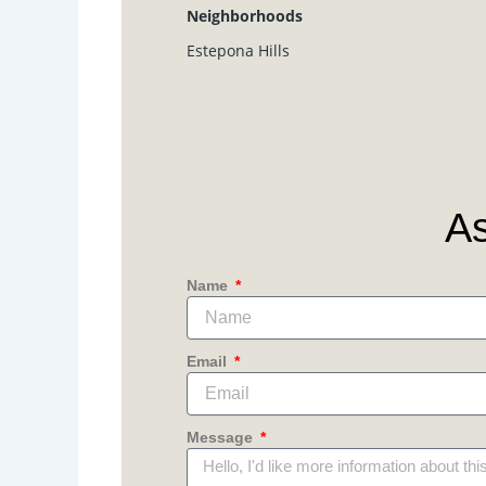
Neighborhoods
Estepona Hills
As
Name
Email
Message