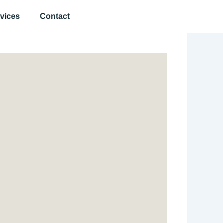
vices
Contact