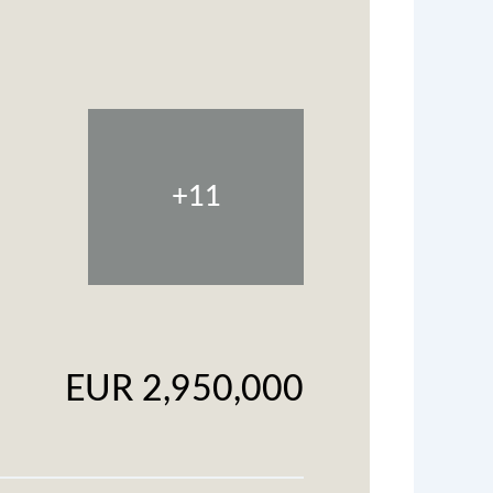
+11
EUR 2,950,000