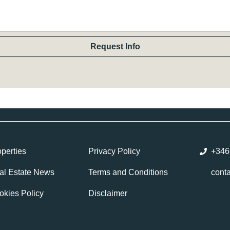
Request Info
perties
Privacy Policy
+346
al Estate News
Terms and Conditions
cont
okies Policy
Disclaimer