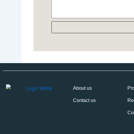
About us
Pro
Contact us
Re
Co