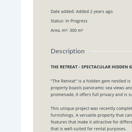
Date added
:
Added 2 years ago
Status
:
In Progress
Area, m²
:
300
m²
Description
THE RETREAT - SPECTACULAR HIDDEN G
"The Retreat" is a hidden gem nestled i
property boasts panoramic sea views and
promenade, it offers full privacy and is 
This unique project was recently comple
furnishings. A versatile property that ca
features that make it attractive for diffe
that is well-suited for rental purposes.