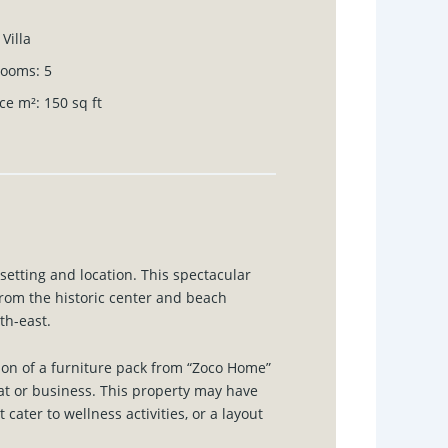
Villa
rooms
:
5
ce m²
:
150
sq ft
l setting and location. This spectacular
rom the historic center and beach
th-east.
on of a furniture pack from “Zoco Home”
reat or business. This property may have
cater to wellness activities, or a layout