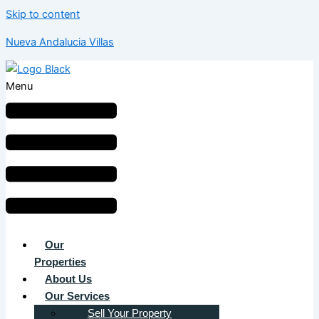
Skip to content
Nueva Andalucia Villas
Menu
Our
Properties
About Us
Our Services
Sell Your Property