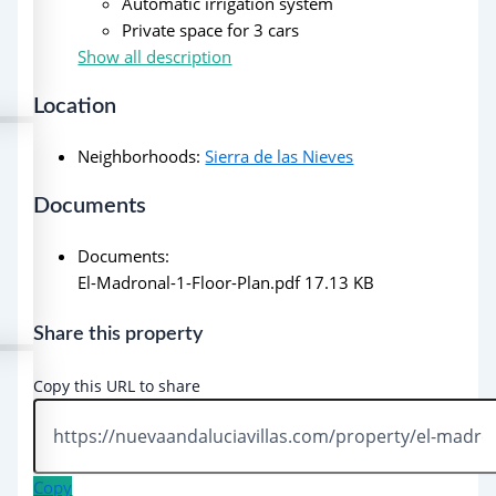
Automatic irrigation system
Private space for 3 cars
Show all description
Location
Neighborhoods
:
Sierra de las Nieves
Documents
Documents
:
El-Madronal-1-Floor-Plan.pdf
17.13 KB
Share this property
Copy this URL to share
Copy