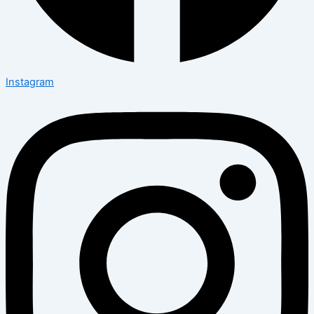
Instagram