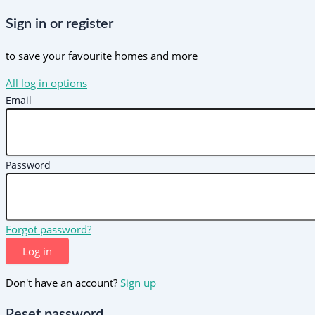
Sign in or register
to save your favourite homes and more
All log in options
Email
Password
Forgot password?
Log in
Don't have an account?
Sign up
Reset password