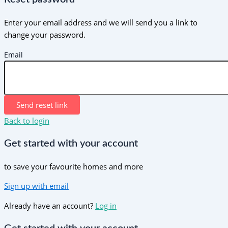
Enter your email address and we will send you a link to
change your password.
Email
Send reset link
Back to login
Get started with your account
to save your favourite homes and more
Sign up with email
Already have an account?
Log in