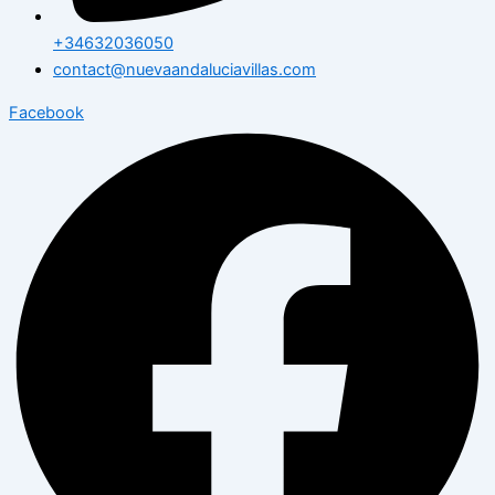
+34632036050
contact@nuevaandaluciavillas.com
Facebook