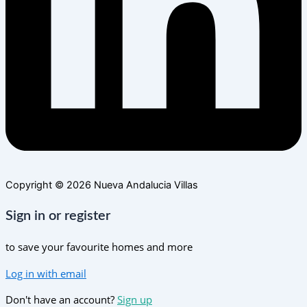
Copyright © 2026 Nueva Andalucia Villas
Sign in or register
to save your favourite homes and more
Log in with email
Don't have an account?
Sign up