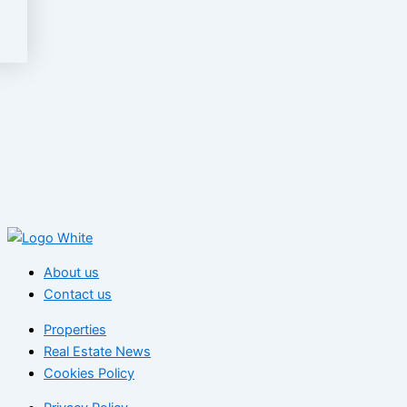
About us
Contact us
Properties
Real Estate News
Cookies Policy