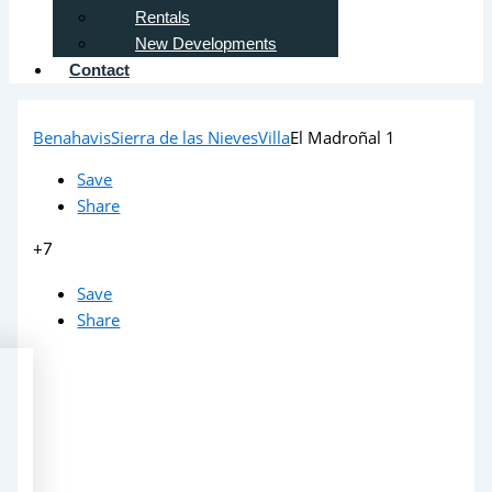
Rentals
New Developments
Contact
Benahavis
Sierra de las Nieves
Villa
El Madroñal 1
Save
Share
+7
Save
Share