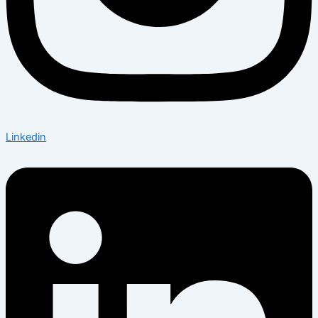
Linkedin