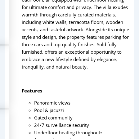
for ultimate comfort and privacy. The villa exudes
warmth through carefully curated materials,
including white walls, terracotta floors, wooden
accents, and tasteful artwork. Alongside its unique
style and design, the property features parking for
three cars and top-quality finishes. Sold fully
furnished, offers an exceptional opportunity to
embrace a new lifestyle defined by elegance,
tranquility, and natural beauty.
Features
Panoramic views
Pool & jacuzzi
Gated community
24/7 surveillance security
Underfloor heating throughout•