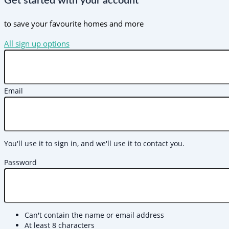
Get started with your account
to save your favourite homes and more
All sign up options
Email
You'll use it to sign in, and we'll use it to contact you.
Password
Can't contain the name or email address
At least 8 characters