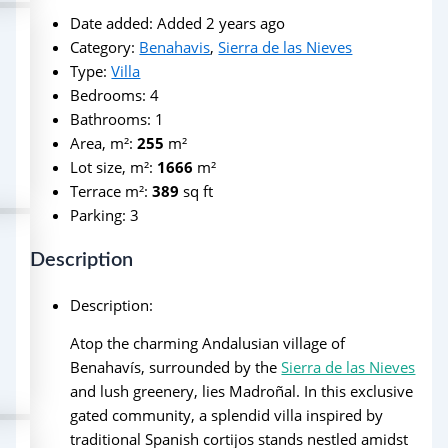
Date added
:
Added 2 years ago
Category
:
Benahavis
,
Sierra de las Nieves
Type
:
Villa
Bedrooms
:
4
Bathrooms
:
1
Area, m²
:
255
m²
Lot size, m²
:
1666
m²
Terrace m²
:
389
sq ft
Parking
:
3
Description
Description
:
Atop the charming Andalusian village of
Benahavís, surrounded by the
Sierra de las Nieves
and lush greenery, lies Madroñal. In this exclusive
gated community, a splendid villa inspired by
traditional Spanish cortijos stands nestled amidst