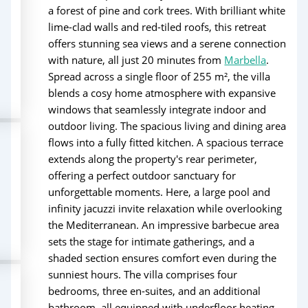
a forest of pine and cork trees. With brilliant white
lime-clad walls and red-tiled roofs, this retreat
offers stunning sea views and a serene connection
with nature, all just 20 minutes from
Marbella
.
Spread across a single floor of 255 m², the villa
blends a cosy home atmosphere with expansive
windows that seamlessly integrate indoor and
outdoor living. The spacious living and dining area
flows into a fully fitted kitchen. A spacious terrace
extends along the property's rear perimeter,
offering a perfect outdoor sanctuary for
unforgettable moments. Here, a large pool and
infinity jacuzzi invite relaxation while overlooking
the Mediterranean. An impressive barbecue area
sets the stage for intimate gatherings, and a
shaded section ensures comfort even during the
sunniest hours. The villa comprises four
bedrooms, three en-suites, and an additional
bathroom, all equipped with underfloor heating