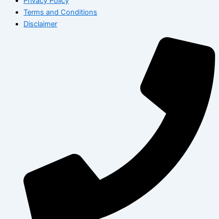
Privacy Policy
Terms and Conditions
Disclaimer