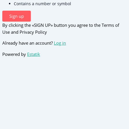
Contains a number or symbol
Sign up
By clicking the «SIGN UP» button you agree to the Terms of
Use and Privacy Policy
Already have an account?
Log in
Powered by
Estatik