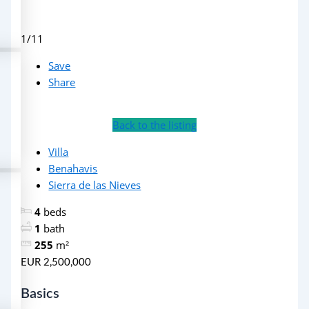
1/11
Save
Share
Back to the listing
Villa
Benahavis
Sierra de las Nieves
4
beds
1
bath
255
m²
EUR 2,500,000
Basics