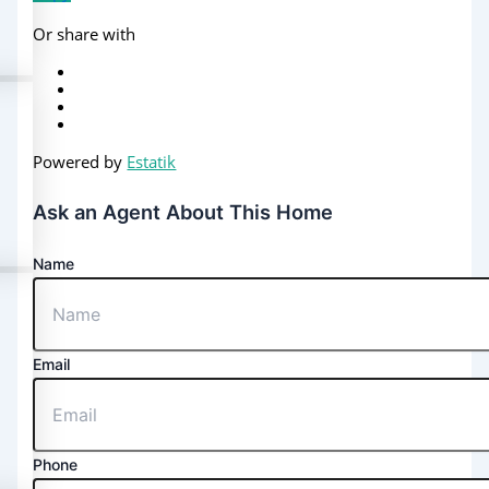
Or share with
Powered by
Estatik
Ask an Agent About This Home
Name
Email
Phone