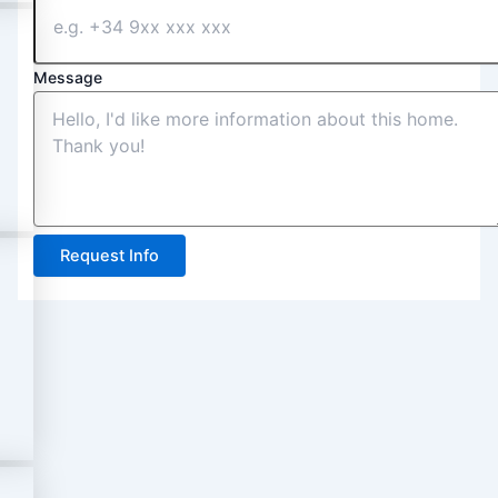
Message
Request Info