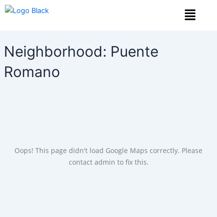
Skip
Menu
to
content
Neighborhood:
Puente
Romano
Oops! This page didn't load Google Maps correctly. Please
contact admin to fix this.