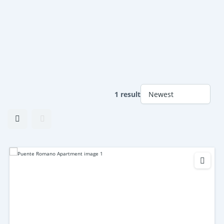
1 result