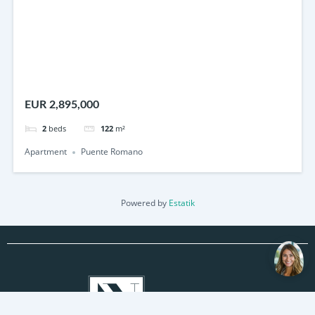
EUR 2,895,000
2
beds
122
m²
Apartment
Puente Romano
Powered by
Estatik