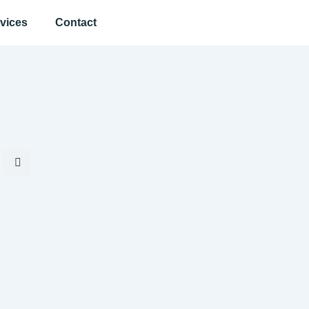
vices
Contact