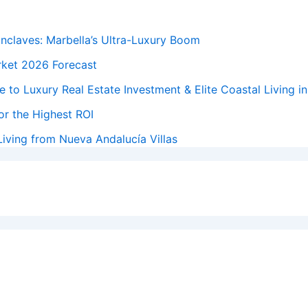
Enclaves: Marbella’s Ultra-Luxury Boom
rket 2026 Forecast
 to Luxury Real Estate Investment & Elite Coastal Living i
or the Highest ROI
iving from Nueva Andalucía Villas