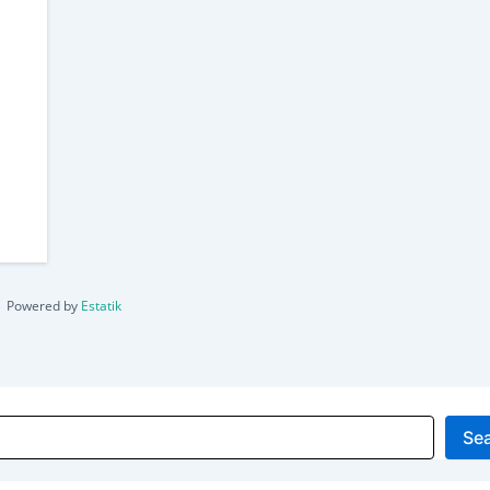
Powered by
Estatik
Se