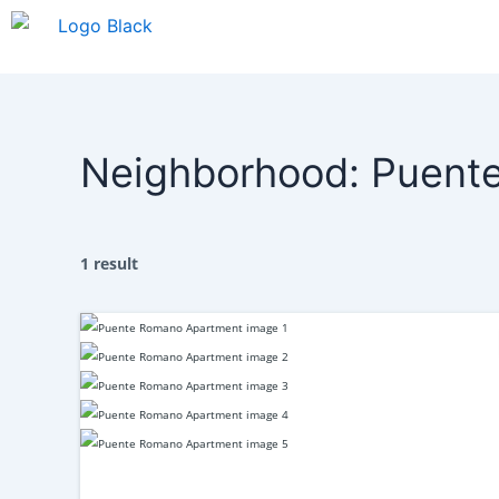
Skip
to
content
Neighborhood:
Puent
1 result