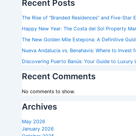
Recent Posts
The Rise of “Branded Residences” and Five-Star 
Happy New Year: The Costa del Sol Property Ma
The New Golden Mile Estepona: A Definitive Guide
Nueva Andalucia vs. Benahavis: Where to Invest f
Discovering Puerto Banús: Your Guide to Luxury L
Recent Comments
No comments to show.
Archives
May 2026
January 2026