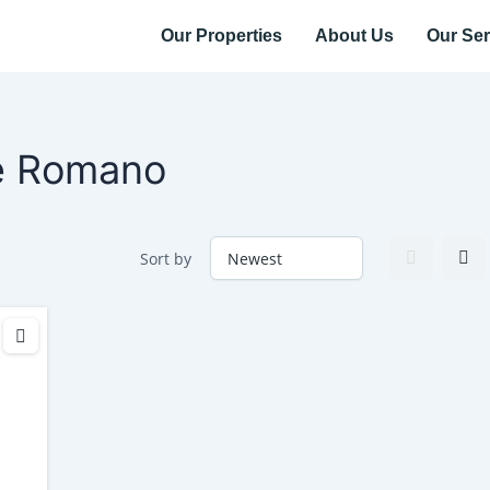
Our Properties
About Us
Our Ser
e Romano
Sort by