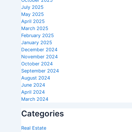
October 2025
July 2025
May 2025
April 2025
March 2025
February 2025
January 2025
December 2024
November 2024
October 2024
September 2024
August 2024
June 2024
April 2024
March 2024
Categories
Real Estate