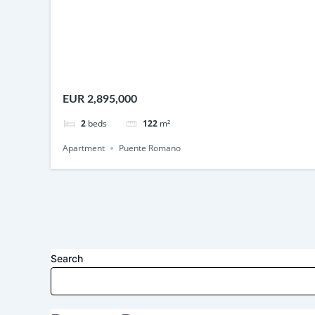
EUR 2,895,000
2
beds
122
m²
Apartment
Puente Romano
Search