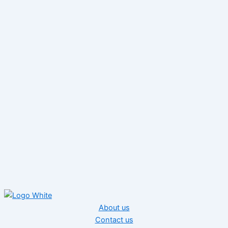
About us
Contact us