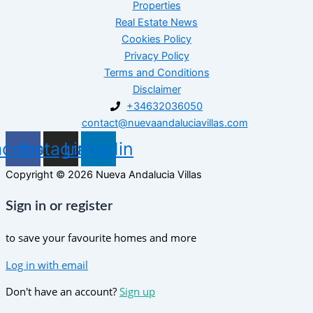
Properties
Real Estate News
Cookies Policy
Privacy Policy
Terms and Conditions
Disclaimer
+34632036050
contact@nuevaandaluciavillas.com
acebook
Instagram
Linkedin
Copyright © 2026 Nueva Andalucia Villas
Sign in or register
to save your favourite homes and more
Log in with email
Don't have an account?
Sign up