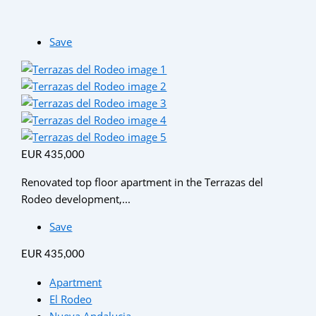
Save
EUR 435,000
Renovated top floor apartment in the Terrazas del
Rodeo development,...
Save
EUR 435,000
Apartment
El Rodeo
Nueva Andalucia