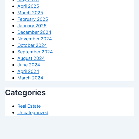
April 2025
March 2025
February 2025
January 2025
December 2024
November 2024
October 2024
September 2024
August 2024
June 2024
April 2024
March 2024
Categories
Real Estate
Uncategorized