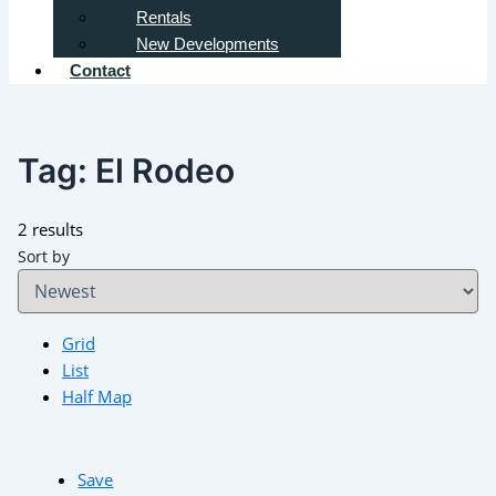
Rentals
New Developments
Contact
Tag:
El Rodeo
2 results
Sort by
Grid
List
Half Map
Save