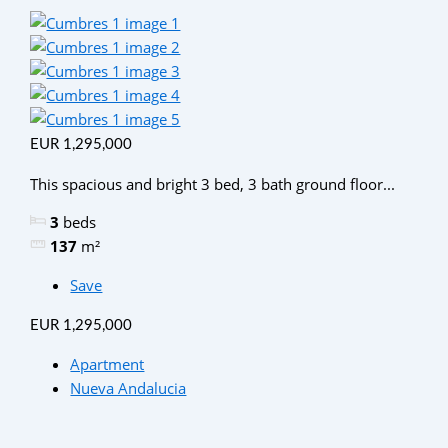
EUR 1,295,000
This spacious and bright 3 bed, 3 bath ground floor...
3
beds
137
m²
Save
EUR 1,295,000
Apartment
Nueva Andalucia