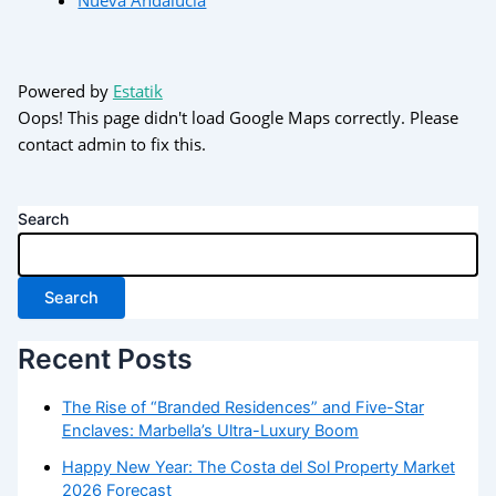
Powered by
Estatik
Oops! This page didn't load Google Maps correctly. Please
contact admin to fix this.
Search
Search
Recent Posts
The Rise of “Branded Residences” and Five-Star
Enclaves: Marbella’s Ultra-Luxury Boom
Happy New Year: The Costa del Sol Property Market
2026 Forecast