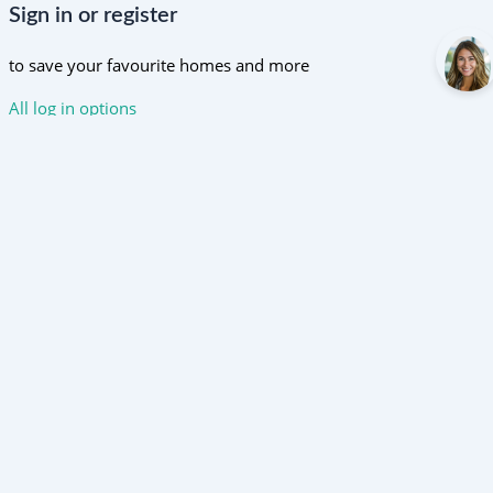
Sign in or register
to save your favourite homes and more
All log in options
Email
Password
Forgot password?
Log in
Don't have an account?
Sign up
Reset password