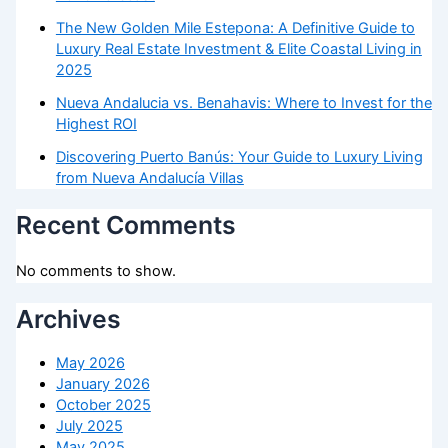
The New Golden Mile Estepona: A Definitive Guide to
Luxury Real Estate Investment & Elite Coastal Living in
2025
Nueva Andalucia vs. Benahavis: Where to Invest for the
Highest ROI
Discovering Puerto Banús: Your Guide to Luxury Living
from Nueva Andalucía Villas
Recent Comments
No comments to show.
Archives
May 2026
January 2026
October 2025
July 2025
May 2025