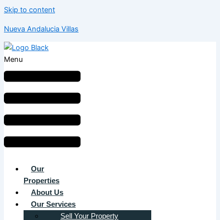
Skip to content
Nueva Andalucia Villas
Menu
Our
Properties
About Us
Our Services
Sell Your Property