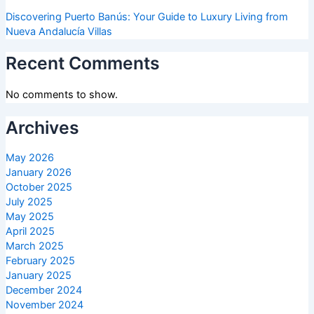
Discovering Puerto Banús: Your Guide to Luxury Living from
Nueva Andalucía Villas
Recent Comments
No comments to show.
Archives
May 2026
January 2026
October 2025
July 2025
May 2025
April 2025
March 2025
February 2025
January 2025
December 2024
November 2024