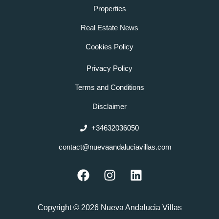
Properties
Real Estate News
Cookies Policy
Privacy Policy
Terms and Conditions
Disclaimer
+34632036050
contact@nuevaandaluciavillas.com
F
I
L
a
n
i
c
s
n
e
t
k
Copyright © 2026 Nueva Andalucia Villas
b
a
e