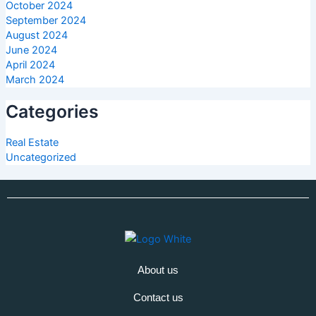
October 2024
September 2024
August 2024
June 2024
April 2024
March 2024
Categories
Real Estate
Uncategorized
About us
Contact us