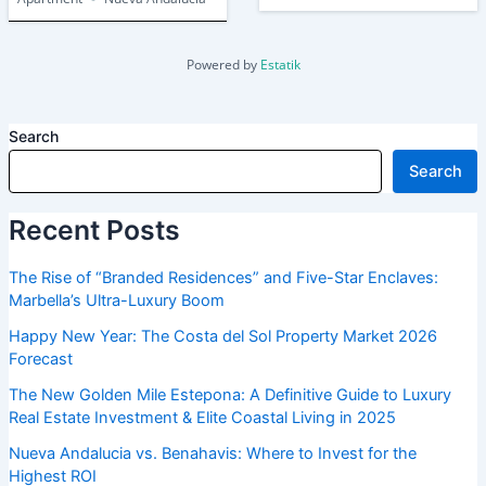
Powered by
Estatik
Search
Search
Recent Posts
The Rise of “Branded Residences” and Five-Star Enclaves:
Marbella’s Ultra-Luxury Boom
Happy New Year: The Costa del Sol Property Market 2026
Forecast
The New Golden Mile Estepona: A Definitive Guide to Luxury
Real Estate Investment & Elite Coastal Living in 2025
Nueva Andalucia vs. Benahavis: Where to Invest for the
Highest ROI