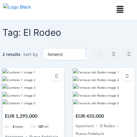
Skip
Menu
to
content
Tag:
El Rodeo
2 results
Sort by
EUR 1,295,000
EUR 435,000
Apartment
El Rodeo
3
beds
137
m²
Nueva Andalucia
Apartment
Nueva Andalucia