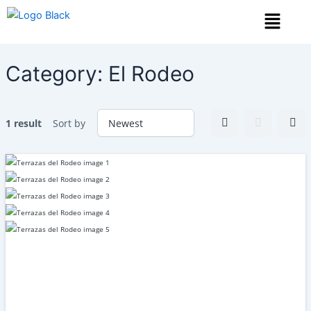
Skip
Menu
to
content
Category:
El Rodeo
1 result
Sort by