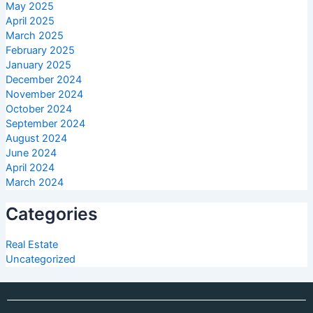
May 2025
April 2025
March 2025
February 2025
January 2025
December 2024
November 2024
October 2024
September 2024
August 2024
June 2024
April 2024
March 2024
Categories
Real Estate
Uncategorized