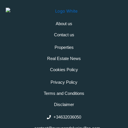
About us
Contact us
Properties
Real Estate News
Cookies Policy
Privacy Policy
Terms and Conditions
Disclaimer
+34632036050