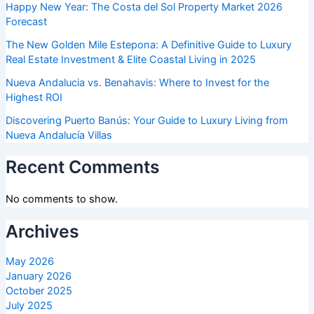
Happy New Year: The Costa del Sol Property Market 2026
Forecast
The New Golden Mile Estepona: A Definitive Guide to Luxury
Real Estate Investment & Elite Coastal Living in 2025
Nueva Andalucia vs. Benahavis: Where to Invest for the
Highest ROI
Discovering Puerto Banús: Your Guide to Luxury Living from
Nueva Andalucía Villas
Recent Comments
No comments to show.
Archives
May 2026
January 2026
October 2025
July 2025