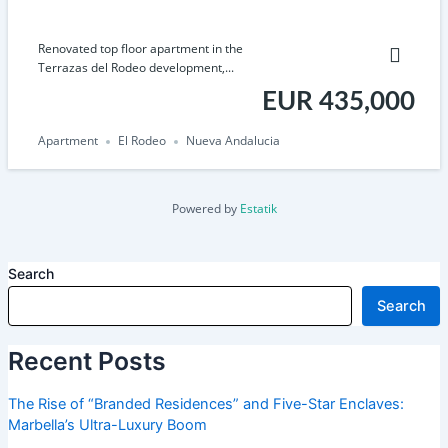
Renovated top floor apartment in the
Terrazas del Rodeo development,...
EUR 435,000
Apartment
El Rodeo
Nueva Andalucia
Powered by
Estatik
Search
Search
Recent Posts
The Rise of “Branded Residences” and Five-Star Enclaves:
Marbella’s Ultra-Luxury Boom