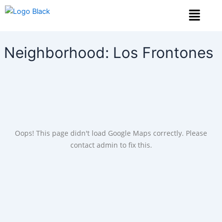
Skip
Menu
to
content
Neighborhood:
Los Frontones
Oops! This page didn't load Google Maps correctly. Please
contact admin to fix this.