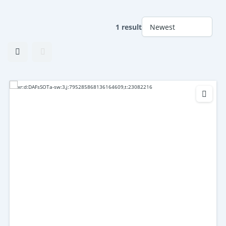
1 result