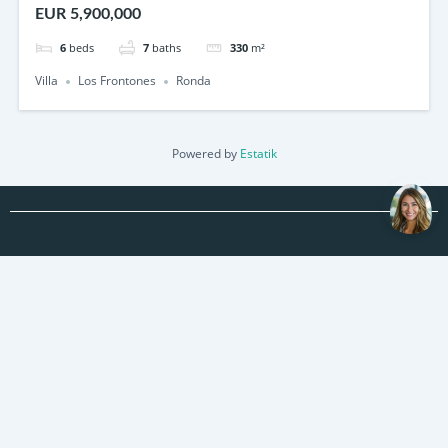
EUR 5,900,000
6
beds
7
baths
330
m²
Villa
Los Frontones
Ronda
Powered by
Estatik
About us
Contact us
Properties
Real Estate News