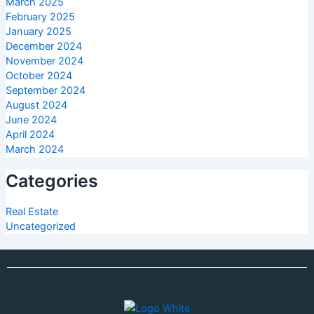
March 2025
February 2025
January 2025
December 2024
November 2024
October 2024
September 2024
August 2024
June 2024
April 2024
March 2024
Categories
Real Estate
Uncategorized