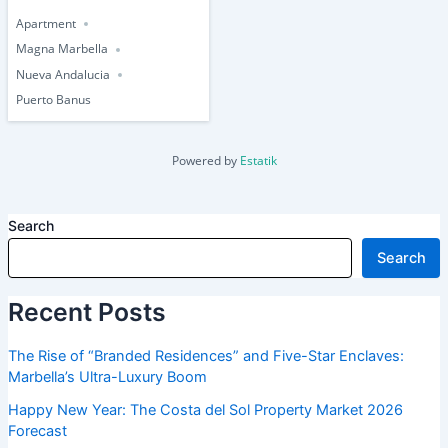
Apartment
Magna Marbella
Nueva Andalucia
Puerto Banus
Powered by
Estatik
Search
Search
Recent Posts
The Rise of “Branded Residences” and Five-Star Enclaves:
Marbella’s Ultra-Luxury Boom
Happy New Year: The Costa del Sol Property Market 2026
Forecast