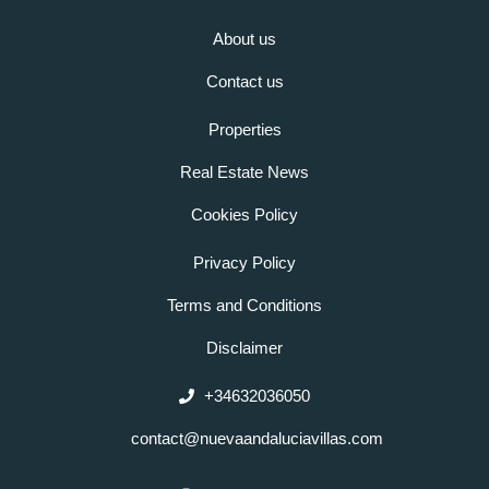
About us
Contact us
Properties
Real Estate News
Cookies Policy
Privacy Policy
Terms and Conditions
Disclaimer
+34632036050
contact@nuevaandaluciavillas.com
F
I
L