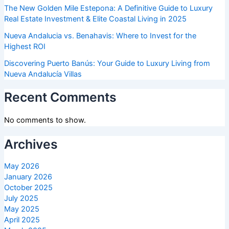
The New Golden Mile Estepona: A Definitive Guide to Luxury
Real Estate Investment & Elite Coastal Living in 2025
Nueva Andalucia vs. Benahavis: Where to Invest for the
Highest ROI
Discovering Puerto Banús: Your Guide to Luxury Living from
Nueva Andalucía Villas
Recent Comments
No comments to show.
Archives
May 2026
January 2026
October 2025
July 2025
May 2025
April 2025