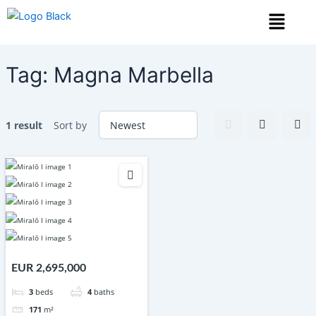
Skip
Menu
to
content
Tag:
Magna Marbella
1 result
Sort by
EUR 2,695,000
3
beds
4
baths
171
m²