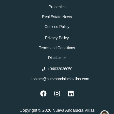
Properties
Real Estate News
Cookies Policy
Privacy Policy
Terms and Conditions
Disclaimer
+34632036050
contact@nuevaandaluciavillas.com
F
I
L
a
n
i
c
s
n
e
t
k
Copyright © 2026 Nueva Andalucia Villas