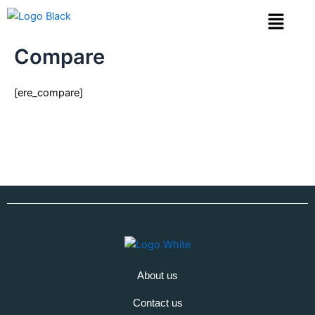
Skip
Menu
to
content
Compare
[ere_compare]
About us
Contact us